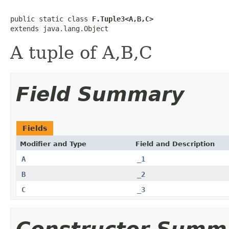
public static class 
F.Tuple3<A,B,C>
extends java.lang.Object
A tuple of A,B,C
Field Summary
Fields
Modifier and Type
Field and Description
A
_1
B
_2
C
_3