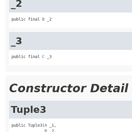
_2
public final 
B
 _2
_3
public final 
C
 _3
Constructor Detail
Tuple3
public Tuple3(
A
 _1,

B
 _2,
