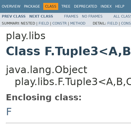
OVERVIEW
PACKAGE
CLASS
TREE
DEPRECATED
INDEX
HELP
PREV CLASS
NEXT CLASS
FRAMES
NO FRAMES
ALL CLAS
SUMMARY:
NESTED |
FIELD
|
CONSTR
|
METHOD
DETAIL:
FIELD
|
CONS
play.libs
Class F.Tuple3<A,
java.lang.Object
play.libs.F.Tuple3<A,B
Enclosing class:
F