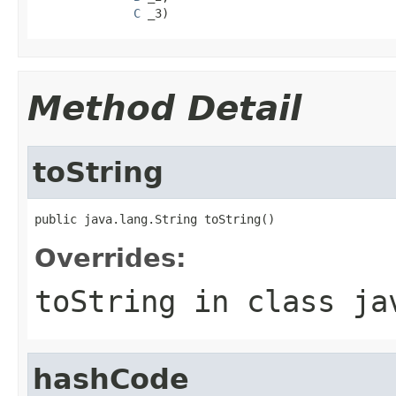
C
 _3)
Method Detail
toString
public java.lang.String toString()
Overrides:
toString
in class
ja
hashCode