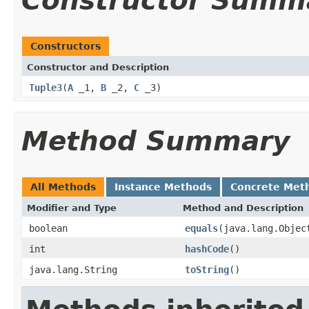
Constructor Summ
Constructors
Constructor and Description
Tuple3
(
A
_1,
B
_2,
C
_3)
Method Summary
All Methods
Instance Methods
Concrete Met
Modifier and Type
Method and Description
boolean
equals
(java.lang.Objec
int
hashCode
()
java.lang.String
toString
()