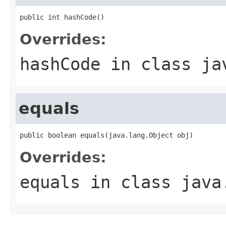
public int hashCode()
Overrides:
hashCode
in class
ja
equals
public boolean equals(java.lang.Object obj)
Overrides:
equals
in class
java