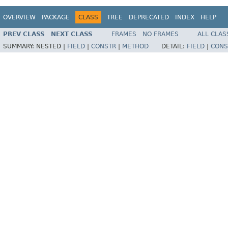
OVERVIEW
PACKAGE
CLASS
TREE
DEPRECATED
INDEX
HELP
PREV CLASS
NEXT CLASS
FRAMES
NO FRAMES
ALL CLAS
SUMMARY:
NESTED |
FIELD
|
CONSTR
|
METHOD
DETAIL:
FIELD
|
CONS