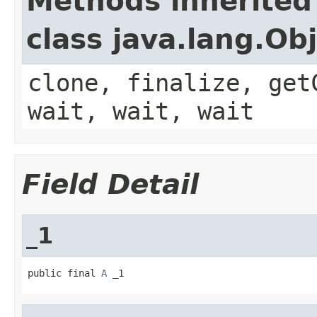
Methods inherited
class java.lang.Ob
clone, finalize, get
wait, wait, wait
Field Detail
_1
public final 
A
 _1