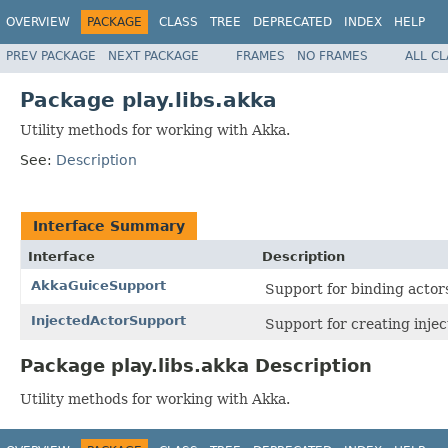
OVERVIEW
PACKAGE
CLASS
TREE
DEPRECATED
INDEX
HELP
PREV PACKAGE
NEXT PACKAGE
FRAMES
NO FRAMES
ALL C
Package play.libs.akka
Utility methods for working with Akka.
See:
Description
Interface Summary
Interface
Description
AkkaGuiceSupport
Support for binding actor
InjectedActorSupport
Support for creating injec
Package play.libs.akka Description
Utility methods for working with Akka.