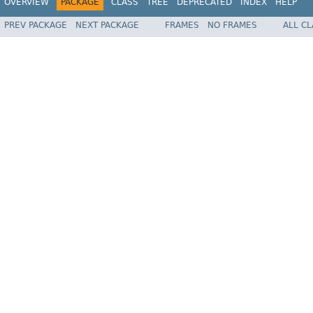
OVERVIEW
PACKAGE
CLASS
TREE
DEPRECATED
INDEX
HELP
PREV PACKAGE
NEXT PACKAGE
FRAMES
NO FRAMES
ALL C