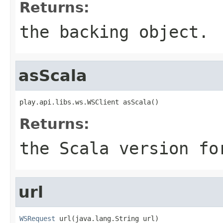
Returns:
the backing object.
asScala
play.api.libs.ws.WSClient asScala()
Returns:
the Scala version fo
url
WSRequest
 url(java.lang.String url)