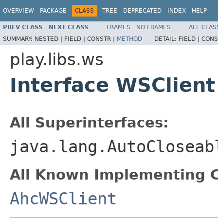
OVERVIEW
PACKAGE
CLASS
TREE
DEPRECATED
INDEX
HELP
PREV CLASS
NEXT CLASS
FRAMES
NO FRAMES
ALL CLAS
SUMMARY:
NESTED |
FIELD |
CONSTR |
METHOD
DETAIL:
FIELD |
CONS
play.libs.ws
Interface WSClient
All Superinterfaces:
java.lang.AutoCloseab
All Known Implementing C
AhcWSClient