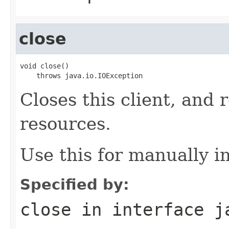
close
void close()

    throws java.io.IOException
Closes this client, and 
resources.
Use this for manually in
Specified by:
close
in interface
j