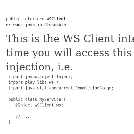
public interface 
WSClient
extends java.io.Closeable
This is the WS Client int
time you will access th
injection, i.e.
import javax.inject.Inject;

 import play.libs.ws.*;

 import java.util.concurrent.CompletionStage;

 public class MyService {

    @Inject WSClient ws;

    // ...

 }
