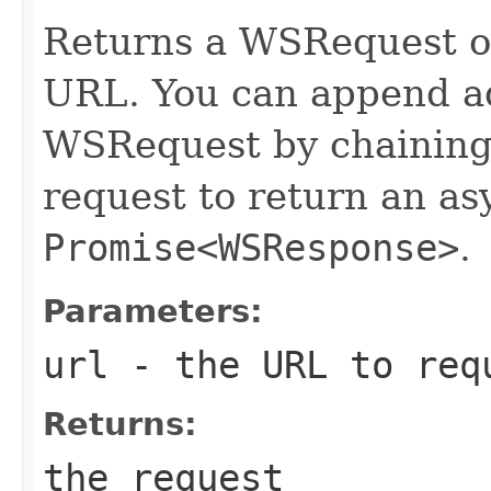
Returns a WSRequest ob
URL. You can append ad
WSRequest by chaining 
request to return an a
Promise<WSResponse>
.
Parameters:
url
- the URL to req
Returns:
the request