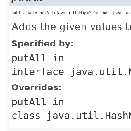
public void putAll(java.util.Map<? extends java.lan
Adds the given values t
Specified by:
putAll
in
interface
java.util.
Overrides:
putAll
in
class
java.util.Hash