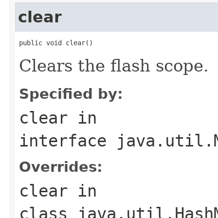
clear
public void clear()
Clears the flash scope.
Specified by:
clear
in
interface
java.util.
Overrides:
clear
in
class
java.util.Hash