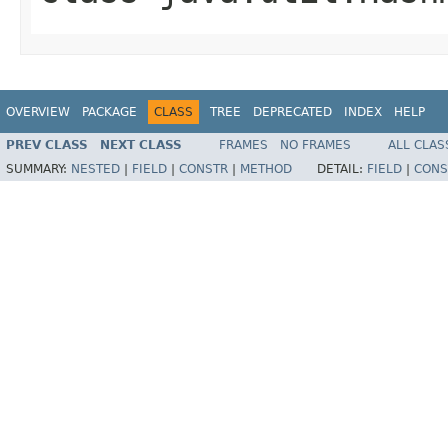
OVERVIEW
PACKAGE
CLASS
TREE
DEPRECATED
INDEX
HELP
PREV CLASS
NEXT CLASS
FRAMES
NO FRAMES
ALL CLAS
SUMMARY:
NESTED
|
FIELD
|
CONSTR
|
METHOD
DETAIL:
FIELD
|
CONS