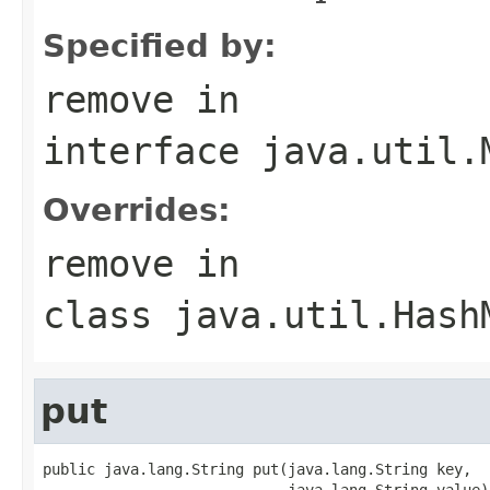
Specified by:
remove
in
interface
java.util.
Overrides:
remove
in
class
java.util.Hash
put
public java.lang.String put(java.lang.String key,

                            java.lang.String value)