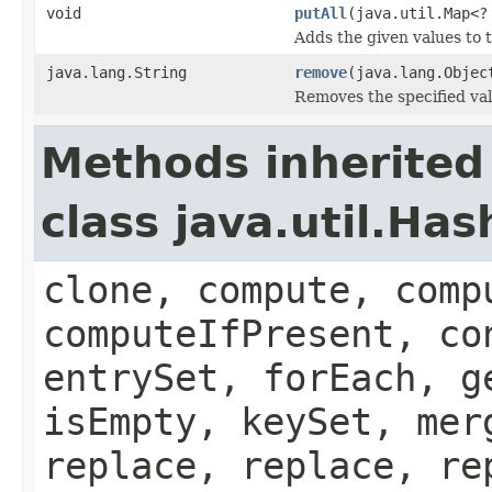
void
putAll
(java.util.Map<?
Adds the given values to t
java.lang.String
remove
(java.lang.Objec
Removes the specified val
Methods inherited
class java.util.Ha
clone, compute, comp
computeIfPresent, co
entrySet, forEach, g
isEmpty, keySet, mer
replace, replace, re