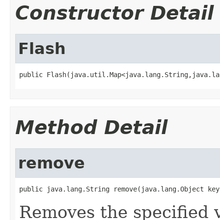
Constructor Detail
Flash
public Flash(java.util.Map<java.lang.String,java.la
Method Detail
remove
public java.lang.String remove(java.lang.Object key
Removes the specified v