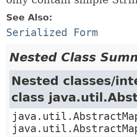
See Also:
Serialized Form
Nested Class Sum
Nested classes/int
class java.util.Ab
java.util.AbstractMa
java.util.AbstractMa