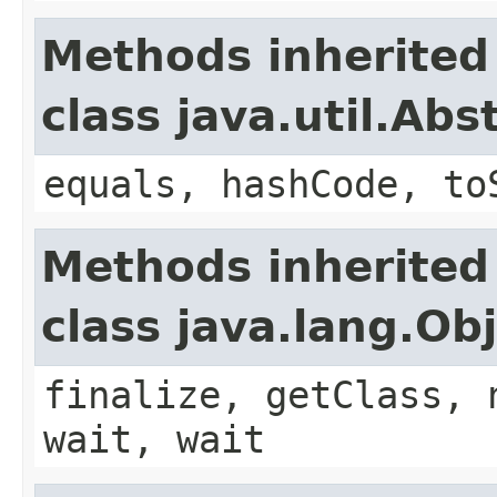
Methods inherited
class java.util.Ab
equals, hashCode, to
Methods inherited
class java.lang.Ob
finalize, getClass, 
wait, wait