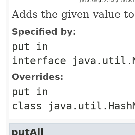
Adds the given value to
Specified by:
put
in
interface
java.util.
Overrides:
put
in
class
java.util.Hash
putAll