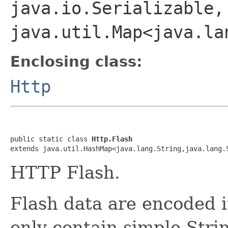
java.io.Serializable,
java.util.Map<java.la
Enclosing class:
Http
public static class 
Http.Flash
extends java.util.HashMap<java.lang.String,java.lang.
HTTP Flash.
Flash data are encoded 
only contain simple Stri