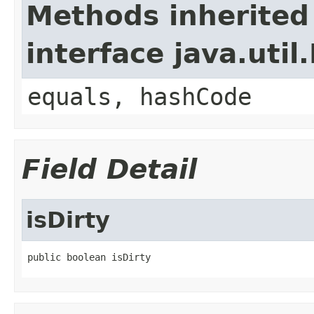
Methods inherited
interface java.util
equals, hashCode
Field Detail
isDirty
public boolean isDirty