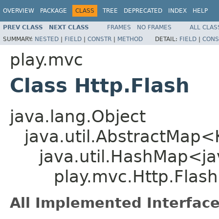
OVERVIEW
PACKAGE
CLASS
TREE
DEPRECATED
INDEX
HELP
PREV CLASS
NEXT CLASS
FRAMES
NO FRAMES
ALL CLAS
SUMMARY:
NESTED
|
FIELD
|
CONSTR
|
METHOD
DETAIL:
FIELD
|
CONS
play.mvc
Class Http.Flash
java.lang.Object
java.util.AbstractMap
java.util.HashMap<jav
play.mvc.Http.Flash
All Implemented Interface