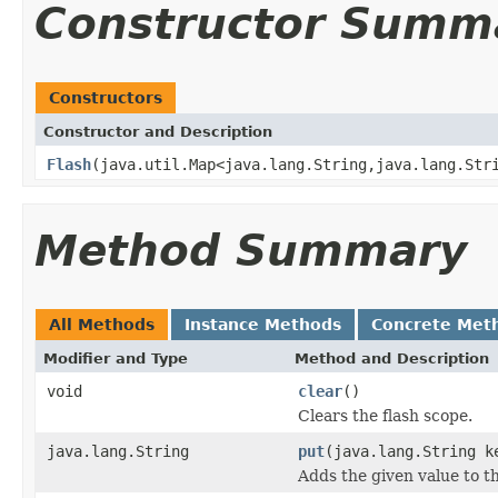
Constructor Summ
Constructors
Constructor and Description
Flash
(java.util.Map<java.lang.String,java.lang.Str
Method Summary
All Methods
Instance Methods
Concrete Met
Modifier and Type
Method and Description
void
clear
()
Clears the flash scope.
java.lang.String
put
(java.lang.String k
Adds the given value to th