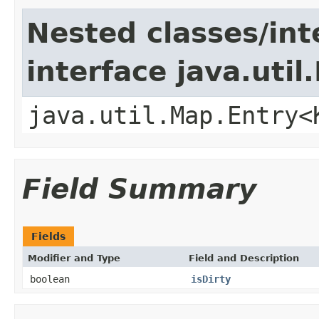
Nested classes/int
interface java.util
java.util.Map.Entry<
Field Summary
Fields
Modifier and Type
Field and Description
boolean
isDirty