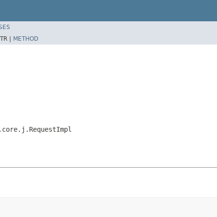
SES
TR |
METHOD
.core.j.RequestImpl