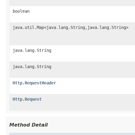
boolean
java.util.Map<java.lang.String,java.lang.String>
java.lang.String
java.lang.String
Http.RequestHeader
Http.Request
Method Detail