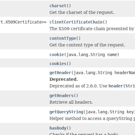
charset
()
Get the charset of the request.
rt.X509Certificate>>
clientCertificateChain
()
The X509 certificate chain presented by 
contentType
()
Get the content type of the request.
cookie
(java.lang.String name)
cookies
()
getHeader
(java.lang.String headerNa
Deprecated.
Deprecated as of 2.6.0. Use
header(Stri
getHeaders
()
Retrieve all headers.
getQueryString
(java.lang.String key
Helper method to access a queryString 
hasBody
()
Checks if the request has a body.