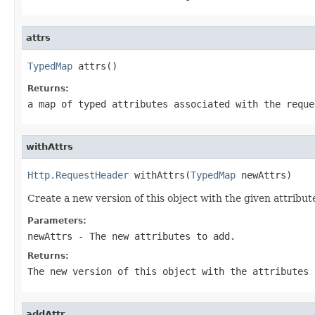
attrs
TypedMap
 attrs()
Returns:
a map of typed attributes associated with the reque
withAttrs
Http.RequestHeader
 withAttrs(
TypedMap
 newAttrs)
Create a new version of this object with the given attribute
Parameters:
newAttrs
- The new attributes to add.
Returns:
The new version of this object with the attributes 
addAttr