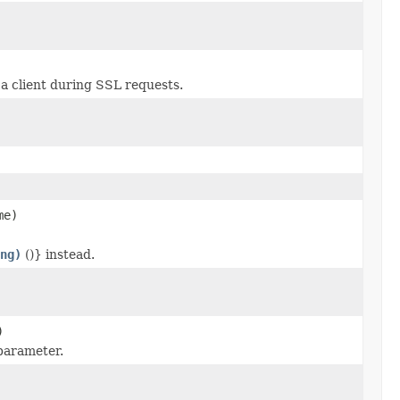
a client during SSL requests.
me)
ng)
()} instead.
)
parameter.