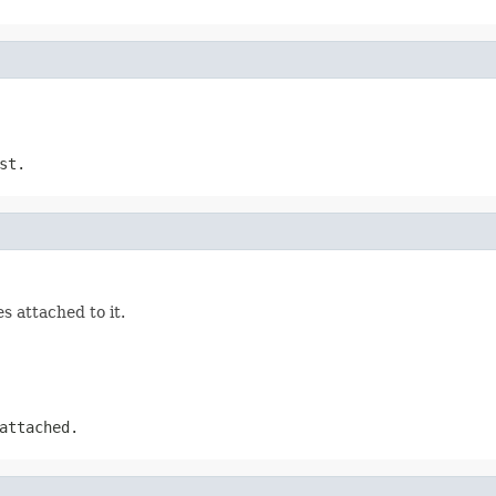
st.
s attached to it.
attached.