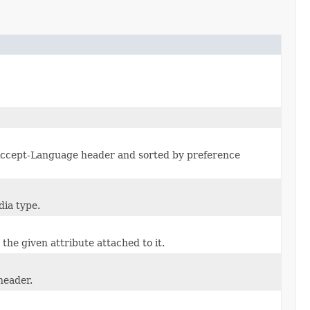
Accept-Language header and sorted by preference
dia type.
 the given attribute attached to it.
header.