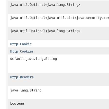
java.util.Optional<java.lang.String>
java.util.Optional<java.util.List<java.security.ce
java.util.Optional<java.lang.String>
Http.Cookie
Http.Cookies
default java.lang.String
Http.Headers
java.lang.String
boolean