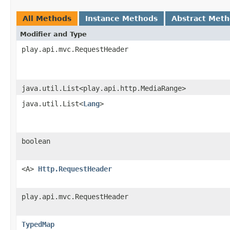
All Methods
Instance Methods
Abstract Met
Modifier and Type
play.api.mvc.RequestHeader
java.util.List<play.api.http.MediaRange>
java.util.List<
Lang
>
boolean
<A>
Http.RequestHeader
play.api.mvc.RequestHeader
TypedMap