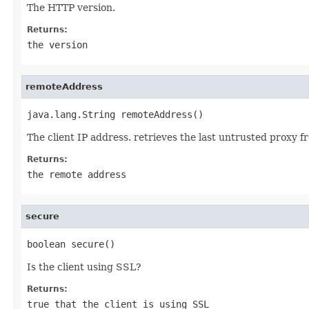
The HTTP version.
Returns:
the version
remoteAddress
java.lang.String remoteAddress()
The client IP address. retrieves the last untrusted prox
Returns:
the remote address
secure
boolean secure()
Is the client using SSL?
Returns:
true that the client is using SSL