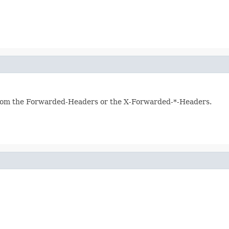
y from the Forwarded-Headers or the X-Forwarded-*-Headers.