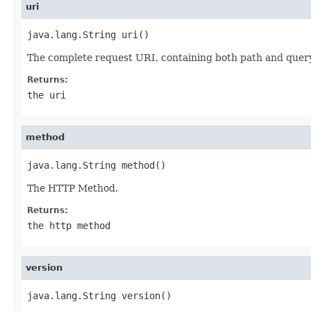
uri
java.lang.String uri()
The complete request URI, containing both path and query
Returns:
the uri
method
java.lang.String method()
The HTTP Method.
Returns:
the http method
version
java.lang.String version()