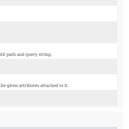
th path and query string.
the given attributes attached to it.