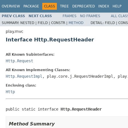
OVERVIEW
PACKAGE
CLASS
TREE
DEPRECATED
INDEX
HELP
PREV CLASS
NEXT CLASS
FRAMES
NO FRAMES
ALL CLAS
SUMMARY:
NESTED |
FIELD |
CONSTR |
METHOD
DETAIL:
FIELD |
CONS
play.mvc
Interface Http.RequestHeader
All Known Subinterfaces:
Http.Request
All Known Implementing Classes:
Http.RequestImpl
, play.core.j.RequestHeaderImpl, play
Enclosing class:
Http
public static interface 
Http.RequestHeader
Method Summary