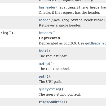
hasHeader
(java.lang.String headerNa
Checks if the request has the header.
header
(java.lang.String headerName)
Retrieves a single header.
tring[]>
headers
()
Deprecated.
Deprecated as of 2.6.0. Use
getHeaders(
host
()
The request host.
method
()
The HTTP Method.
path
()
The URI path.
queryString
()
The query string content.
remoteAddress
()