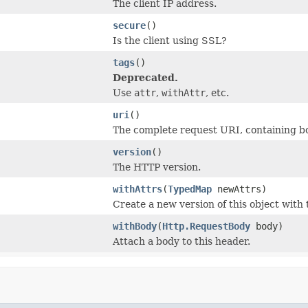
The client IP address.
secure
()
Is the client using SSL?
tags
()
Deprecated.
Use
attr
,
withAttr
, etc.
uri
()
The complete request URI, containing bo
version
()
The HTTP version.
withAttrs
(
TypedMap
newAttrs)
Create a new version of this object with 
withBody
(
Http.RequestBody
body)
Attach a body to this header.