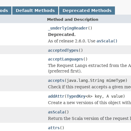
hods
Default Methods
Deprecated Methods
Method and Description
_underlyingHeader
()
Deprecated.
As of release 2.6.0. Use
asScala()
acceptedTypes
()
acceptLanguages
()
The Request Langs extracted from the 
(preferred first).
accepts
(java.lang.String mimeType)
Check if this request accepts a given me
addAttr
(
TypedKey
<A> key, A value)
Create a new versions of this object with
asScala
()
Return the Scala version of the request 
attrs
()