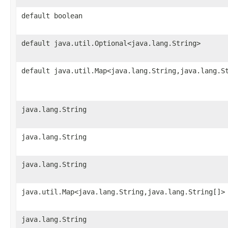
default boolean
default java.util.Optional<java.lang.String>
default java.util.Map<java.lang.String,java.lang.S
java.lang.String
java.lang.String
java.lang.String
java.util.Map<java.lang.String,java.lang.String[]>
java.lang.String