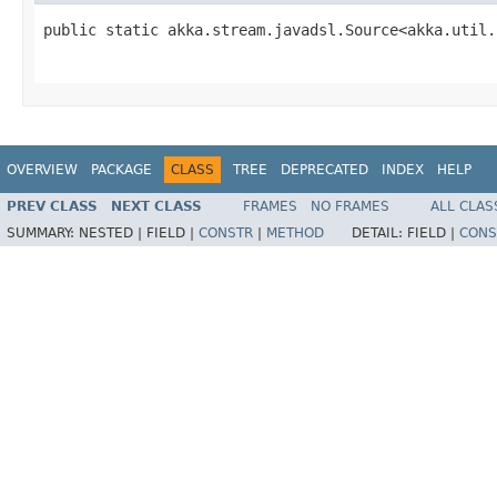
public static akka.stream.javadsl.Source<akka.util.
                                                   
OVERVIEW
PACKAGE
CLASS
TREE
DEPRECATED
INDEX
HELP
PREV CLASS
NEXT CLASS
FRAMES
NO FRAMES
ALL CLAS
SUMMARY:
NESTED |
FIELD |
CONSTR
|
METHOD
DETAIL:
FIELD |
CONS