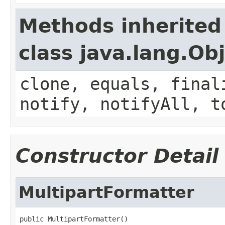
Methods inherited
class java.lang.Ob
clone, equals, final
notify, notifyAll, t
Constructor Detail
MultipartFormatter
public MultipartFormatter()