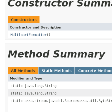
Constructor Summ
Constructors
Constructor and Description
MultipartFormatter
()
Method Summary
All Methods
Static Methods
Concrete Metho
Modifier and Type
static java.lang.String
static java.lang.String
static akka.stream.javadsl.Source<akka.util.ByteSt