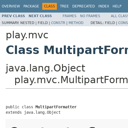
OVERVIEW
PACKAGE
CLASS
TREE
DEPRECATED
INDEX
HELP
PREV CLASS
NEXT CLASS
FRAMES
NO FRAMES
ALL CLAS
SUMMARY:
NESTED |
FIELD |
CONSTR
|
METHOD
DETAIL:
FIELD |
CONS
play.mvc
Class MultipartFor
java.lang.Object
play.mvc.MultipartForm
public class 
MultipartFormatter
extends java.lang.Object