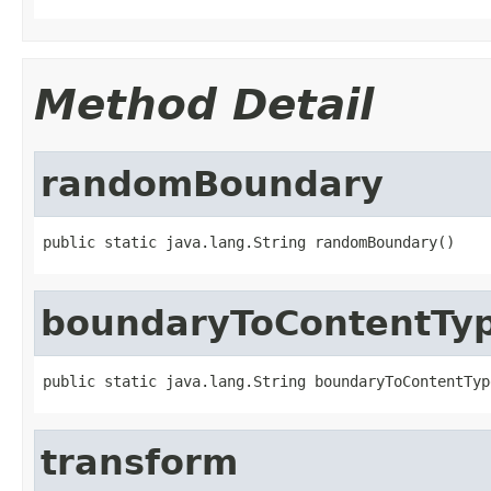
Method Detail
randomBoundary
public static java.lang.String randomBoundary()
boundaryToContentTy
public static java.lang.String boundaryToContentTyp
transform