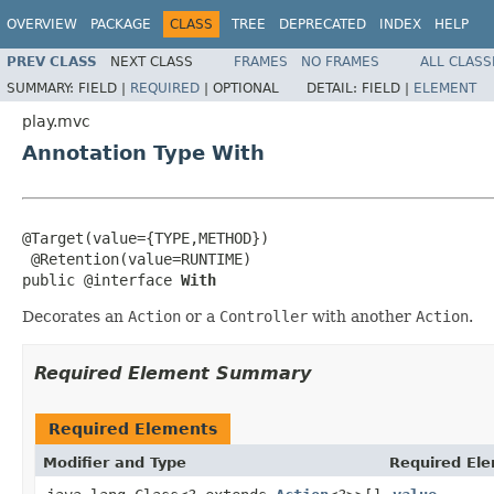
OVERVIEW
PACKAGE
CLASS
TREE
DEPRECATED
INDEX
HELP
PREV CLASS
NEXT CLASS
FRAMES
NO FRAMES
ALL CLASS
SUMMARY:
FIELD |
REQUIRED
|
OPTIONAL
DETAIL:
FIELD |
ELEMENT
play.mvc
Annotation Type With
@Target(value={TYPE,METHOD})

 @Retention(value=RUNTIME)

public @interface 
With
Decorates an
Action
or a
Controller
with another
Action
.
Required Element Summary
Required Elements
Modifier and Type
Required Ele