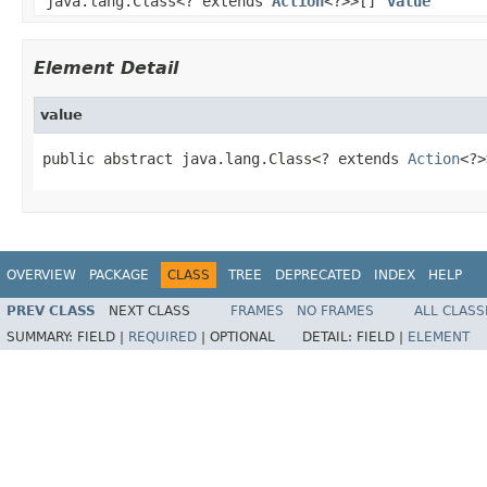
java.lang.Class<? extends
Action
<?>>[]
value
Element Detail
value
public abstract java.lang.Class<? extends 
Action
<?>
OVERVIEW
PACKAGE
CLASS
TREE
DEPRECATED
INDEX
HELP
PREV CLASS
NEXT CLASS
FRAMES
NO FRAMES
ALL CLASS
SUMMARY:
FIELD |
REQUIRED
|
OPTIONAL
DETAIL:
FIELD |
ELEMENT