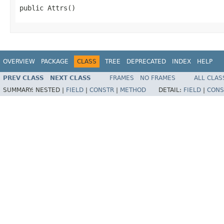
public Attrs()
OVERVIEW
PACKAGE
CLASS
TREE
DEPRECATED
INDEX
HELP
PREV CLASS
NEXT CLASS
FRAMES
NO FRAMES
ALL CLAS
SUMMARY:
NESTED |
FIELD
|
CONSTR
|
METHOD
DETAIL:
FIELD
|
CONS