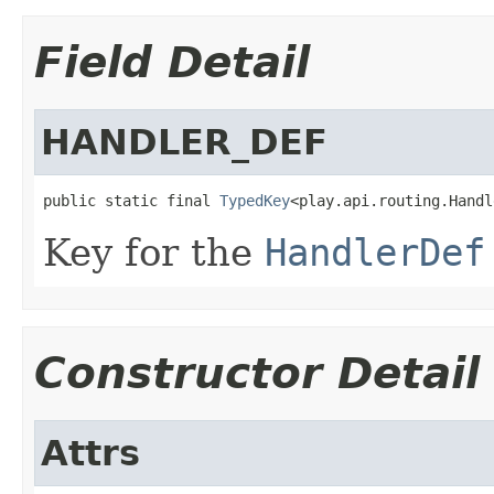
Field Detail
HANDLER_DEF
public static final 
TypedKey
<play.api.routing.Handl
Key for the
HandlerDef
Constructor Detail
Attrs