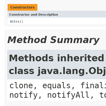
Constructors
Constructor and Description
Attrs
()
Method Summary
Methods inherited
class java.lang.Ob
clone, equals, final
notify, notifyAll, t