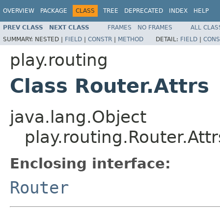
OVERVIEW
PACKAGE
CLASS
TREE
DEPRECATED
INDEX
HELP
PREV CLASS
NEXT CLASS
FRAMES
NO FRAMES
ALL CLAS
SUMMARY:
NESTED |
FIELD
|
CONSTR
|
METHOD
DETAIL:
FIELD
|
CONS
play.routing
Class Router.Attrs
java.lang.Object
play.routing.Router.Attr
Enclosing interface:
Router