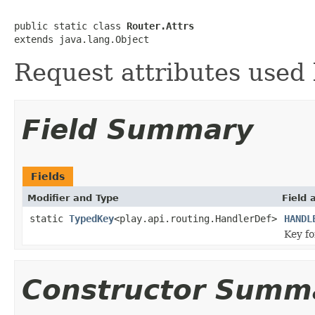
public static class 
Router.Attrs
extends java.lang.Object
Request attributes used 
Field Summary
Fields
Modifier and Type
Field 
static
TypedKey
<play.api.routing.HandlerDef>
HANDL
Key f
Constructor Summ