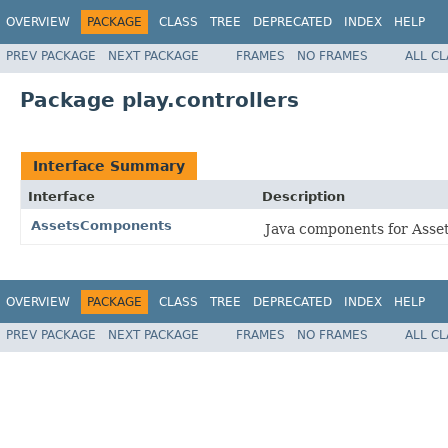
OVERVIEW
PACKAGE
CLASS
TREE
DEPRECATED
INDEX
HELP
PREV PACKAGE
NEXT PACKAGE
FRAMES
NO FRAMES
ALL C
Package play.controllers
Interface Summary
Interface
Description
AssetsComponents
Java components for Asset
OVERVIEW
PACKAGE
CLASS
TREE
DEPRECATED
INDEX
HELP
PREV PACKAGE
NEXT PACKAGE
FRAMES
NO FRAMES
ALL C