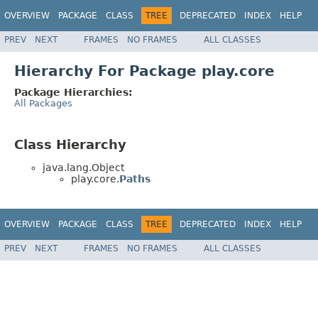
OVERVIEW
PACKAGE
CLASS
TREE
DEPRECATED
INDEX
HELP
PREV
NEXT
FRAMES
NO FRAMES
ALL CLASSES
Hierarchy For Package play.core
Package Hierarchies:
All Packages
Class Hierarchy
java.lang.Object
play.core.
Paths
OVERVIEW
PACKAGE
CLASS
TREE
DEPRECATED
INDEX
HELP
PREV
NEXT
FRAMES
NO FRAMES
ALL CLASSES