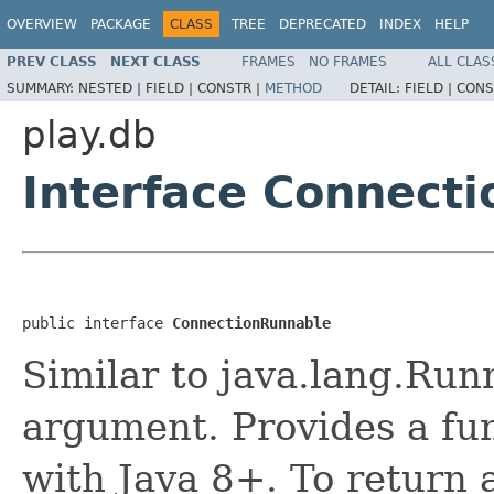
OVERVIEW
PACKAGE
CLASS
TREE
DEPRECATED
INDEX
HELP
PREV CLASS
NEXT CLASS
FRAMES
NO FRAMES
ALL CLAS
SUMMARY:
NESTED |
FIELD |
CONSTR |
METHOD
DETAIL:
FIELD |
CONS
play.db
Interface Connect
public interface 
ConnectionRunnable
Similar to java.lang.Run
argument. Provides a fun
with Java 8+. To return a