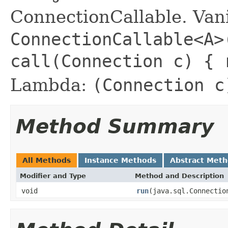
ConnectionCallable. Vani
ConnectionCallable<A>
call(Connection c) {
Lambda:
(Connection c
Method Summary
All Methods
Instance Methods
Abstract Met
Modifier and Type
Method and Description
void
run
(java.sql.Connectio