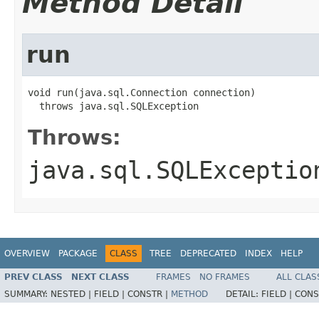
Method Detail
run
void run(java.sql.Connection connection)

  throws java.sql.SQLException
Throws:
java.sql.SQLExceptio
OVERVIEW
PACKAGE
CLASS
TREE
DEPRECATED
INDEX
HELP
PREV CLASS
NEXT CLASS
FRAMES
NO FRAMES
ALL CLAS
SUMMARY:
NESTED |
FIELD |
CONSTR |
METHOD
DETAIL:
FIELD |
CONS