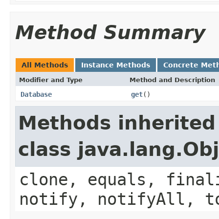
Method Summary
All Methods
Instance Methods
Concrete Met
Modifier and Type
Method and Description
Database
get
()
Methods inherited
class java.lang.Ob
clone, equals, final
notify, notifyAll, t