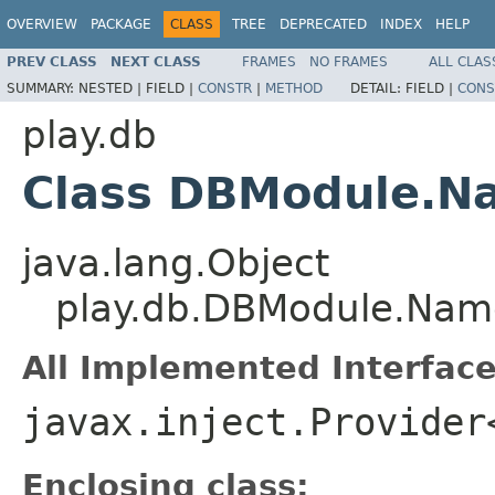
OVERVIEW
PACKAGE
CLASS
TREE
DEPRECATED
INDEX
HELP
PREV CLASS
NEXT CLASS
FRAMES
NO FRAMES
ALL CLAS
SUMMARY:
NESTED |
FIELD |
CONSTR
|
METHOD
DETAIL:
FIELD |
CONS
play.db
Class DBModule.N
java.lang.Object
play.db.DBModule.Nam
All Implemented Interface
javax.inject.Provider
Enclosing class: