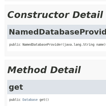
Constructor Detail
NamedDatabaseProvid
public NamedDatabaseProvider(java.lang.String name)
Method Detail
get
public 
Database
 get()