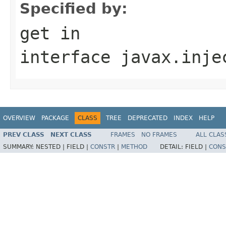
Specified by:
get
in
interface
javax.inje
OVERVIEW
PACKAGE
CLASS
TREE
DEPRECATED
INDEX
HELP
PREV CLASS
NEXT CLASS
FRAMES
NO FRAMES
ALL CLAS
SUMMARY:
NESTED |
FIELD |
CONSTR
|
METHOD
DETAIL:
FIELD |
CONS