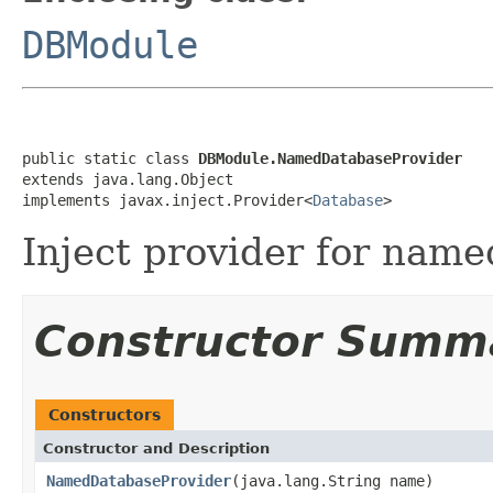
DBModule
public static class 
DBModule.NamedDatabaseProvider
extends java.lang.Object

implements javax.inject.Provider<
Database
>
Inject provider for name
Constructor Summ
Constructors
Constructor and Description
NamedDatabaseProvider
(java.lang.String name)