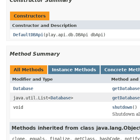
Constructor Summary
Constructors
Constructor and Description
DefaultDBApi
(play.api.db.DBApi dbApi)
Method Summary
All Methods
Instance Methods
Concrete Met
Modifier and Type
Method and 
Database
getDatabase
java.util.List<
Database
>
getDatabase
void
shutdown
()
Shutdown all
Methods inherited from class java.lang.Objec
clone, equals, finalize, getClass, hashCode, notify