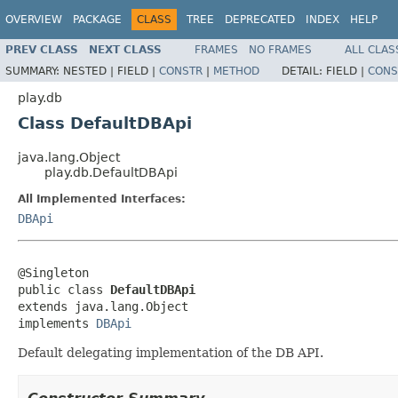
OVERVIEW
PACKAGE
CLASS
TREE
DEPRECATED
INDEX
HELP
PREV CLASS
NEXT CLASS
FRAMES
NO FRAMES
ALL CLAS
SUMMARY:
NESTED |
FIELD |
CONSTR
|
METHOD
DETAIL:
FIELD |
CONS
play.db
Class DefaultDBApi
java.lang.Object
play.db.DefaultDBApi
All Implemented Interfaces:
DBApi
@Singleton

public class 
DefaultDBApi
extends java.lang.Object

implements 
DBApi
Default delegating implementation of the DB API.