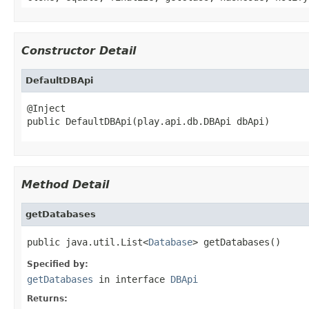
Constructor Detail
DefaultDBApi
@Inject

public DefaultDBApi(play.api.db.DBApi dbApi)
Method Detail
getDatabases
public java.util.List<
Database
> getDatabases()
Specified by:
getDatabases
in interface
DBApi
Returns: