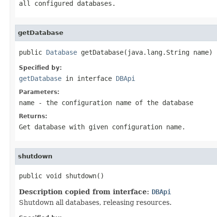
all configured databases.
getDatabase
public 
Database
 getDatabase(java.lang.String name)
Specified by:
getDatabase
in interface
DBApi
Parameters:
name
- the configuration name of the database
Returns:
Get database with given configuration name.
shutdown
public void shutdown()
Description copied from interface:
DBApi
Shutdown all databases, releasing resources.