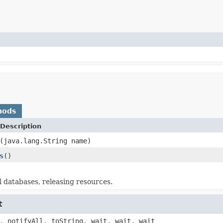
hods
Description
(java.lang.String name)
s
()
 databases, releasing resources.
t
, notifyAll, toString, wait, wait, wait