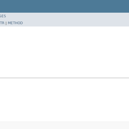
SES
TR
|
METHOD