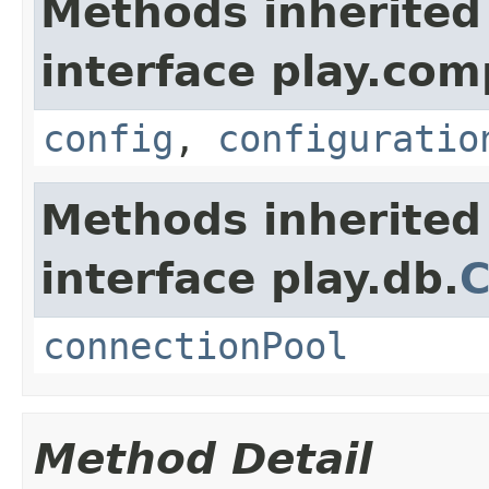
Methods inherited
interface play.co
config
,
configuratio
Methods inherited
interface play.db.
C
connectionPool
Method Detail