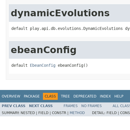
dynamicEvolutions
default play.api.db.evolutions.DynamicEvolutions dy
ebeanConfig
default 
EbeanConfig
 ebeanConfig()
OVERVIEW
PACKAGE
CLASS
TREE
DEPRECATED
INDEX
HELP
PREV CLASS
NEXT CLASS
FRAMES
NO FRAMES
ALL CLAS
SUMMARY:
NESTED |
FIELD |
CONSTR |
METHOD
DETAIL:
FIELD |
CONS