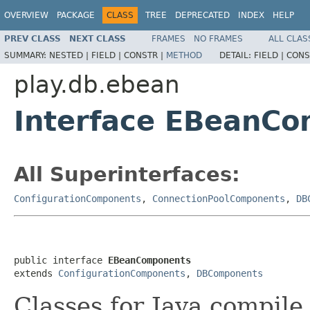
OVERVIEW
PACKAGE
CLASS
TREE
DEPRECATED
INDEX
HELP
PREV CLASS
NEXT CLASS
FRAMES
NO FRAMES
ALL CLAS
SUMMARY:
NESTED |
FIELD |
CONSTR |
METHOD
DETAIL:
FIELD |
CONS
play.db.ebean
Interface EBeanC
All Superinterfaces:
ConfigurationComponents
,
ConnectionPoolComponents
,
DB
public interface 
EBeanComponents
extends 
ConfigurationComponents
, 
DBComponents
Classes for Java compile