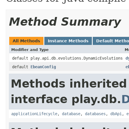
Method Summary
All Methods
Instance Methods
Default Meth
Modifier and Type
M
default play.api.db.evolutions.DynamicEvolutions
d
default
EbeanConfig
e
Methods inherited
interface play.db.
applicationLifecycle
,
database
,
databases
,
dbApi
,
e