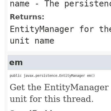
name
- The persisten
Returns:
EntityManager for th
unit name
em
public javax.persistence.EntityManager em()
Get the EntityManager f
unit for this thread.