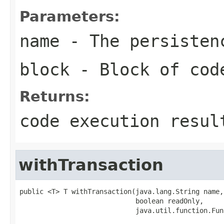
Parameters:
name
- The persisten
block
- Block of cod
Returns:
code execution resul
withTransaction
public <T> T withTransaction(java.lang.String name,

                             boolean readOnly,

                             java.util.function.Fun