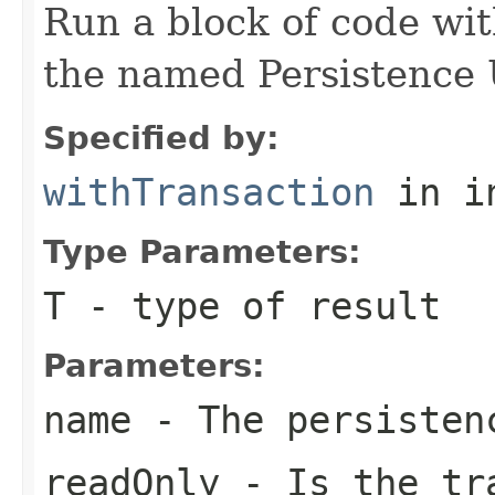
Run a block of code wi
the named Persistence 
Specified by:
withTransaction
in i
Type Parameters:
T
- type of result
Parameters:
name
- The persisten
readOnly
- Is the tra