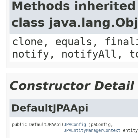
Methods inherited
class java.lang.Ob
clone, equals, final
notify, notifyAll, t
Constructor Detail
DefaultJPAApi
public DefaultJPAApi(
JPAConfig
 jpaConfig,

JPAEntityManagerContext
 entity