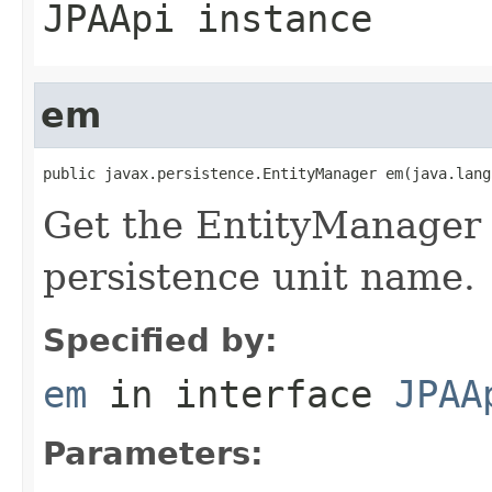
JPAApi instance
em
public javax.persistence.EntityManager em(java.lang
Get the EntityManager f
persistence unit name.
Specified by:
em
in interface
JPAA
Parameters: