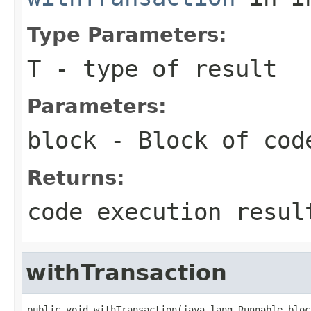
Type Parameters:
T
- type of result
Parameters:
block
- Block of cod
Returns:
code execution resul
withTransaction
public void withTransaction(java.lang.Runnable bloc