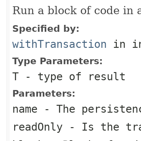
Run a block of code in 
Specified by:
withTransaction
in i
Type Parameters:
T
- type of result
Parameters:
name
- The persisten
readOnly
- Is the tra