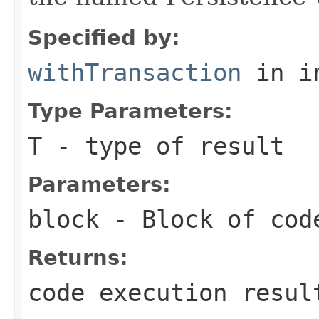
Specified by:
withTransaction
in i
Type Parameters:
T
- type of result
Parameters:
block
- Block of cod
Returns:
code execution resul