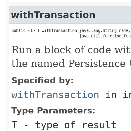
withTransaction
public <T> T withTransaction(java.lang.String name,

                             java.util.function.Fun
Run a block of code wi
the named Persistence 
Specified by:
withTransaction
in i
Type Parameters:
T
- type of result