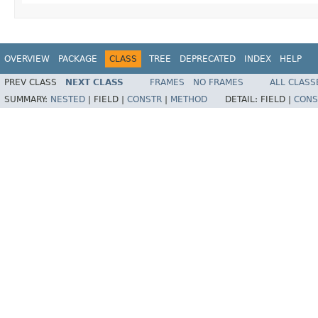
OVERVIEW
PACKAGE
CLASS
TREE
DEPRECATED
INDEX
HELP
PREV CLASS
NEXT CLASS
FRAMES
NO FRAMES
ALL CLASS
SUMMARY:
NESTED
|
FIELD |
CONSTR
|
METHOD
DETAIL:
FIELD |
CONS