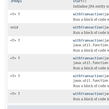
JPAApi
start
()
Initialise JPA entity 
<T> T
withTransaction
(ja
Run a block of code 
void
withTransaction
(ja
Run a block of code i
<T> T
withTransaction
(ja
java.util.function
Run a block of code 
<T> T
withTransaction
(ja
java.util.function
Run a block of code i
<T> T
withTransaction
(ja
java.util.function
Run a block of code 
<T> T
withTransaction
(ja
Run a block of code i