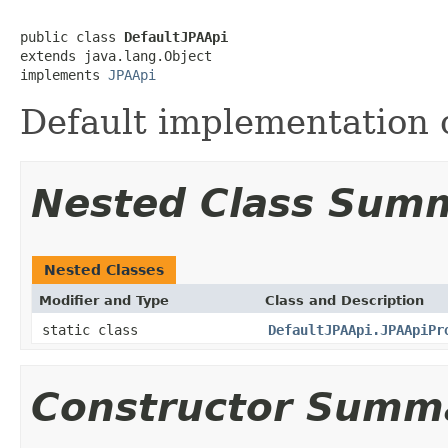
public class 
DefaultJPAApi
extends java.lang.Object

implements 
JPAApi
Default implementation o
Nested Class Sum
Nested Classes
Modifier and Type
Class and Description
static class
DefaultJPAApi.JPAApiPr
Constructor Summ