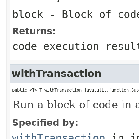
block
- Block of cod
Returns:
code execution resul
withTransaction
public <T> T withTransaction(java.util.function.Sup
Run a block of code in 
Specified by:
withTransaction
in i