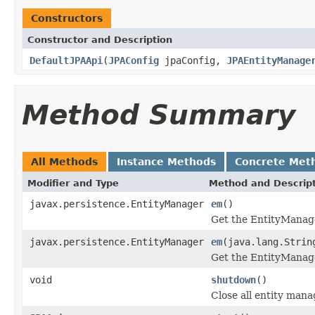
Constructors
Constructor and Description
DefaultJPAApi
(
JPAConfig
jpaConfig,
JPAEntityManage
Method Summary
All Methods
Instance Methods
Concrete Met
Modifier and Type
Method and Descrip
javax.persistence.EntityManager
em
()
Get the EntityManager
javax.persistence.EntityManager
em
(java.lang.Strin
Get the EntityManage
void
shutdown
()
Close all entity mana