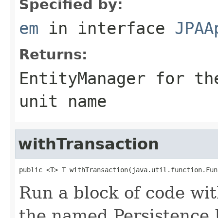
Specified by:
em
in interface
JPAA
Returns:
EntityManager for th
unit name
withTransaction
public <T> T withTransaction(java.util.function.Fun
Run a block of code wi
the named Persistence 