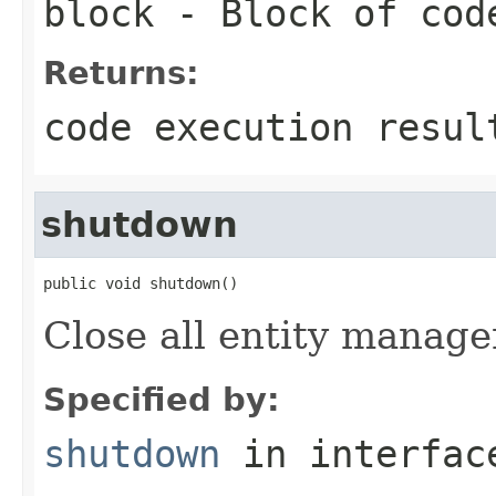
block
- Block of cod
Returns:
code execution resul
shutdown
public void shutdown()
Close all entity manager
Specified by:
shutdown
in interfa