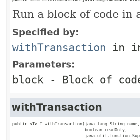
Run a block of code in 
Specified by:
withTransaction
in i
Parameters:
block
- Block of cod
withTransaction
public <T> T withTransaction(java.lang.String name,

                             boolean readOnly,

                             java.util.function.Sup