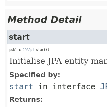
Method Detail
start
public 
JPAApi
 start()
Initialise JPA entity ma
Specified by:
start
in interface
J
Returns: