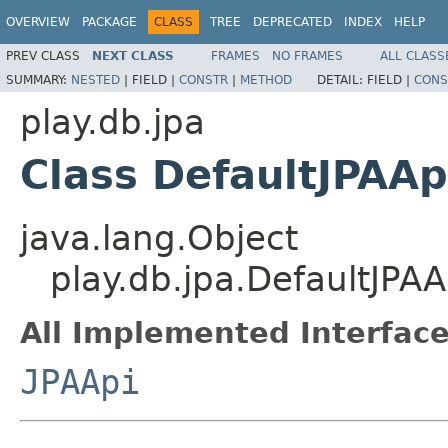
OVERVIEW
PACKAGE
CLASS
TREE
DEPRECATED
INDEX
HELP
PREV CLASS
NEXT CLASS
FRAMES
NO FRAMES
ALL CLASS
SUMMARY:
NESTED
|
FIELD |
CONSTR
|
METHOD
DETAIL:
FIELD |
CONS
play.db.jpa
Class DefaultJPAAp
java.lang.Object
play.db.jpa.DefaultJPAA
All Implemented Interface
JPAApi