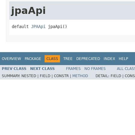
jpaApi
default 
JPAApi
 jpaApi()
OVERVIEW
PACKAGE
CLASS
TREE
DEPRECATED
INDEX
HELP
PREV CLASS
NEXT CLASS
FRAMES
NO FRAMES
ALL CLAS
SUMMARY:
NESTED |
FIELD |
CONSTR |
METHOD
DETAIL:
FIELD |
CONS