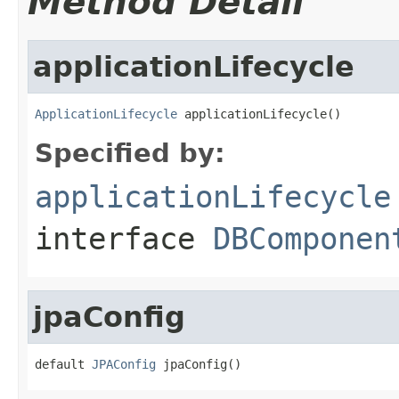
Method Detail
applicationLifecycle
ApplicationLifecycle
 applicationLifecycle()
Specified by:
applicationLifecycle
interface
DBComponen
jpaConfig
default 
JPAConfig
 jpaConfig()