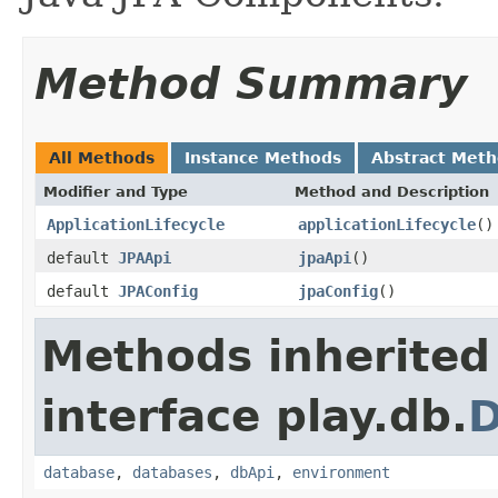
Method Summary
All Methods
Instance Methods
Abstract Met
Modifier and Type
Method and Description
ApplicationLifecycle
applicationLifecycle
()
default
JPAApi
jpaApi
()
default
JPAConfig
jpaConfig
()
Methods inherited
interface play.db.
database
,
databases
,
dbApi
,
environment