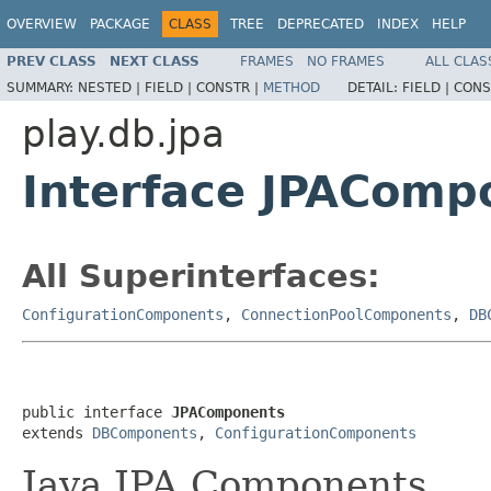
OVERVIEW
PACKAGE
CLASS
TREE
DEPRECATED
INDEX
HELP
PREV CLASS
NEXT CLASS
FRAMES
NO FRAMES
ALL CLAS
SUMMARY:
NESTED |
FIELD |
CONSTR |
METHOD
DETAIL:
FIELD |
CONS
play.db.jpa
Interface JPAComp
All Superinterfaces:
ConfigurationComponents
,
ConnectionPoolComponents
,
DB
public interface 
JPAComponents
extends 
DBComponents
, 
ConfigurationComponents
Java JPA Components.