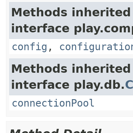
Methods inherited
interface play.co
config
,
configuratio
Methods inherited
interface play.db.
C
connectionPool