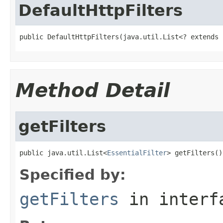
DefaultHttpFilters
public DefaultHttpFilters(java.util.List<? extends 
Method Detail
getFilters
public java.util.List<
EssentialFilter
> getFilters()
Specified by:
getFilters
in inter