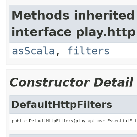
Methods inherited
interface play.http
asScala
,
filters
Constructor Detail
DefaultHttpFilters
public DefaultHttpFilters(play.api.mvc.EssentialFil