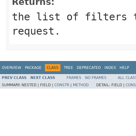
Returns:
the list of filters 
request.
OVERVIEW
PACKAGE
CLASS
TREE
DEPRECATED
INDEX
HELP
PREV CLASS
NEXT CLASS
FRAMES
NO FRAMES
ALL CLAS
SUMMARY:
NESTED |
FIELD |
CONSTR
|
METHOD
DETAIL:
FIELD |
CONS