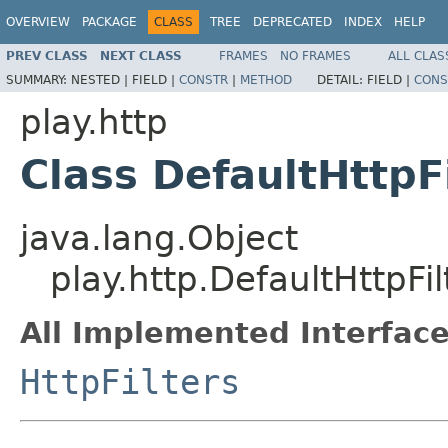
OVERVIEW
PACKAGE
CLASS
TREE
DEPRECATED
INDEX
HELP
PREV CLASS
NEXT CLASS
FRAMES
NO FRAMES
ALL CLAS
SUMMARY:
NESTED |
FIELD |
CONSTR
|
METHOD
DETAIL:
FIELD |
CONS
play.http
Class DefaultHttpF
java.lang.Object
play.http.DefaultHttpFil
All Implemented Interface
HttpFilters