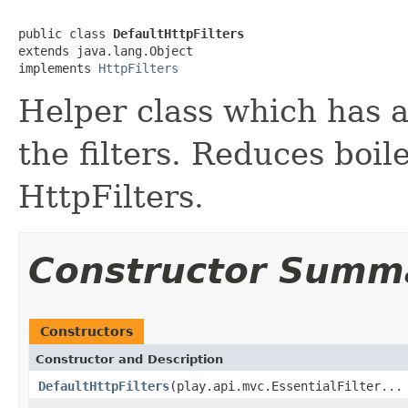
public class 
DefaultHttpFilters
extends java.lang.Object

implements 
HttpFilters
Helper class which has a
the filters. Reduces boil
HttpFilters.
Constructor Summ
Constructors
Constructor and Description
DefaultHttpFilters
(play.api.mvc.EssentialFilter...