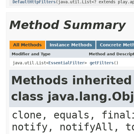
DefaultHttpFilters
(java.util.List<? extends play.a
Method Summary
All Methods
Instance Methods
Concrete Met
Modifier and Type
Method and Descrip
java.util.List<
EssentialFilter
>
getFilters
()
Methods inherited
class java.lang.Ob
clone, equals, final
notify, notifyAll, t