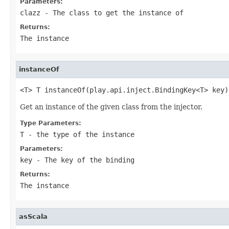
Parameters:
clazz
- The class to get the instance of
Returns:
The instance
instanceOf
<T> T instanceOf(play.api.inject.BindingKey<T> key)
Get an instance of the given class from the injector.
Type Parameters:
T
- the type of the instance
Parameters:
key
- The key of the binding
Returns:
The instance
asScala