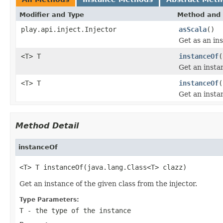
Modifier and Type
Method and 
play.api.inject.Injector
asScala
()
Get as an ins
<T> T
instanceOf
(
Get an instan
<T> T
instanceOf
(
Get an instan
Method Detail
instanceOf
<T> T instanceOf(java.lang.Class<T> clazz)
Get an instance of the given class from the injector.
Type Parameters:
T
- the type of the instance