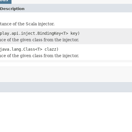
Description
tance of the Scala injector.
play.api.inject.BindingKey<T> key)
ce of the given class from the injector.
java.lang.Class<T> clazz)
ce of the given class from the injector.