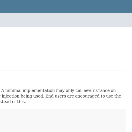
y. A minimal implementation may only call
newInstance
on
cy injection being used. End users are encouraged to use the
stead of this.