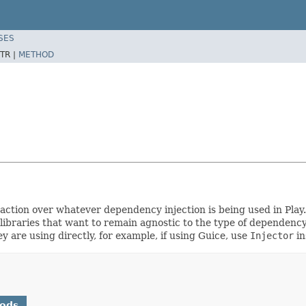
SES
TR |
METHOD
traction over whatever dependency injection is being used in Pla
or libraries that want to remain agnostic to the type of dependen
y are using directly, for example, if using Guice, use
Injector
in
hods