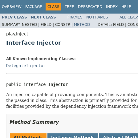
OVERVIEW
PACKAGE
CLASS
TREE
DEPRECATED
INDEX
HELP
PREV CLASS
NEXT CLASS
FRAMES
NO FRAMES
ALL CLAS
SUMMARY:
NESTED |
FIELD |
CONSTR |
METHOD
DETAIL:
FIELD |
CONS
play.inject
Interface Injector
All Known Implementing Classes:
DelegateInjector
public interface 
Injector
An injector, capable of providing components. This is an abs
the passed in class. This abstraction is primarily provided f
facilities provided by the dependency injection framework the
Method Summary
All Methods
Instance Methods
Abstract Met