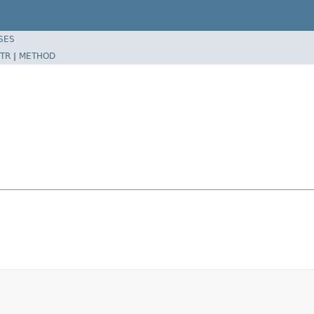
SES
TR
|
METHOD