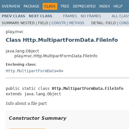
OVERVIEW
PACKAGE
CLASS
TREE
DEPRECATED
INDEX
HELP
PREV CLASS
NEXT CLASS
FRAMES
NO FRAMES
ALL CLAS
SUMMARY:
NESTED |
FIELD |
CONSTR
|
METHOD
DETAIL:
FIELD |
CONS
play.mvc
Class Http.MultipartFormData.FileInfo
java.lang.Object
play.mvc.Http.MultipartFormData.FileInfo
Enclosing class:
Http.MultipartFormData
<
A
>
public static class 
Http.MultipartFormData.FileInfo
extends java.lang.Object
Info about a file part
Constructor Summary