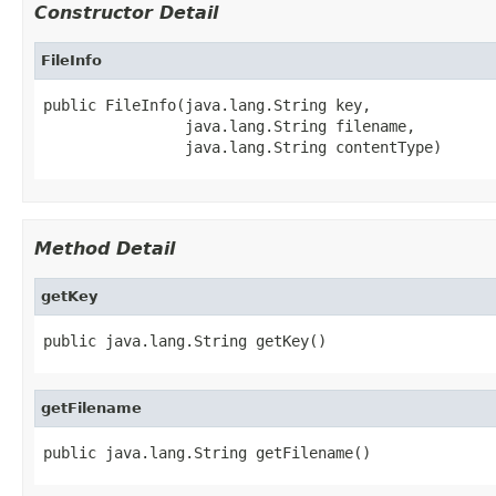
Constructor Detail
FileInfo
public FileInfo(java.lang.String key,

                java.lang.String filename,

                java.lang.String contentType)
Method Detail
getKey
public java.lang.String getKey()
getFilename
public java.lang.String getFilename()