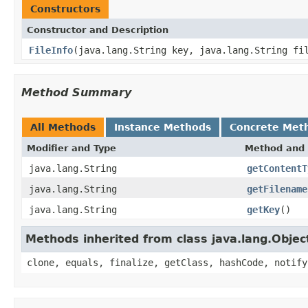
Constructors
Constructor and Description
FileInfo
(java.lang.String key, java.lang.String fi
Method Summary
All Methods
Instance Methods
Concrete Met
Modifier and Type
Method and 
java.lang.String
getContentT
java.lang.String
getFilename
java.lang.String
getKey
()
Methods inherited from class java.lang.Objec
clone, equals, finalize, getClass, hashCode, notify