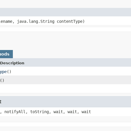
lename, java.lang.String contentType)
hods
Description
ype
()
()
t
, notifyAll, toString, wait, wait, wait