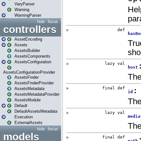
VaryParser
Warning
WarningParser
hide
focus
controllers
AssetEncoding
Assets
AssetsBuilder
AssetsComponents
AssetsConfiguration
AssetsConfigurationProvider
AssetsFinder
AssetsFinderProvider
AssetsMetadata
AssetsMetadataProvider
AssetsModule
Default
DefaultAssetsMetadata
Execution
ExternalAssets
hide
focus
models