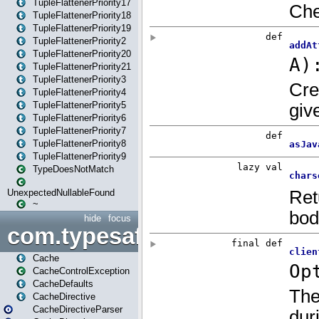
TupleFlattenerPriority17
TupleFlattenerPriority18
TupleFlattenerPriority19
TupleFlattenerPriority2
TupleFlattenerPriority20
TupleFlattenerPriority21
TupleFlattenerPriority3
TupleFlattenerPriority4
TupleFlattenerPriority5
TupleFlattenerPriority6
TupleFlattenerPriority7
TupleFlattenerPriority8
TupleFlattenerPriority9
TypeDoesNotMatch
UnexpectedNullableFound
~
hide
focus
com.typesafe.play.cachecon
Cache
CacheControlException
CacheDefaults
CacheDirective
CacheDirectiveParser