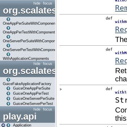
hide
focus
org.scalatestplus.play.com
OneAppPerSuiteWithComponents
OneAppPerTestWithComponents
OneServerPerSuiteWithComponents
OneServerPerTestWithComponents
WithApplicationComponents
hide
focus
org.scalatestplus.play.guice
GuiceFakeApplicationFactory
GuiceOneAppPerSuite
GuiceOneAppPerTest
GuiceOneServerPerSuite
GuiceOneServerPerTest
hide
focus
play.api
Application