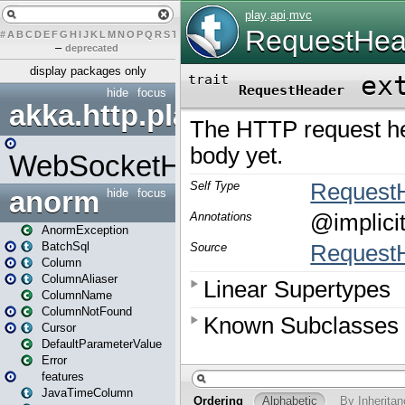
#
A
B
C
D
E
F
G
H
I
J
K
L
M
N
O
P
Q
R
S
T
U
V
W
X
Y
Z
–
deprecated
display packages only
hide
focus
akka.http.play
WebSocketHandler
anorm
hide
focus
AnormException
BatchSql
Column
ColumnAliaser
ColumnName
ColumnNotFound
Cursor
DefaultParameterValue
Error
features
JavaTimeColumn