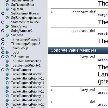
SqlQueryResult
SqlRequestError
SqlResult
SqlStatementParser
SqlStringInterpolation
StatementResource
StringShow
StringWrapper2
Success
TimestampWrapper1
TimestampWrapper2
TokenGroup
ToSql
ToStatement
ToStatementPriority0
ToStatementPriority1
TupleFlattener
TupleFlattenerPriority1
TupleFlattenerPriority10
TupleFlattenerPriority11
TupleFlattenerPriority12
TupleFlattenerPriority13
TupleFlattenerPriority14
TupleFlattenerPriority15
TupleFlattenerPriority16