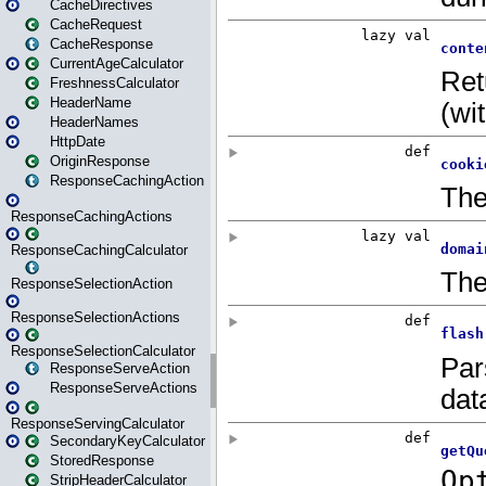
CacheDirectives
CacheRequest
CacheResponse
CurrentAgeCalculator
FreshnessCalculator
HeaderName
HeaderNames
HttpDate
OriginResponse
ResponseCachingAction
ResponseCachingActions
ResponseCachingCalculator
ResponseSelectionAction
ResponseSelectionActions
ResponseSelectionCalculator
ResponseServeAction
ResponseServeActions
ResponseServingCalculator
SecondaryKeyCalculator
StoredResponse
StripHeaderCalculator