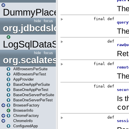
DummyPlaceHolder
hide
focus
org.jdbcdslog
LogSqlDataSource
hide
focus
org.scalatestplus.play
AllBrowsersPerSuite
AllBrowsersPerTest
AppProvider
BaseOneAppPerSuite
BaseOneAppPerTest
BaseOneServerPerSuite
BaseOneServerPerTest
BrowserFactory
BrowserInfo
ChromeFactory
ChromeInfo
ConfiguredApp