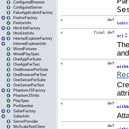
ConfiguredBrowser
ConfiguredServer
FakeApplicationFactory
FirefoxFactory
FirefoxInfo
HtmlUnitFactory
HtmlUnitInfo
InternetExplorerFactory
InternetExplorerInfo
MixedFixtures
MixedPlaySpec
OneAppPerSuite
OneAppPerTest
OneBrowserPerSuite
OneBrowserPerTest
OneServerPerSuite
OneServerPerTest
PhantomJSFactory
PhantomJSInfo
PlaySpec
PortNumber
SafariFactory
SafariInfo
ServerProvider
WsScalaTestClient