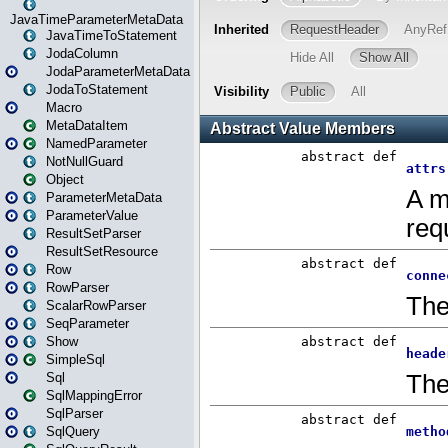
JavaTimeParameterMetaData
JavaTimeToStatement
JodaColumn
JodaParameterMetaData
JodaToStatement
Macro
MetaDataItem
NamedParameter
NotNullGuard
Object
ParameterMetaData
ParameterValue
ResultSetParser
ResultSetResource
Row
RowParser
ScalarRowParser
SeqParameter
Show
SimpleSql
Sql
SqlMappingError
SqlParser
SqlQuery