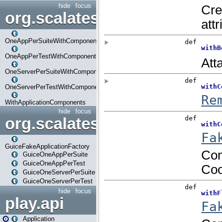
hide
focus
org.scalatestplus.play.com
OneAppPerSuiteWithComponents
OneAppPerTestWithComponents
OneServerPerSuiteWithComponents
OneServerPerTestWithComponents
WithApplicationComponents
hide
focus
org.scalatestplus.play.guice
GuiceFakeApplicationFactory
GuiceOneAppPerSuite
GuiceOneAppPerTest
GuiceOneServerPerSuite
GuiceOneServerPerTest
hide
focus
play.api
Application