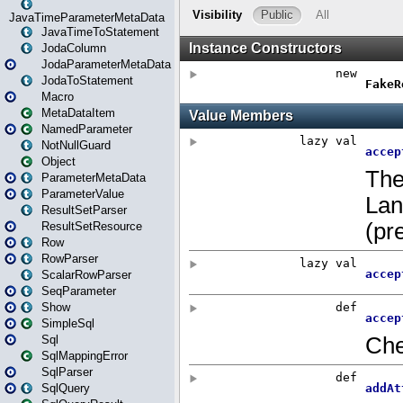
JavaTimeParameterMetaData
JavaTimeToStatement
JodaColumn
JodaParameterMetaData
JodaToStatement
Macro
MetaDataItem
NamedParameter
NotNullGuard
Object
ParameterMetaData
ParameterValue
ResultSetParser
ResultSetResource
Row
RowParser
ScalarRowParser
SeqParameter
Show
SimpleSql
Sql
SqlMappingError
SqlParser
SqlQuery