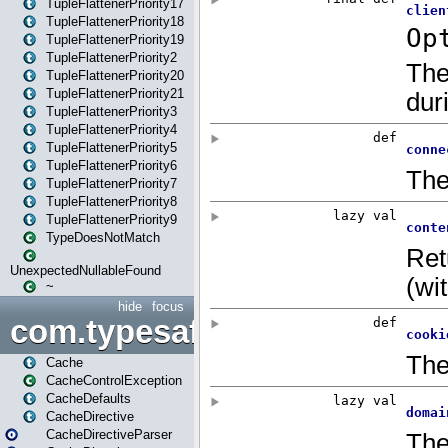
TupleFlattenerPriority17
TupleFlattenerPriority18
TupleFlattenerPriority19
TupleFlattenerPriority2
TupleFlattenerPriority20
TupleFlattenerPriority21
TupleFlattenerPriority3
TupleFlattenerPriority4
TupleFlattenerPriority5
TupleFlattenerPriority6
TupleFlattenerPriority7
TupleFlattenerPriority8
TupleFlattenerPriority9
TypeDoesNotMatch
UnexpectedNullableFound
~
hide
focus
com.typesafe.play.cachecon
Cache
CacheControlException
CacheDefaults
CacheDirective
CacheDirectiveParser