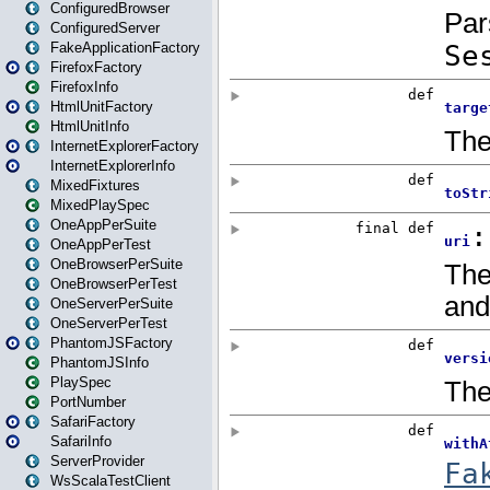
ConfiguredBrowser
ConfiguredServer
FakeApplicationFactory
FirefoxFactory
FirefoxInfo
HtmlUnitFactory
HtmlUnitInfo
InternetExplorerFactory
InternetExplorerInfo
MixedFixtures
MixedPlaySpec
OneAppPerSuite
OneAppPerTest
OneBrowserPerSuite
OneBrowserPerTest
OneServerPerSuite
OneServerPerTest
PhantomJSFactory
PhantomJSInfo
PlaySpec
PortNumber
SafariFactory
SafariInfo
ServerProvider
WsScalaTestClient