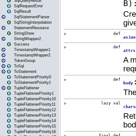
SqlQueryResult
SqlRequestError
SqlResult
SqlStatementParser
SqlStringInterpolation
StatementResource
StringShow
StringWrapper2
Success
TimestampWrapper1
TimestampWrapper2
TokenGroup
ToSql
ToStatement
ToStatementPriority0
ToStatementPriority1
TupleFlattener
TupleFlattenerPriority1
TupleFlattenerPriority10
TupleFlattenerPriority11
TupleFlattenerPriority12
TupleFlattenerPriority13
TupleFlattenerPriority14
TupleFlattenerPriority15
TupleFlattenerPriority16