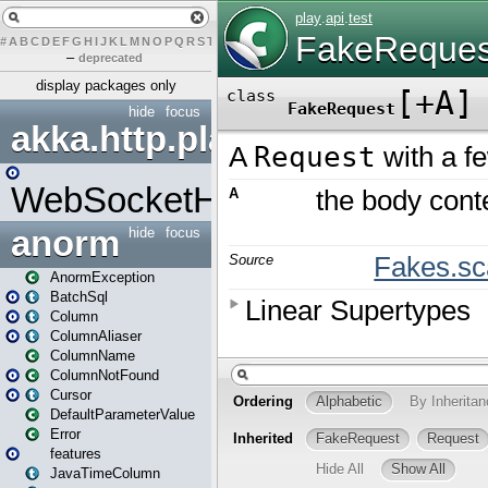
#
A
B
C
D
E
F
G
H
I
J
K
L
M
N
O
P
Q
R
S
T
U
V
W
X
Y
Z
–
deprecated
display packages only
hide
focus
akka.http.play
WebSocketHandler
anorm
hide
focus
AnormException
BatchSql
Column
ColumnAliaser
ColumnName
ColumnNotFound
Cursor
DefaultParameterValue
Error
features
JavaTimeColumn