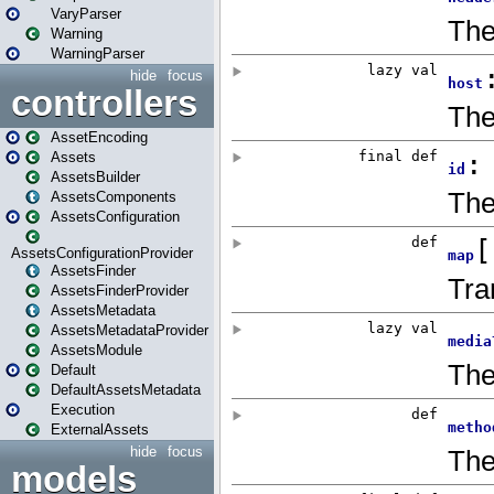
VaryParser
Warning
WarningParser
hide
focus
controllers
AssetEncoding
Assets
AssetsBuilder
AssetsComponents
AssetsConfiguration
AssetsConfigurationProvider
AssetsFinder
AssetsFinderProvider
AssetsMetadata
AssetsMetadataProvider
AssetsModule
Default
DefaultAssetsMetadata
Execution
ExternalAssets
hide
focus
models