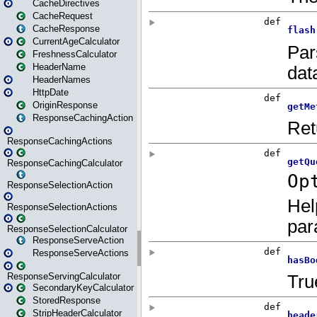
CacheDirectives
CacheRequest
CacheResponse
CurrentAgeCalculator
FreshnessCalculator
HeaderName
HeaderNames
HttpDate
OriginResponse
ResponseCachingAction
ResponseCachingActions
ResponseCachingCalculator
ResponseSelectionAction
ResponseSelectionActions
ResponseSelectionCalculator
ResponseServeAction
ResponseServeActions
ResponseServingCalculator
SecondaryKeyCalculator
StoredResponse
StripHeaderCalculator