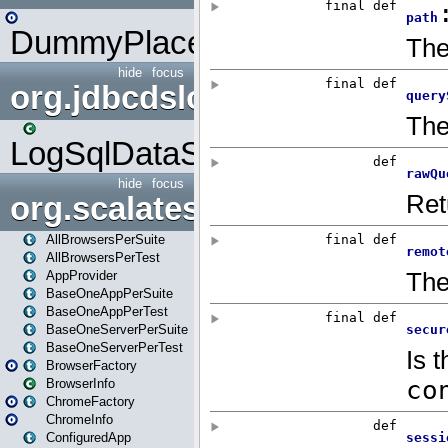
DummyPlaceHolder
hide
focus
org.jdbcdslog
LogSqlDataSource
hide
focus
org.scalatestplus.play
AllBrowsersPerSuite
AllBrowsersPerTest
AppProvider
BaseOneAppPerSuite
BaseOneAppPerTest
BaseOneServerPerSuite
BaseOneServerPerTest
BrowserFactory
BrowserInfo
ChromeFactory
ChromeInfo
ConfiguredApp