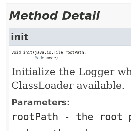
Method Detail
init
void init(java.io.File rootPath,

Mode
 mode)
Initialize the Logger w
ClassLoader available.
Parameters:
rootPath
- the root 