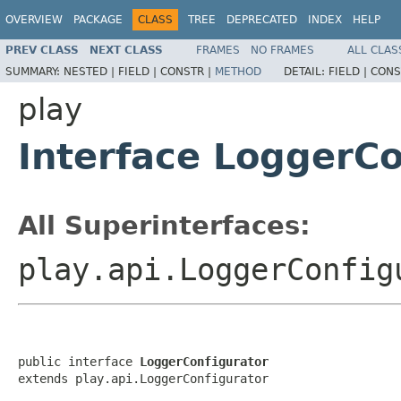
OVERVIEW
PACKAGE
CLASS
TREE
DEPRECATED
INDEX
HELP
PREV CLASS
NEXT CLASS
FRAMES
NO FRAMES
ALL CLAS
SUMMARY:
NESTED |
FIELD |
CONSTR |
METHOD
DETAIL:
FIELD |
CONS
play
Interface LoggerCo
All Superinterfaces:
play.api.LoggerConfig
public interface 
LoggerConfigurator
extends play.api.LoggerConfigurator