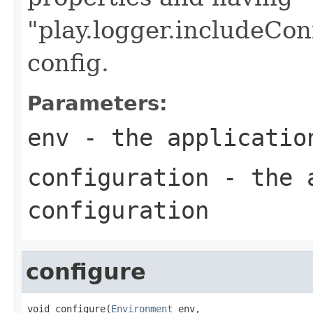
"play.logger.includeCon
config.
Parameters:
env
- the applicatio
configuration
- the a
configuration
configure
void configure(
Environment
 env,
