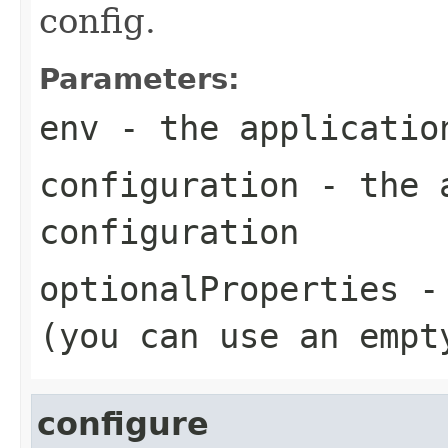
config.
Parameters:
env
- the applicatio
configuration
- the a
configuration
optionalProperties
- 
(you can use an empt
configure