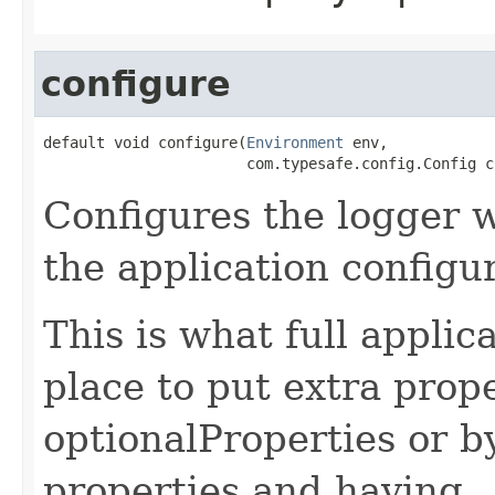
configure
default void configure(
Environment
 env,

                       com.typesafe.config.Config c
Configures the logger 
the application configu
This is what full applic
place to put extra prop
optionalProperties or b
properties and having