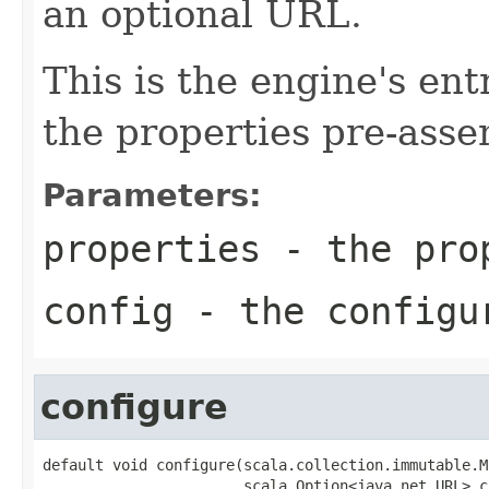
an optional URL.
This is the engine's ent
the properties pre-ass
Parameters:
properties
- the pro
config
- the configu
configure
default void configure(scala.collection.immutable.M
                       scala.Option<java.net.URL> c