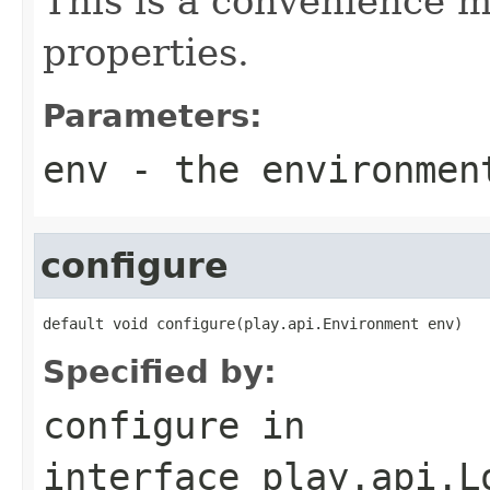
This is a convenience m
properties.
Parameters:
env
- the environmen
configure
default void configure(play.api.Environment env)
Specified by:
configure
in
interface
play.api.L