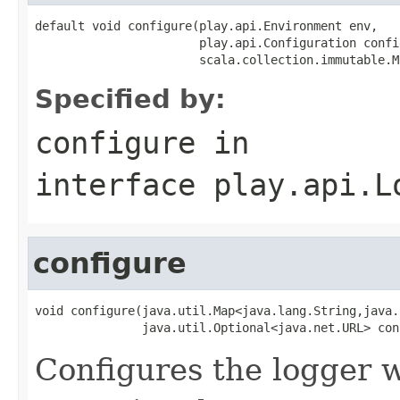
default void configure(play.api.Environment env,

                       play.api.Configuration confi
                       scala.collection.immutable.M
Specified by:
configure
in
interface
play.api.L
configure
void configure(java.util.Map<java.lang.String,java.
               java.util.Optional<java.net.URL> con
Configures the logger wi