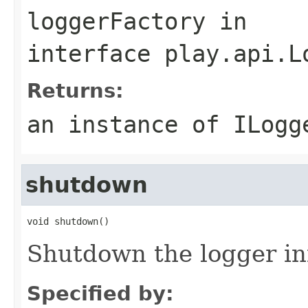
loggerFactory
in
interface
play.api.L
Returns:
an instance of ILogg
shutdown
void shutdown()
Shutdown the logger in
Specified by: