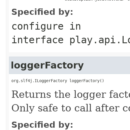
Specified by:
configure
in
interface
play.api.L
loggerFactory
org.slf4j.ILoggerFactory loggerFactory()
Returns the logger facto
Only safe to call after 
Specified by: