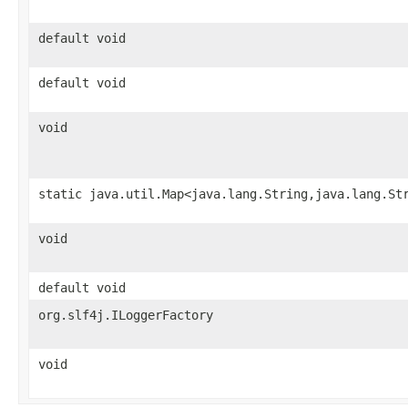
default void
default void
void
static java.util.Map<java.lang.String,java.lang.St
void
default void
org.slf4j.ILoggerFactory
void