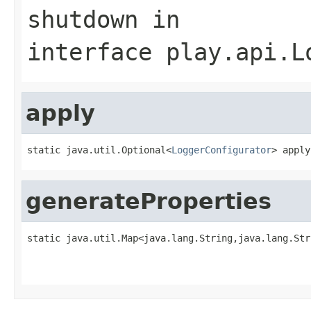
shutdown
in
interface
play.api.L
apply
static java.util.Optional<
LoggerConfigurator
> apply
generateProperties
static java.util.Map<java.lang.String,java.lang.Str
                                                   
                                                   