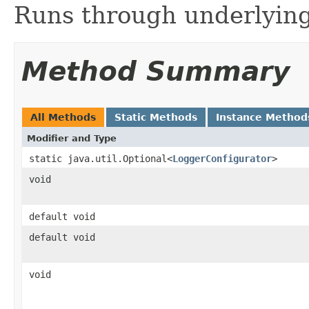
Runs through underlying
Method Summary
All Methods
Static Methods
Instance Method
Modifier and Type
static java.util.Optional<
LoggerConfigurator
>
void
default void
default void
void