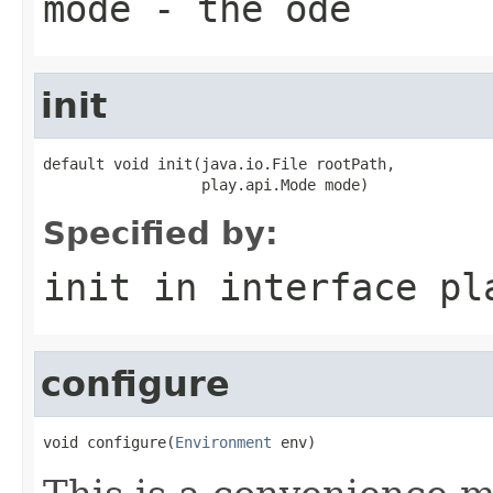
mode
- the ode
init
default void init(java.io.File rootPath,

                  play.api.Mode mode)
Specified by:
init
in interface
pl
configure
void configure(
Environment
 env)