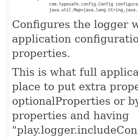
               com.typesafe.config.Config configurat
               java.util.Map<java.lang.String,java.
Configures the logger 
application configurati
properties.
This is what full applic
place to put extra prop
optionalProperties or b
properties and having
"play.logger.includeCon