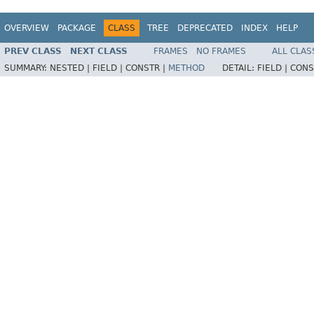
OVERVIEW
PACKAGE
CLASS
TREE
DEPRECATED
INDEX
HELP
PREV CLASS
NEXT CLASS
FRAMES
NO FRAMES
ALL CLAS
SUMMARY:
NESTED |
FIELD |
CONSTR |
METHOD
DETAIL:
FIELD |
CONS