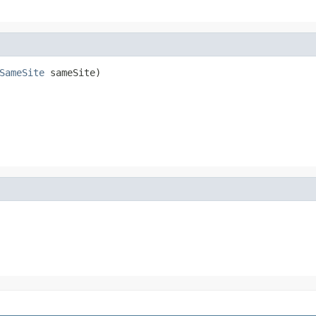
SameSite
 sameSite)