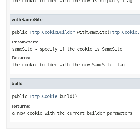
the cookie builder with the new is httpOnly flag
withSameSite
public 
Http.CookieBuilder
 withSameSite(
Http.Cookie.
Parameters:
sameSite
- specify if the cookie is SameSite
Returns:
the cookie builder with the new SameSite flag
build
public 
Http.Cookie
 build()
Returns:
a new cookie with the current builder parameters