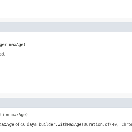
ger maxAge)
ad.
tion maxAge)
 maxAge of 40 days:
builder.withMaxAge(Duration.of(40, Chro