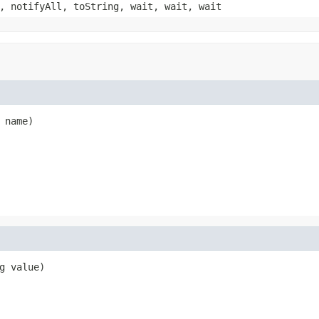
, notifyAll, toString, wait, wait, wait
 name)
g value)