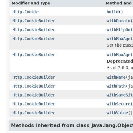
Modifier and Type
Method and 
Http.Cookie
build
()
Http.CookieBuilder
withDomain
(
Http.CookieBuilder
withHttpOnl
Http.CookieBuilder
withMaxAge
(
Set the maxi
Http.CookieBuilder
withMaxAge
(
Deprecated
As of 2.6.0,
Http.CookieBuilder
withName
(ja
Http.CookieBuilder
withPath
(ja
Http.CookieBuilder
withSameSit
Http.CookieBuilder
withSecure
(
Http.CookieBuilder
withValue
(j
Methods inherited from class java.lang.Objec