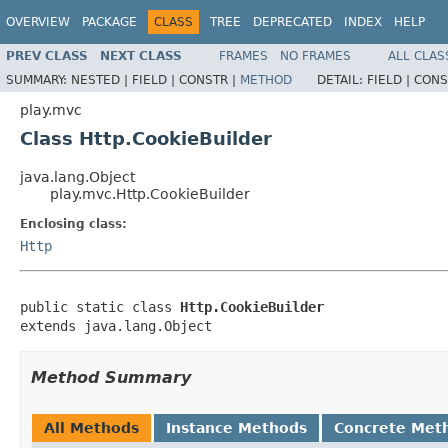
OVERVIEW
PACKAGE
CLASS
TREE
DEPRECATED
INDEX
HELP
PREV CLASS
NEXT CLASS
FRAMES
NO FRAMES
ALL CLAS
SUMMARY:
NESTED |
FIELD |
CONSTR |
METHOD
DETAIL:
FIELD |
CONS
play.mvc
Class Http.CookieBuilder
java.lang.Object
play.mvc.Http.CookieBuilder
Enclosing class:
Http
public static class 
Http.CookieBuilder
extends java.lang.Object
Method Summary
All Methods
Instance Methods
Concrete Met