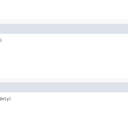
)
Only)