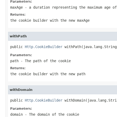
Parameters:
maxAge
- a duration representing the maximum age of
Returns:
the cookie builder with the new maxAge
withPath
public 
Http.CookieBuilder
 withPath(java.lang.String
Parameters:
path
- The path of the cookie
Returns:
the cookie builder with the new path
withDomain
public 
Http.CookieBuilder
 withDomain(java.lang.Stri
Parameters:
domain
- The domain of the cookie