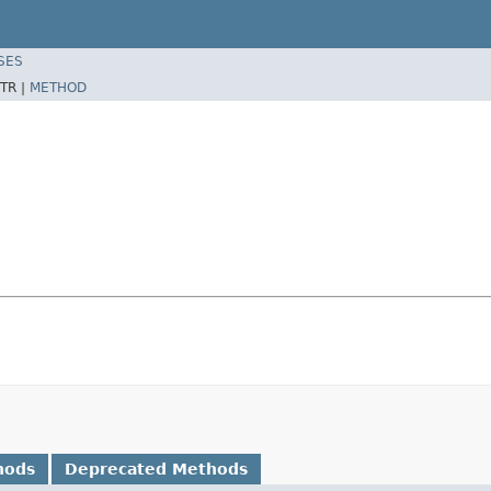
SES
TR |
METHOD
hods
Deprecated Methods