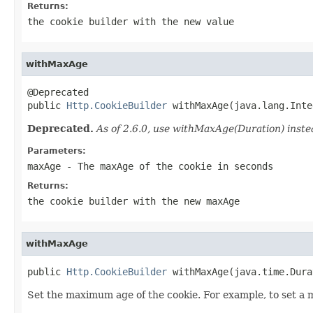
Returns:
the cookie builder with the new value
withMaxAge
@Deprecated

public 
Http.CookieBuilder
 withMaxAge(java.lang.Inte
Deprecated.
As of 2.6.0, use withMaxAge(Duration) inste
Parameters:
maxAge
- The maxAge of the cookie in seconds
Returns:
the cookie builder with the new maxAge
withMaxAge
public 
Http.CookieBuilder
 withMaxAge(java.time.Dura
Set the maximum age of the cookie. For example, to set a