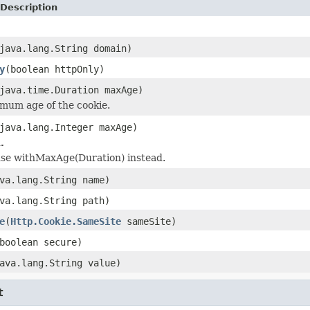
Description
java.lang.String domain)
y
(boolean httpOnly)
java.time.Duration maxAge)
mum age of the cookie.
java.lang.Integer maxAge)
.
 use withMaxAge(Duration) instead.
va.lang.String name)
va.lang.String path)
e
(
Http.Cookie.SameSite
sameSite)
boolean secure)
ava.lang.String value)
t