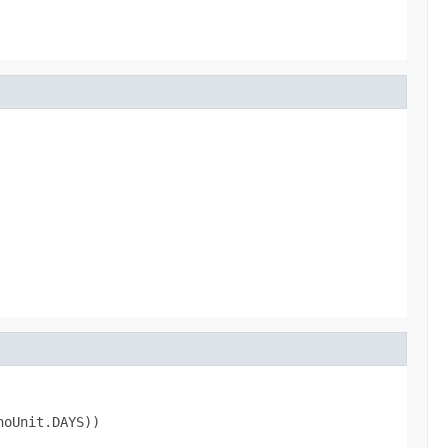
noUnit.DAYS))