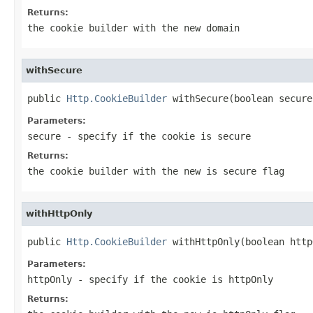
Returns:
the cookie builder with the new domain
withSecure
public 
Http.CookieBuilder
 withSecure(boolean secure
Parameters:
secure
- specify if the cookie is secure
Returns:
the cookie builder with the new is secure flag
withHttpOnly
public 
Http.CookieBuilder
 withHttpOnly(boolean http
Parameters:
httpOnly
- specify if the cookie is httpOnly
Returns: