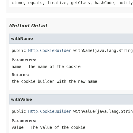
clone, equals, finalize, getClass, hashCode, notify
Method Detail
withName
public 
Http.CookieBuilder
 withName(java.lang.String
Parameters:
name
- The name of the cookie
Returns:
the cookie builder with the new name
withValue
public 
Http.CookieBuilder
 withValue(java.lang.Strin
Parameters:
value
- The value of the cookie