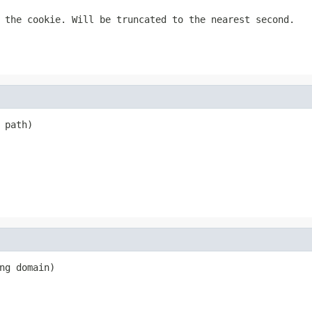
 the cookie. Will be truncated to the nearest second.
 path)
ng domain)