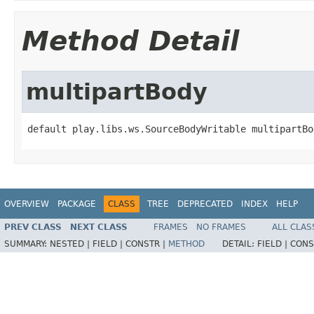
Method Detail
multipartBody
default play.libs.ws.SourceBodyWritable multipartBo
OVERVIEW
PACKAGE
CLASS
TREE
DEPRECATED
INDEX
HELP
PREV CLASS
NEXT CLASS
FRAMES
NO FRAMES
ALL CLAS
SUMMARY:
NESTED |
FIELD |
CONSTR |
METHOD
DETAIL:
FIELD |
CONS