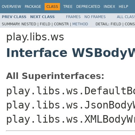
OVERVIEW
PACKAGE
CLASS
TREE
DEPRECATED
INDEX
HELP
PREV CLASS
NEXT CLASS
FRAMES
NO FRAMES
ALL CLAS
SUMMARY:
NESTED |
FIELD |
CONSTR |
METHOD
DETAIL:
FIELD |
CONS
play.libs.ws
Interface WSBodyW
All Superinterfaces:
play.libs.ws.DefaultB
play.libs.ws.JsonBody
play.libs.ws.XMLBodyW