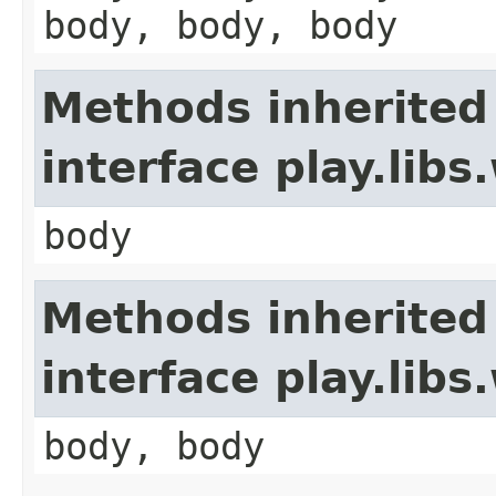
body, body, body
Methods inherited
interface play.li
body
Methods inherited
interface play.lib
body, body