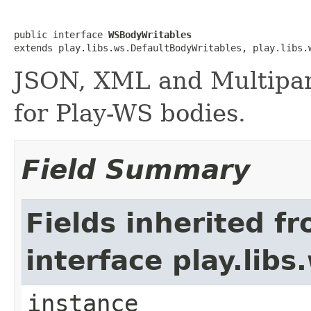
public interface 
WSBodyWritables
extends play.libs.ws.DefaultBodyWritables, play.libs.
JSON, XML and Multipar
for Play-WS bodies.
Field Summary
Fields inherited f
interface play.lib
instance