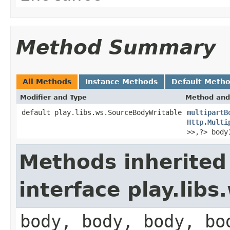
Method Summary
All Methods
Instance Methods
Default Meth
Modifier and Type
Method and
default play.libs.ws.SourceBodyWritable
multipartB
Http.Multi
>>,?> body
Methods inherited
interface play.lib
body, body, body, bo