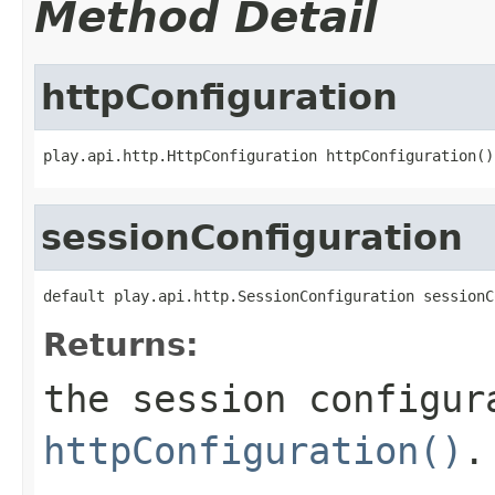
Method Detail
httpConfiguration
play.api.http.HttpConfiguration httpConfiguration()
sessionConfiguration
default play.api.http.SessionConfiguration sessionC
Returns:
the session configur
httpConfiguration()
.