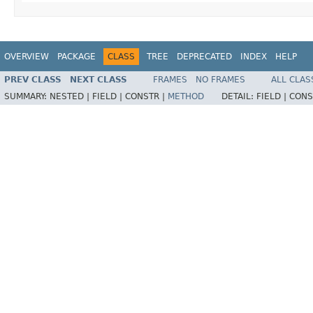
OVERVIEW
PACKAGE
CLASS
TREE
DEPRECATED
INDEX
HELP
PREV CLASS
NEXT CLASS
FRAMES
NO FRAMES
ALL CLAS
SUMMARY:
NESTED |
FIELD |
CONSTR |
METHOD
DETAIL:
FIELD |
CONS