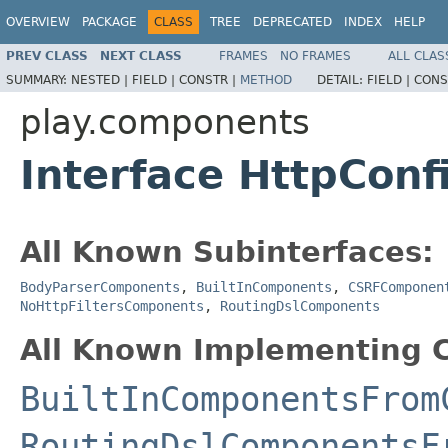
OVERVIEW
PACKAGE
CLASS
TREE
DEPRECATED
INDEX
HELP
PREV CLASS
NEXT CLASS
FRAMES
NO FRAMES
ALL CLAS
SUMMARY:
NESTED |
FIELD |
CONSTR |
METHOD
DETAIL:
FIELD |
CONS
play.components
Interface HttpCon
All Known Subinterfaces:
BodyParserComponents
,
BuiltInComponents
,
CSRFComponen
NoHttpFiltersComponents
,
RoutingDslComponents
All Known Implementing C
BuiltInComponentsFrom
RoutingDslComponentsF