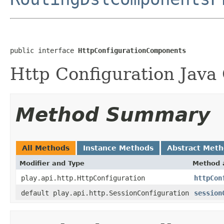
public interface 
HttpConfigurationComponents
Http Configuration Java
Method Summary
All Methods
Instance Methods
Abstract Met
Modifier and Type
Method 
play.api.http.HttpConfiguration
httpCon
default play.api.http.SessionConfiguration
session