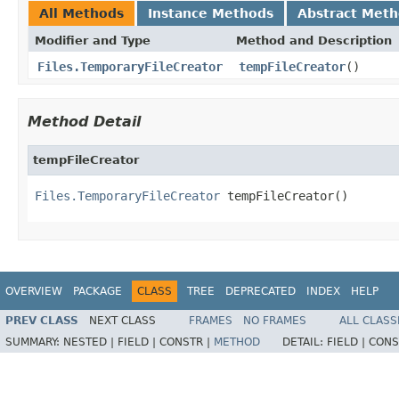
All Methods
Instance Methods
Abstract Met
Modifier and Type
Method and Description
Files.TemporaryFileCreator
tempFileCreator
()
Method Detail
tempFileCreator
Files.TemporaryFileCreator
 tempFileCreator()
OVERVIEW
PACKAGE
CLASS
TREE
DEPRECATED
INDEX
HELP
PREV CLASS
NEXT CLASS
FRAMES
NO FRAMES
ALL CLASS
SUMMARY:
NESTED |
FIELD |
CONSTR |
METHOD
DETAIL:
FIELD |
CONS