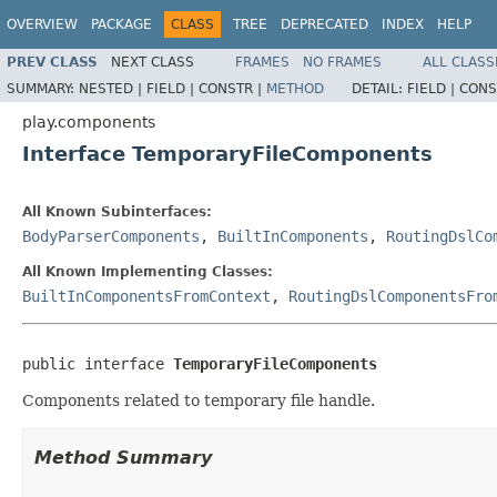
OVERVIEW
PACKAGE
CLASS
TREE
DEPRECATED
INDEX
HELP
PREV CLASS
NEXT CLASS
FRAMES
NO FRAMES
ALL CLASS
SUMMARY:
NESTED |
FIELD |
CONSTR |
METHOD
DETAIL:
FIELD |
CONS
play.components
Interface TemporaryFileComponents
All Known Subinterfaces:
BodyParserComponents
,
BuiltInComponents
,
RoutingDslCo
All Known Implementing Classes:
BuiltInComponentsFromContext
,
RoutingDslComponentsFro
public interface 
TemporaryFileComponents
Components related to temporary file handle.
Method Summary