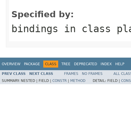
                                                   
Specified by:
bindings
in class
pl
OVERVIEW
PACKAGE
CLASS
TREE
DEPRECATED
INDEX
HELP
PREV CLASS
NEXT CLASS
FRAMES
NO FRAMES
ALL CLAS
SUMMARY:
NESTED |
FIELD |
CONSTR
|
METHOD
DETAIL:
FIELD |
CONS