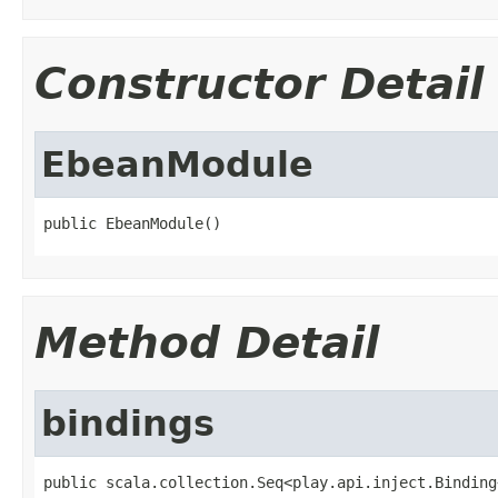
Constructor Detail
EbeanModule
public EbeanModule()
Method Detail
bindings
public scala.collection.Seq<play.api.inject.Binding