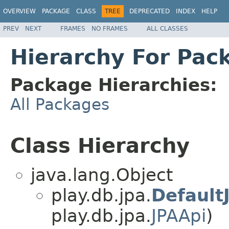
OVERVIEW
PACKAGE
CLASS
TREE
DEPRECATED
INDEX
HELP
PREV
NEXT
FRAMES
NO FRAMES
ALL CLASSES
Hierarchy For Pac
Package Hierarchies:
All Packages
Class Hierarchy
java.lang.Object
play.db.jpa.
Default
play.db.jpa.
JPAApi
)