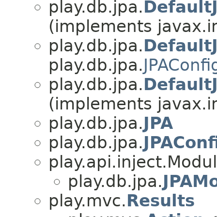
play.db.jpa.
Default
(implements javax.i
play.db.jpa.
Default
play.db.jpa.
JPAConfi
play.db.jpa.
Default
(implements javax.i
play.db.jpa.
JPA
play.db.jpa.
JPAConf
play.api.inject.Modu
play.db.jpa.
JPAMo
play.mvc.
Results