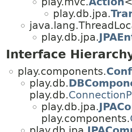
play.mvc.
Action
<
play.db.jpa.
Tra
java.lang.ThreadLo
play.db.jpa.
JPAEn
Interface Hierarch
play.components.
Conf
play.db.
DBCompon
play.db.
Connection
play.db.jpa.
JPAC
play.components.
play.db.jpa.
JPACom