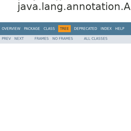
java.lang.annotation.A
OVERVIEW
PACKAGE
CLASS
TREE
DEPRECATED
INDEX
HELP
PREV
NEXT
FRAMES
NO FRAMES
ALL CLASSES