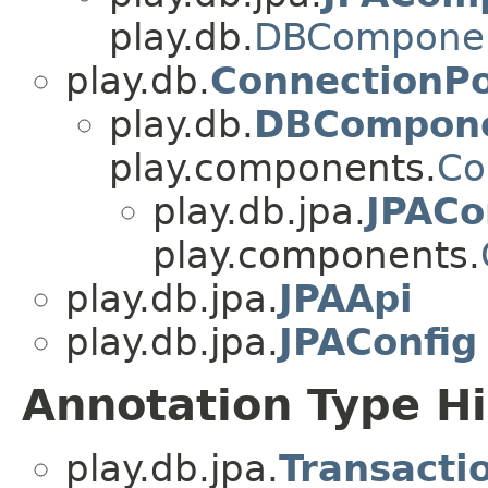
play.db.
DBCompone
play.db.
ConnectionP
play.db.
DBCompon
play.components.
Co
play.db.jpa.
JPAC
play.components.
play.db.jpa.
JPAApi
play.db.jpa.
JPAConfig
Annotation Type H
play.db.jpa.
Transacti