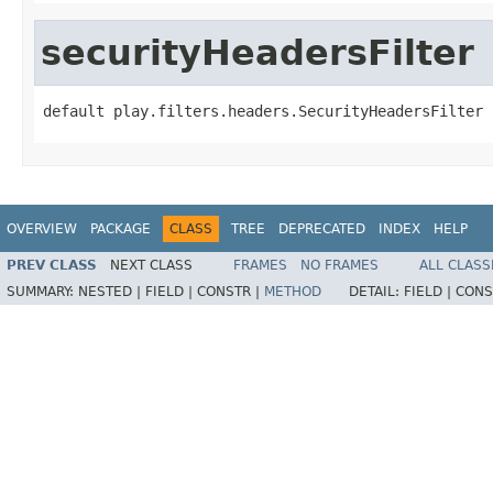
securityHeadersFilter
default play.filters.headers.SecurityHeadersFilter 
OVERVIEW
PACKAGE
CLASS
TREE
DEPRECATED
INDEX
HELP
PREV CLASS
NEXT CLASS
FRAMES
NO FRAMES
ALL CLASS
SUMMARY:
NESTED |
FIELD |
CONSTR |
METHOD
DETAIL:
FIELD |
CONS