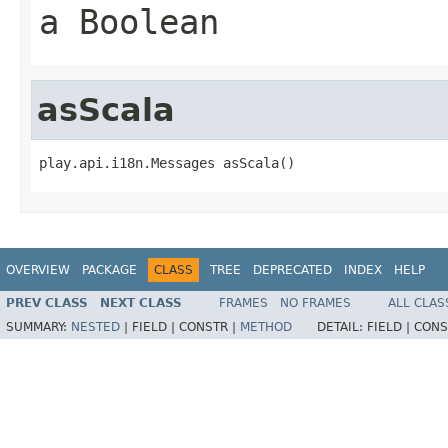
a Boolean
asScala
play.api.i18n.Messages asScala()
OVERVIEW
PACKAGE
CLASS
TREE
DEPRECATED
INDEX
HELP
PREV CLASS
NEXT CLASS
FRAMES
NO FRAMES
ALL CLAS
SUMMARY:
NESTED
|
FIELD |
CONSTR |
METHOD
DETAIL:
FIELD |
CONS