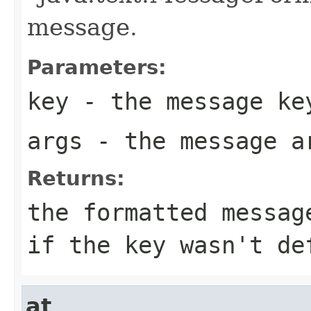
message.
Parameters:
key
- the message ke
args
- the message a
Returns:
the formatted messag
if the key wasn't de
at