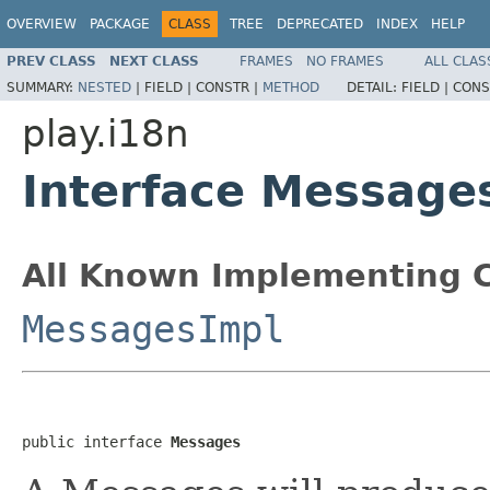
OVERVIEW
PACKAGE
CLASS
TREE
DEPRECATED
INDEX
HELP
PREV CLASS
NEXT CLASS
FRAMES
NO FRAMES
ALL CLAS
SUMMARY:
NESTED
|
FIELD |
CONSTR |
METHOD
DETAIL:
FIELD |
CONS
play.i18n
Interface Message
All Known Implementing C
MessagesImpl
public interface 
Messages