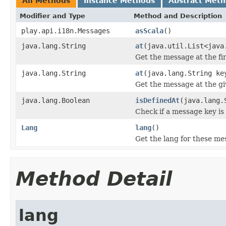
All Methods
Instance Methods
Abstract Met
Modifier and Type
Method and Description
play.api.i18n.Messages
asScala
()
java.lang.String
at
(java.util.List<java
Get the message at the fir
java.lang.String
at
(java.lang.String ke
Get the message at the gi
java.lang.Boolean
isDefinedAt
(java.lang.
Check if a message key is
Lang
lang
()
Get the lang for these me
Method Detail
lang