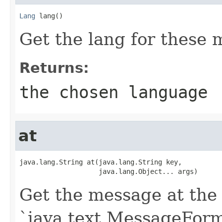
Lang
 lang()
Get the lang for these 
Returns:
the chosen language
at
java.lang.String at(java.lang.String key,

                    java.lang.Object... args)
Get the message at the 
`java.text.MessageForma