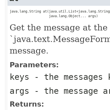
java.lang.String at(java.util.List<java.lang.String>
                    java.lang.Object... args)
Get the message at the 
`java.text.MessageForma
message.
Parameters:
keys
- the messages 
args
- the message a
Returns: