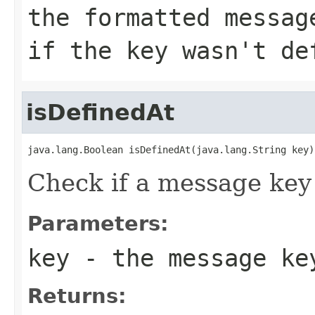
the formatted messag
if the key wasn't de
isDefinedAt
java.lang.Boolean isDefinedAt(java.lang.String key)
Check if a message key 
Parameters:
key
- the message ke
Returns: