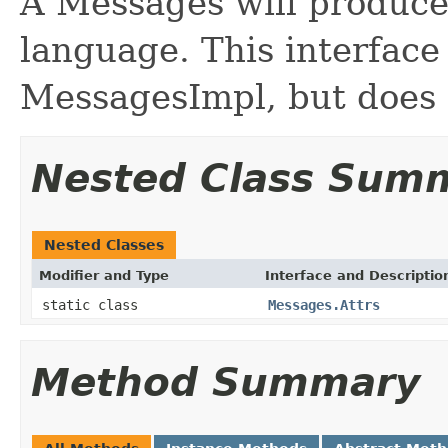
A Messages will produce
language. This interface 
MessagesImpl, but does 
Nested Class Sum
Nested Classes
Modifier and Type
Interface and Descriptio
static class
Messages.Attrs
Method Summary