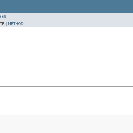
SES
TR |
METHOD