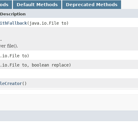
hods
Default Methods
Deprecated Methods
Description
ithFallback
(java.io.File to)
.
er file().
.io.File to)
.io.File to, boolean replace)
leCreator
()