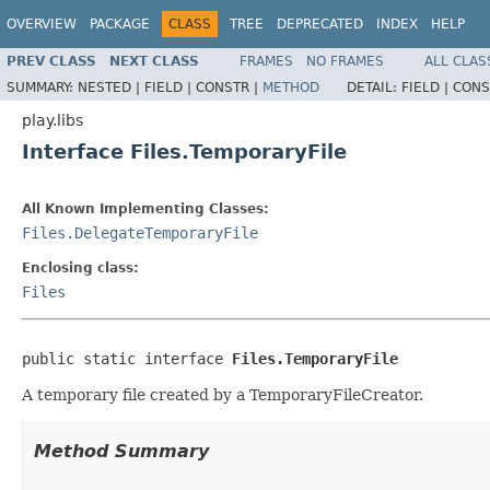
OVERVIEW
PACKAGE
CLASS
TREE
DEPRECATED
INDEX
HELP
PREV CLASS
NEXT CLASS
FRAMES
NO FRAMES
ALL CLAS
SUMMARY:
NESTED |
FIELD |
CONSTR |
METHOD
DETAIL:
FIELD |
CONS
play.libs
Interface Files.TemporaryFile
All Known Implementing Classes:
Files.DelegateTemporaryFile
Enclosing class:
Files
public static interface 
Files.TemporaryFile
A temporary file created by a TemporaryFileCreator.
Method Summary