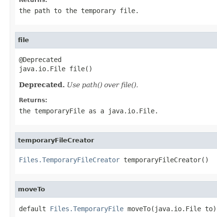
the path to the temporary file.
file
@Deprecated

java.io.File file()
Deprecated.
Use path() over file().
Returns:
the temporaryFile as a java.io.File.
temporaryFileCreator
Files.TemporaryFileCreator
 temporaryFileCreator()
moveTo
default 
Files.TemporaryFile
 moveTo(java.io.File to)