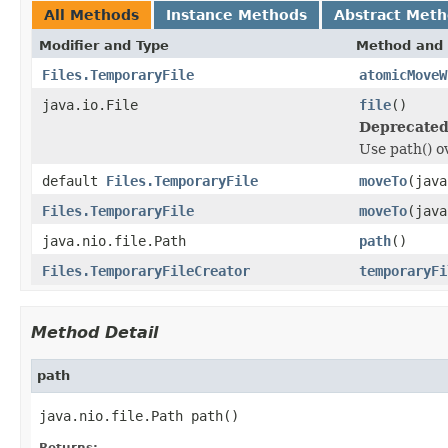
All Methods
Instance Methods
Abstract Met
Modifier and Type
Method and 
Files.TemporaryFile
atomicMoveW
java.io.File
file
()
Deprecated
Use path() ov
default
Files.TemporaryFile
moveTo
(java
Files.TemporaryFile
moveTo
(java
java.nio.file.Path
path
()
Files.TemporaryFileCreator
temporaryFi
Method Detail
path
java.nio.file.Path path()
Returns: