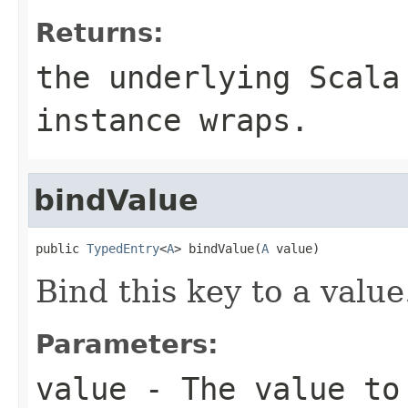
Returns:
the underlying Scala
instance wraps.
bindValue
public 
TypedEntry
<
A
> bindValue(
A
 value)
Bind this key to a value
Parameters:
value
- The value to