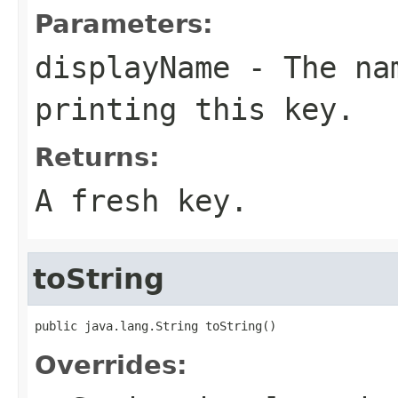
Parameters:
displayName
- The nam
printing this key.
Returns:
A fresh key.
toString
public java.lang.String toString()
Overrides: