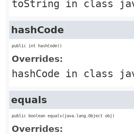
toString
in class
ja
hashCode
public int hashCode()
Overrides:
hashCode
in class
ja
equals
public boolean equals(java.lang.Object obj)
Overrides: