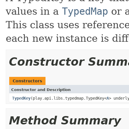
values in a
TypedMap
or a
This class uses referenc
each new instance is diff
Constructor Summ
Constructors
Constructor and Description
TypedKey
(play.api.libs.typedmap.TypedKey<
A
> underl
Method Summary