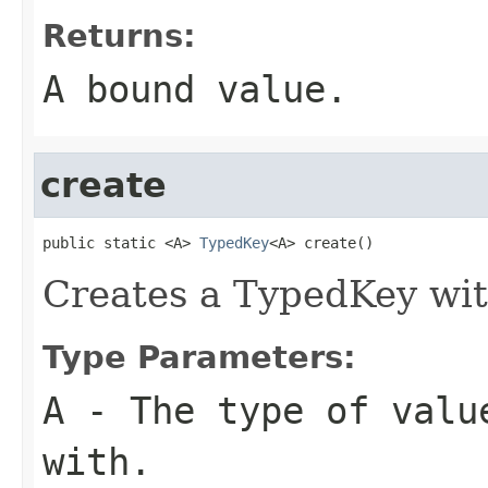
Returns:
A bound value.
create
public static <A> 
TypedKey
<A> create()
Creates a TypedKey wi
Type Parameters:
A
- The type of valu
with.