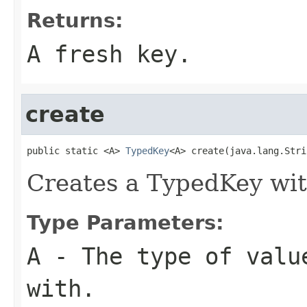
Returns:
A fresh key.
create
public static <A> 
TypedKey
<A> create(java.lang.Stri
Creates a TypedKey wit
Type Parameters:
A
- The type of valu
with.