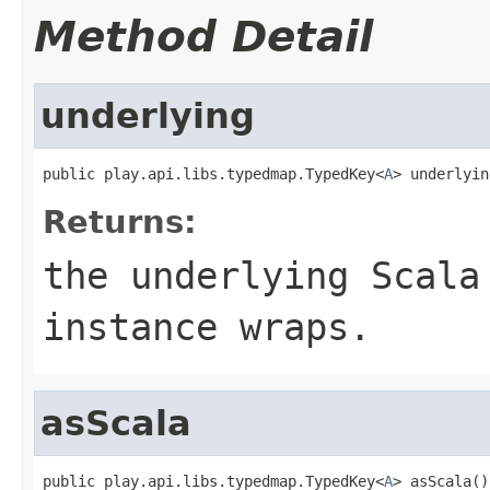
Method Detail
underlying
public play.api.libs.typedmap.TypedKey<
A
> underlyin
Returns:
the underlying Scala
instance wraps.
asScala
public play.api.libs.typedmap.TypedKey<
A
> asScala()