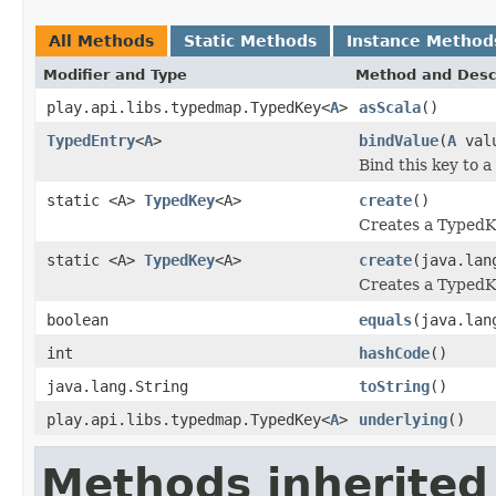
All Methods
Static Methods
Instance Method
Modifier and Type
Method and Desc
play.api.libs.typedmap.TypedKey<
A
>
asScala
()
TypedEntry
<
A
>
bindValue
(
A
val
Bind this key to a
static <A>
TypedKey
<A>
create
()
Creates a TypedK
static <A>
TypedKey
<A>
create
(java.lan
Creates a TypedK
boolean
equals
(java.lan
int
hashCode
()
java.lang.String
toString
()
play.api.libs.typedmap.TypedKey<
A
>
underlying
()
Methods inherited