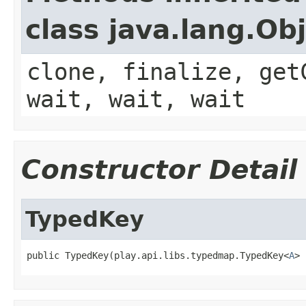
class java.lang.Ob
clone, finalize, get
wait, wait, wait
Constructor Detail
TypedKey
public TypedKey(play.api.libs.typedmap.TypedKey<
A
> 