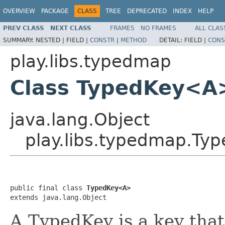
OVERVIEW
PACKAGE
CLASS
TREE
DEPRECATED
INDEX
HELP
PREV CLASS
NEXT CLASS
FRAMES
NO FRAMES
ALL CLAS
SUMMARY:
NESTED |
FIELD |
CONSTR
|
METHOD
DETAIL:
FIELD |
CONS
play.libs.typedmap
Class TypedKey<A
java.lang.Object
play.libs.typedmap.T
public final class 
TypedKey<A>
extends java.lang.Object
A TypedKey is a key that