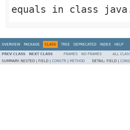
equals
in class
java
OVERVIEW
PACKAGE
CLASS
TREE
DEPRECATED
INDEX
HELP
PREV CLASS
NEXT CLASS
FRAMES
NO FRAMES
ALL CLAS
SUMMARY:
NESTED |
FIELD |
CONSTR
|
METHOD
DETAIL:
FIELD |
CONS