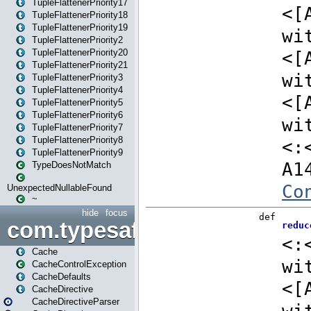
TupleFlattenerPriority17
TupleFlattenerPriority18
TupleFlattenerPriority19
TupleFlattenerPriority2
TupleFlattenerPriority20
TupleFlattenerPriority21
TupleFlattenerPriority3
TupleFlattenerPriority4
TupleFlattenerPriority5
TupleFlattenerPriority6
TupleFlattenerPriority7
TupleFlattenerPriority8
TupleFlattenerPriority9
TypeDoesNotMatch
UnexpectedNullableFound
~
hide
focus
com.typesafe.play.cachecon
Cache
CacheControlException
CacheDefaults
CacheDirective
CacheDirectiveParser