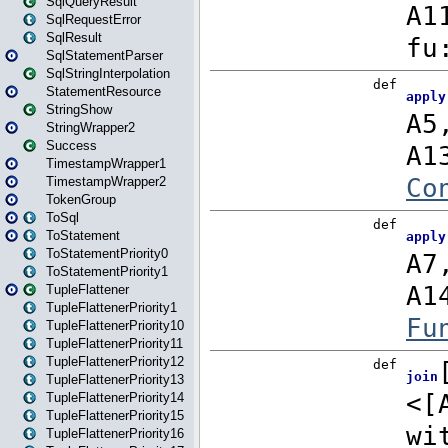
SqlQueryResult
SqlRequestError
SqlResult
SqlStatementParser
SqlStringInterpolation
StatementResource
StringShow
StringWrapper2
Success
TimestampWrapper1
TimestampWrapper2
TokenGroup
ToSql
ToStatement
ToStatementPriority0
ToStatementPriority1
TupleFlattener
TupleFlattenerPriority1
TupleFlattenerPriority10
TupleFlattenerPriority11
TupleFlattenerPriority12
TupleFlattenerPriority13
TupleFlattenerPriority14
TupleFlattenerPriority15
TupleFlattenerPriority16