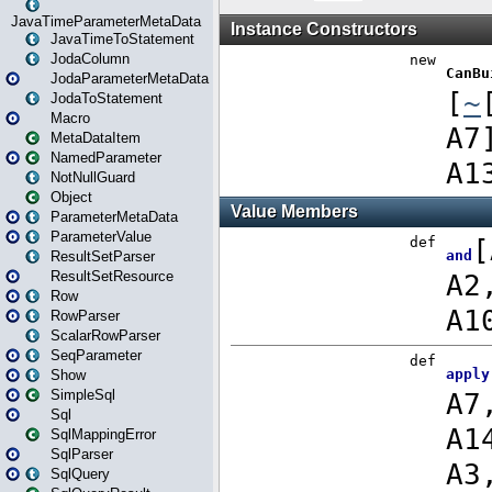
JavaTimeParameterMetaData
JavaTimeToStatement
JodaColumn
JodaParameterMetaData
JodaToStatement
Macro
MetaDataItem
NamedParameter
NotNullGuard
Object
ParameterMetaData
ParameterValue
ResultSetParser
ResultSetResource
Row
RowParser
ScalarRowParser
SeqParameter
Show
SimpleSql
Sql
SqlMappingError
SqlParser
SqlQuery