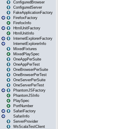
ConfiguredBrowser
ConfiguredServer
FakeApplicationFactory
FirefoxFactory
FirefoxInfo
HtmlUnitFactory
HtmlUnitInfo
InternetExplorerFactory
InternetExplorerInfo
MixedFixtures
MixedPlaySpec
OneAppPerSuite
OneAppPerTest
OneBrowserPerSuite
OneBrowserPerTest
OneServerPerSuite
OneServerPerTest
PhantomJSFactory
PhantomJSInfo
PlaySpec
PortNumber
SafariFactory
SafariInfo
ServerProvider
WsScalaTestClient