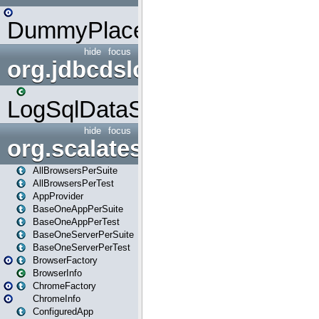
DummyPlaceHolder
hide
focus
org.jdbcdslog
LogSqlDataSource
hide
focus
org.scalatestplus.play
AllBrowsersPerSuite
AllBrowsersPerTest
AppProvider
BaseOneAppPerSuite
BaseOneAppPerTest
BaseOneServerPerSuite
BaseOneServerPerTest
BrowserFactory
BrowserInfo
ChromeFactory
ChromeInfo
ConfiguredApp