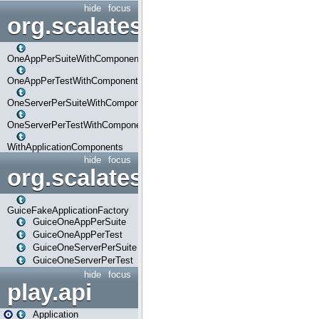
hide
focus
org.scalatestplus.play.com
OneAppPerSuiteWithComponents
OneAppPerTestWithComponents
OneServerPerSuiteWithComponents
OneServerPerTestWithComponents
WithApplicationComponents
hide
focus
org.scalatestplus.play.guice
GuiceFakeApplicationFactory
GuiceOneAppPerSuite
GuiceOneAppPerTest
GuiceOneServerPerSuite
GuiceOneServerPerTest
hide
focus
play.api
Application