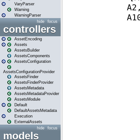
VaryParser
Warning
WarningParser
hide
focus
controllers
AssetEncoding
Assets
AssetsBuilder
AssetsComponents
AssetsConfiguration
AssetsConfigurationProvider
AssetsFinder
AssetsFinderProvider
AssetsMetadata
AssetsMetadataProvider
AssetsModule
Default
DefaultAssetsMetadata
Execution
ExternalAssets
hide
focus
models