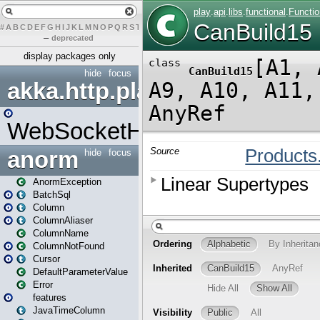
#
A
B
C
D
E
F
G
H
I
J
K
L
M
N
O
P
Q
R
S
T
U
V
W
X
Y
Z
–
deprecated
display packages only
hide
focus
akka.http.play
WebSocketHandler
anorm
hide
focus
AnormException
BatchSql
Column
ColumnAliaser
ColumnName
ColumnNotFound
Cursor
DefaultParameterValue
Error
features
JavaTimeColumn