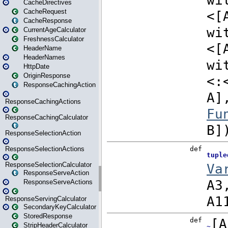
CacheDirectives
CacheRequest
CacheResponse
CurrentAgeCalculator
FreshnessCalculator
HeaderName
HeaderNames
HttpDate
OriginResponse
ResponseCachingAction
ResponseCachingActions
ResponseCachingCalculator
ResponseSelectionAction
ResponseSelectionActions
ResponseSelectionCalculator
ResponseServeAction
ResponseServeActions
ResponseServingCalculator
SecondaryKeyCalculator
StoredResponse
StripHeaderCalculator