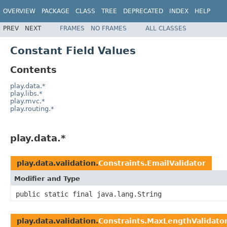
OVERVIEW
PACKAGE
CLASS
TREE
DEPRECATED
INDEX
HELP
PREV
NEXT
FRAMES
NO FRAMES
ALL CLASSES
Constant Field Values
Contents
play.data.*
play.libs.*
play.mvc.*
play.routing.*
play.data.*
play.data.validation.
Constraints.EmailValidator
Modifier and Type
public static final java.lang.String
play.data.validation.
Constraints.MaxLengthValidato