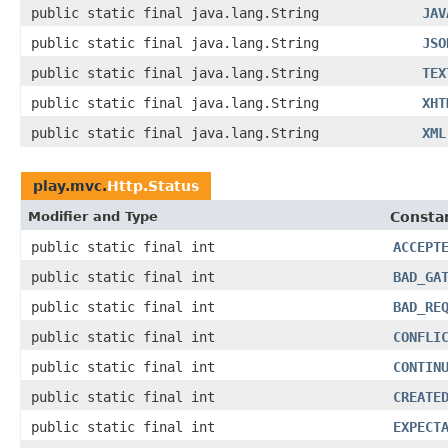
public static final java.lang.String
JAV
public static final java.lang.String
JSO
public static final java.lang.String
TEX
public static final java.lang.String
XHT
public static final java.lang.String
XML
play.mvc.
Http.Status
Modifier and Type
Constan
public static final int
ACCEPT
public static final int
BAD_GA
public static final int
BAD_RE
public static final int
CONFLI
public static final int
CONTIN
public static final int
CREATE
public static final int
EXPECT