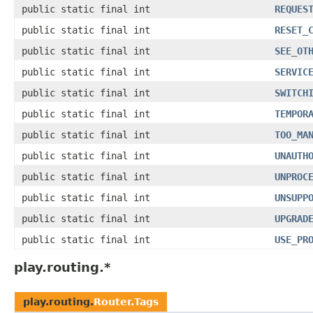
public static final int
REQUES
public static final int
RESET_
public static final int
SEE_OT
public static final int
SERVIC
public static final int
SWITCH
public static final int
TEMPOR
public static final int
TOO_MA
public static final int
UNAUTH
public static final int
UNPROC
public static final int
UNSUPP
public static final int
UPGRAD
public static final int
USE_PR
play.routing.*
play.routing.
Router.Tags