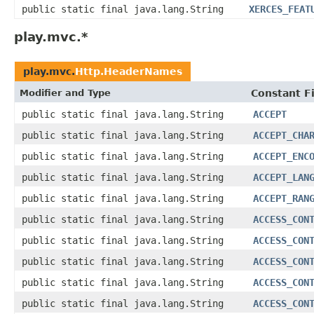
public static final java.lang.String
XERCES_FEAT
play.mvc.*
play.mvc.
Http.HeaderNames
Modifier and Type
Constant F
public static final java.lang.String
ACCEPT
public static final java.lang.String
ACCEPT_CHA
public static final java.lang.String
ACCEPT_ENC
public static final java.lang.String
ACCEPT_LAN
public static final java.lang.String
ACCEPT_RAN
public static final java.lang.String
ACCESS_CON
public static final java.lang.String
ACCESS_CON
public static final java.lang.String
ACCESS_CON
public static final java.lang.String
ACCESS_CON
public static final java.lang.String
ACCESS_CON