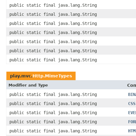
public static final java.lang.String
public static final java.lang.String
public static final java.lang.String
public static final java.lang.String
public static final java.lang.String
public static final java.lang.String
public static final java.lang.String
play.mvc.
Http.MimeTypes
Modifier and Type
Con
public static final java.lang.String
BIN
public static final java.lang.String
CSS
public static final java.lang.String
EVE
public static final java.lang.String
FOR
public static final java.lang.String
HTM