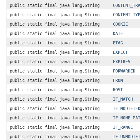
public static final java.lang.String
CONTENT_TR
public static final java.lang.String
CONTENT_TY
public static final java.lang.String
COOKIE
public static final java.lang.String
DATE
public static final java.lang.String
ETAG
public static final java.lang.String
EXPECT
public static final java.lang.String
EXPIRES
public static final java.lang.String
FORWARDED
public static final java.lang.String
FROM
public static final java.lang.String
HOST
public static final java.lang.String
IF_MATCH
public static final java.lang.String
IF_MODIFIE
public static final java.lang.String
IF_NONE_MA
public static final java.lang.String
IF_RANGE
public static final java.lang.String
IF_UNMODIF