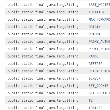
public static final java.lang.String
LAST_MODIF
public static final java.lang.String
LOCATION
public static final java.lang.String
MAX_FORWAR
public static final java.lang.String
ORIGIN
public static final java.lang.String
PRAGMA
public static final java.lang.String
PROXY_AUTH
public static final java.lang.String
PROXY_AUTH
public static final java.lang.String
RANGE
public static final java.lang.String
REFERER
public static final java.lang.String
RETRY_AFTE
public static final java.lang.String
SERVER
public static final java.lang.String
SET_COOKIE
public static final java.lang.String
SET_COOKIE
public static final java.lang.String
TE
public static final java.lang.String
TRAILER