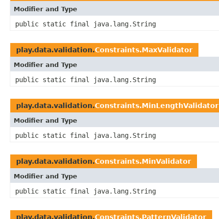
Modifier and Type
public static final java.lang.String
play.data.validation.
Constraints.MaxValidator
Modifier and Type
public static final java.lang.String
play.data.validation.
Constraints.MinLengthValidator
Modifier and Type
public static final java.lang.String
play.data.validation.
Constraints.MinValidator
Modifier and Type
public static final java.lang.String
play.data.validation.
Constraints.PatternValidator