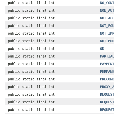
public static final int
NO_CON
public static final int
NON_AU
public static final int
NOT_AC
public static final int
NOT_FO
public static final int
NOT_IM
public static final int
NOT_MO
public static final int
OK
public static final int
PARTIA
public static final int
PAYMEN
public static final int
PERMAN
public static final int
PRECON
public static final int
PROXY_
public static final int
REQUES
public static final int
REQUES
public static final int
REQUES