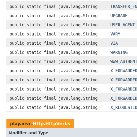
public static final java.lang.String
TRANSFER_E
public static final java.lang.String
UPGRADE
public static final java.lang.String
USER_AGENT
public static final java.lang.String
VARY
public static final java.lang.String
VIA
public static final java.lang.String
WARNING
public static final java.lang.String
WWW_AUTHEN
public static final java.lang.String
X_FORWARDE
public static final java.lang.String
X_FORWARDE
public static final java.lang.String
X_FORWARDE
public static final java.lang.String
X_FORWARDE
public static final java.lang.String
X_REQUESTE
play.mvc.
Http.HttpVerbs
Modifier and Type