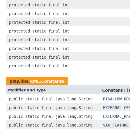
protected static final int
protected static final int
protected static final int
protected static final int
protected static final int
protected static final int
protected static final int
protected static final int
play.libs.
XML.Constants
Modifier and Type
Constant Fi
public static final java.lang.String
DISALLOW_DO
public static final java.lang.String
EXTERNAL_GE
public static final java.lang.String
EXTERNAL_PA
public static final java.lang.String
SAX_FEATURE