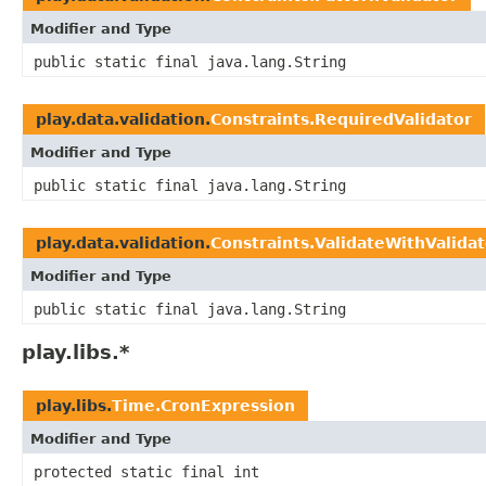
Modifier and Type
public static final java.lang.String
play.data.validation.
Constraints.RequiredValidator
Modifier and Type
public static final java.lang.String
play.data.validation.
Constraints.ValidateWithValidat
Modifier and Type
public static final java.lang.String
play.libs.*
play.libs.
Time.CronExpression
Modifier and Type
protected static final int