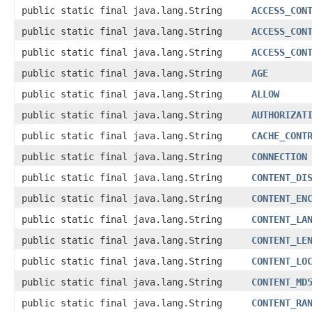
public static final java.lang.String
ACCESS_CON
public static final java.lang.String
ACCESS_CON
public static final java.lang.String
ACCESS_CON
public static final java.lang.String
AGE
public static final java.lang.String
ALLOW
public static final java.lang.String
AUTHORIZAT
public static final java.lang.String
CACHE_CONT
public static final java.lang.String
CONNECTION
public static final java.lang.String
CONTENT_DI
public static final java.lang.String
CONTENT_EN
public static final java.lang.String
CONTENT_LA
public static final java.lang.String
CONTENT_LE
public static final java.lang.String
CONTENT_LO
public static final java.lang.String
CONTENT_MD
public static final java.lang.String
CONTENT_RA