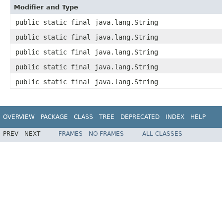
Modifier and Type
public static final java.lang.String
public static final java.lang.String
public static final java.lang.String
public static final java.lang.String
public static final java.lang.String
OVERVIEW
PACKAGE
CLASS
TREE
DEPRECATED
INDEX
HELP
PREV
NEXT
FRAMES
NO FRAMES
ALL CLASSES