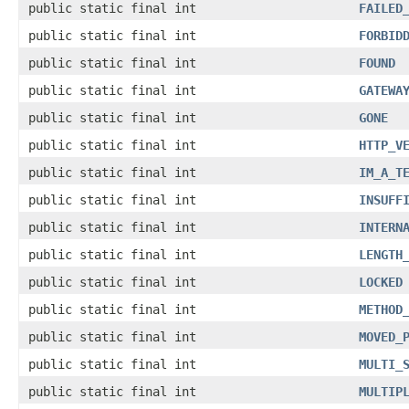
public static final int
FAILED
public static final int
FORBID
public static final int
FOUND
public static final int
GATEWA
public static final int
GONE
public static final int
HTTP_V
public static final int
IM_A_T
public static final int
INSUFF
public static final int
INTERN
public static final int
LENGTH
public static final int
LOCKED
public static final int
METHOD
public static final int
MOVED_
public static final int
MULTI_
public static final int
MULTIP