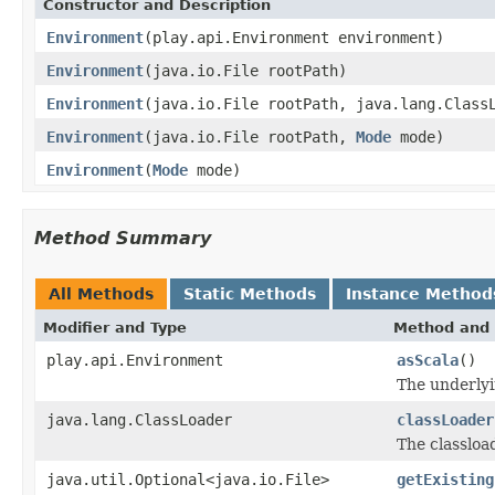
Constructor and Description
Environment
(play.api.Environment environment)
Environment
(java.io.File rootPath)
Environment
(java.io.File rootPath, java.lang.Class
Environment
(java.io.File rootPath,
Mode
mode)
Environment
(
Mode
mode)
Method Summary
All Methods
Static Methods
Instance Method
Modifier and Type
Method and 
play.api.Environment
asScala
()
The underlyi
java.lang.ClassLoader
classLoader
The classloa
java.util.Optional<java.io.File>
getExisting