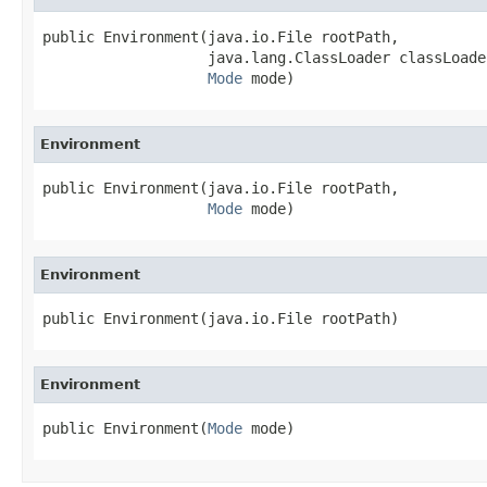
public Environment(java.io.File rootPath,

                   java.lang.ClassLoader classLoader
Mode
 mode)
Environment
public Environment(java.io.File rootPath,

Mode
 mode)
Environment
public Environment(java.io.File rootPath)
Environment
public Environment(
Mode
 mode)