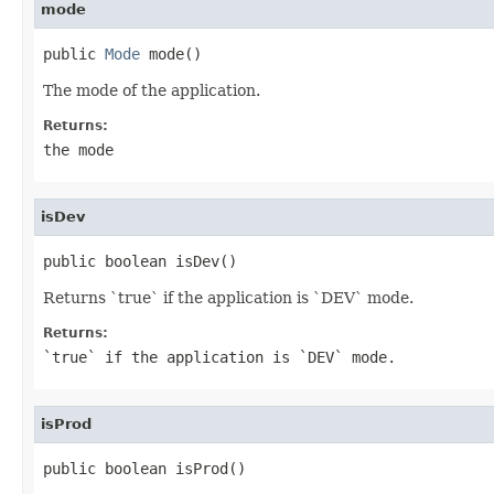
mode
public 
Mode
 mode()
The mode of the application.
Returns:
the mode
isDev
public boolean isDev()
Returns `true` if the application is `DEV` mode.
Returns:
`true` if the application is `DEV` mode.
isProd
public boolean isProd()