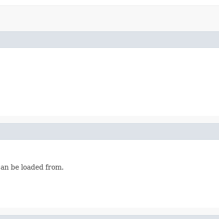
can be loaded from.