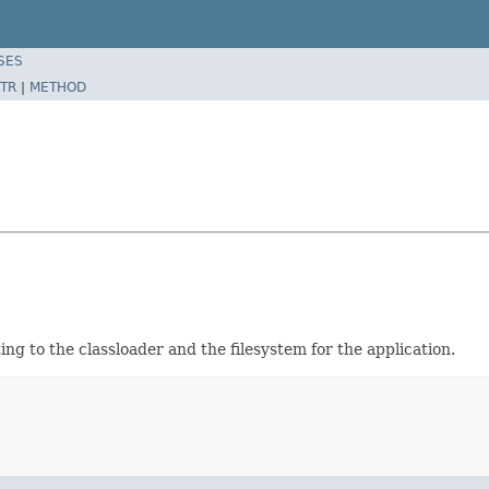
SES
TR
|
METHOD
ng to the classloader and the filesystem for the application.