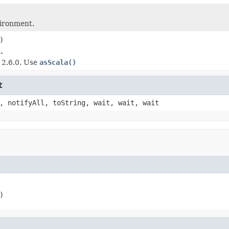
vironment.
)
.
e 2.6.0. Use
asScala()
t
, notifyAll, toString, wait, wait, wait
)