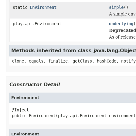
static
Environment
simple
()
A simple en
play.api.Environment
underlying
(
Deprecated
As of releas
Methods inherited from class java.lang.Objec
clone, equals, finalize, getClass, hashCode, notify
Constructor Detail
Environment
@Inject

public Environment(play.api.Environment environment
Environment