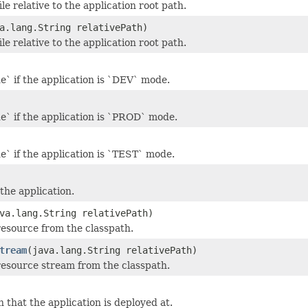
ile relative to the application root path.
a.lang.String relativePath)
ile relative to the application root path.
e` if the application is `DEV` mode.
e` if the application is `PROD` mode.
e` if the application is `TEST` mode.
the application.
va.lang.String relativePath)
resource from the classpath.
tream
(java.lang.String relativePath)
resource stream from the classpath.
 that the application is deployed at.