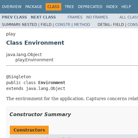
OVERVIEW
PACKAGE
CLASS
TREE
DEPRECATED
INDEX
HELP
PREV CLASS
NEXT CLASS
FRAMES
NO FRAMES
ALL CLAS
SUMMARY:
NESTED |
FIELD |
CONSTR
|
METHOD
DETAIL:
FIELD |
CONS
play
Class Environment
java.lang.Object
play.Environment
@Singleton

public class 
Environment
extends java.lang.Object
The environment for the application. Captures concerns relati
Constructor Summary
Constructors