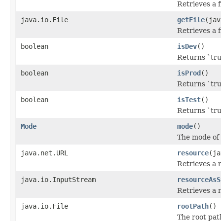
Retrieves a f
java.io.File
getFile
(jav
Retrieves a f
boolean
isDev
()
Returns `tru
boolean
isProd
()
Returns `tru
boolean
isTest
()
Returns `tru
Mode
mode
()
The mode of 
java.net.URL
resource
(ja
Retrieves a 
java.io.InputStream
resourceAsS
Retrieves a 
java.io.File
rootPath
()
The root path