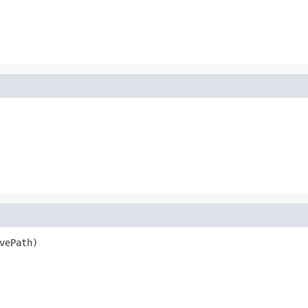
vePath)