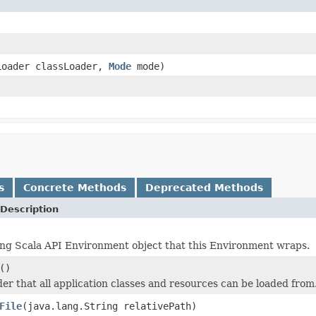
Loader classLoader,
Mode
mode)
s
Concrete Methods
Deprecated Methods
Description
ng Scala API Environment object that this Environment wraps.
()
der that all application classes and resources can be loaded from
File
(java.lang.String relativePath)