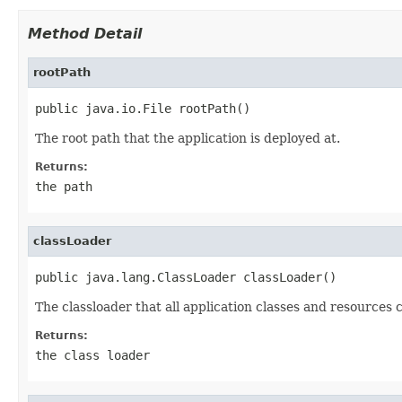
Method Detail
rootPath
public java.io.File rootPath()
The root path that the application is deployed at.
Returns:
the path
classLoader
public java.lang.ClassLoader classLoader()
The classloader that all application classes and resources 
Returns:
the class loader