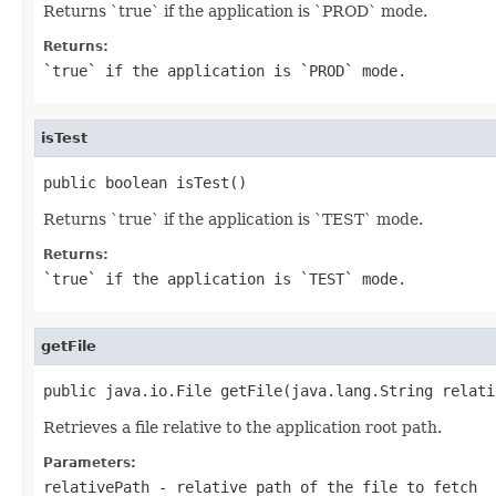
Returns `true` if the application is `PROD` mode.
Returns:
`true` if the application is `PROD` mode.
isTest
public boolean isTest()
Returns `true` if the application is `TEST` mode.
Returns:
`true` if the application is `TEST` mode.
getFile
public java.io.File getFile(java.lang.String relati
Retrieves a file relative to the application root path.
Parameters:
relativePath
- relative path of the file to fetch