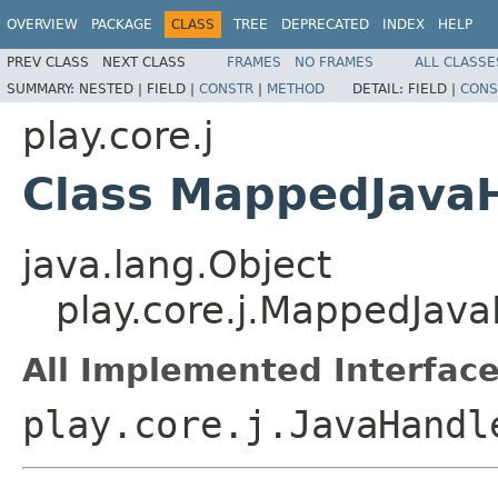
OVERVIEW
PACKAGE
CLASS
TREE
DEPRECATED
INDEX
HELP
PREV CLASS
NEXT CLASS
FRAMES
NO FRAMES
ALL CLASSE
SUMMARY:
NESTED |
FIELD |
CONSTR
|
METHOD
DETAIL:
FIELD |
CONS
play.core.j
Class MappedJava
java.lang.Object
play.core.j.MappedJa
All Implemented Interface
play.core.j.JavaHandl