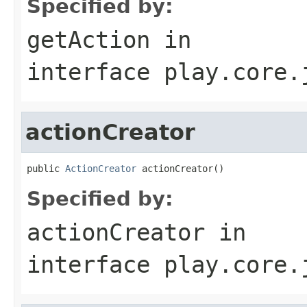
Specified by:
getAction
in
interface
play.core.
actionCreator
public 
ActionCreator
 actionCreator()
Specified by:
actionCreator
in
interface
play.core.