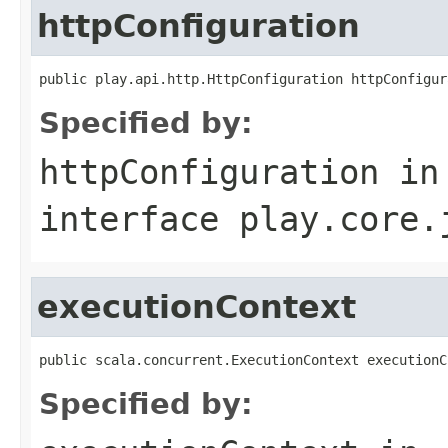
httpConfiguration
public play.api.http.HttpConfiguration httpConfigur
Specified by:
httpConfiguration
in
interface
play.core.
executionContext
public scala.concurrent.ExecutionContext executionC
Specified by: