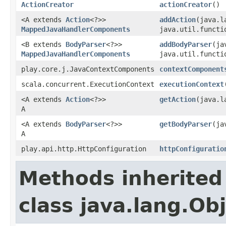
ActionCreator
actionCreator
()
<A extends
Action
<?>>
addAction
(java.l
MappedJavaHandlerComponents
java.util.functi
<B extends
BodyParser
<?>>
addBodyParser
(ja
MappedJavaHandlerComponents
java.util.functi
play.core.j.JavaContextComponents
contextComponent
scala.concurrent.ExecutionContext
executionContext
<A extends
Action
<?>>
getAction
(java.l
A
<A extends
BodyParser
<?>>
getBodyParser
(ja
A
play.api.http.HttpConfiguration
httpConfiguratio
Methods inherited
class java.lang.Ob