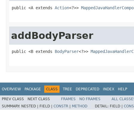
public <A extends 
Action
<?>> 
MappedJavaHandlerCompo
                                                   
addBodyParser
public <B extends 
BodyParser
<?>> 
MappedJavaHandlerC
                                                   
OVERVIEW
PACKAGE
CLASS
TREE
DEPRECATED
INDEX
HELP
PREV CLASS
NEXT CLASS
FRAMES
NO FRAMES
ALL CLASSE
SUMMARY:
NESTED |
FIELD |
CONSTR
|
METHOD
DETAIL:
FIELD |
CONS