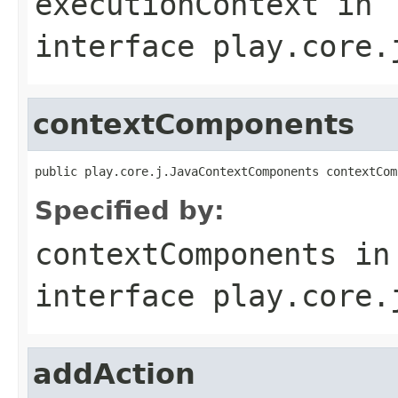
executionContext
in
interface
play.core.
contextComponents
public play.core.j.JavaContextComponents contextCom
Specified by:
contextComponents
in
interface
play.core.
addAction