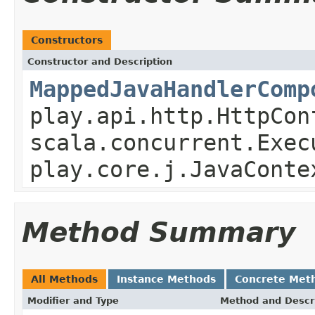
Constructors
Constructor and Description
MappedJavaHandlerComp
play.api.http.HttpCon
scala.concurrent.Exec
play.core.j.JavaConte
Method Summary
All Methods
Instance Methods
Concrete Met
Modifier and Type
Method and Descr