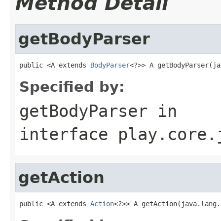
Method Detail
getBodyParser
public <A extends 
BodyParser
<?>> A getBodyParser(ja
Specified by:
getBodyParser
in
interface
play.core.
getAction
public <A extends 
Action
<?>> A getAction(java.lang.