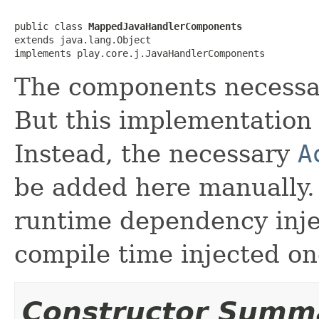
public class 
MappedJavaHandlerComponents
extends java.lang.Object

implements play.core.j.JavaHandlerComponents
The components necessar
But this implementation 
Instead, the necessary
A
be added here manually.
runtime dependency inj
compile time injected on
Constructor Summ