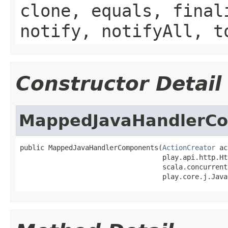
clone, equals, final
notify, notifyAll, t
Constructor Detail
MappedJavaHandlerC
public MappedJavaHandlerComponents(
ActionCreator
 ac
                                   play.api.http.Ht
                                   scala.concurrent
                                   play.core.j.Java