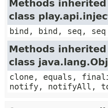
Methods inherited
class play.api.inje
bind, bind, seq, seq
Methods inherited
class java.lang.Ob
clone, equals, final
notify, notifyAll, t