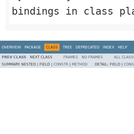
bindings
in class
pl
OVERVIEW
PACKAGE
CLASS
TREE
DEPRECATED
INDEX
HELP
PREV CLASS
NEXT CLASS
FRAMES
NO FRAMES
ALL CLASS
SUMMARY:
NESTED |
FIELD |
CONSTR
|
METHOD
DETAIL:
FIELD |
CONS