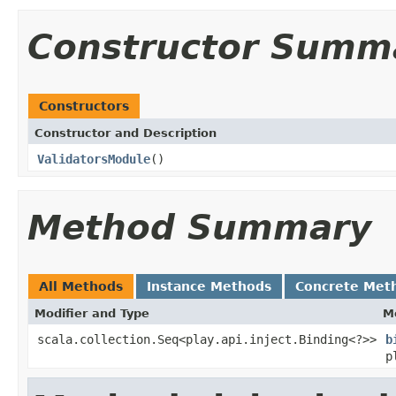
Constructor Summ
Constructors
Constructor and Description
ValidatorsModule
()
Method Summary
All Methods
Instance Methods
Concrete Met
Modifier and Type
M
scala.collection.Seq<play.api.inject.Binding<?>>
b
p