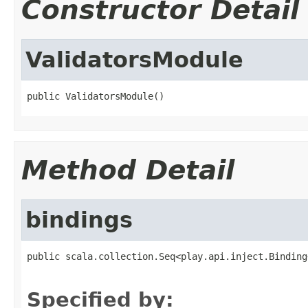
Constructor Detail
ValidatorsModule
public ValidatorsModule()
Method Detail
bindings
public scala.collection.Seq<play.api.inject.Binding
                                                   
Specified by: