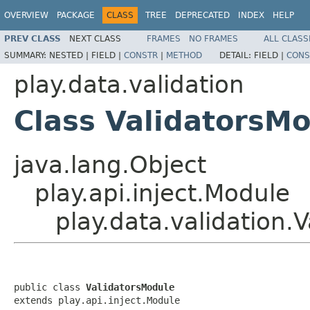
OVERVIEW
PACKAGE
CLASS
TREE
DEPRECATED
INDEX
HELP
PREV CLASS
NEXT CLASS
FRAMES
NO FRAMES
ALL CLASS
SUMMARY:
NESTED |
FIELD |
CONSTR
|
METHOD
DETAIL:
FIELD |
CONS
play.data.validation
Class ValidatorsM
java.lang.Object
play.api.inject.Module
play.data.validation.
public class 
ValidatorsModule
extends play.api.inject.Module