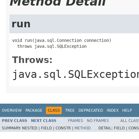
Method Detail
run
void run(java.sql.Connection connection)

  throws java.sql.SQLException
Throws:
java.sql.SQLExceptio
OVERVIEW
PACKAGE
CLASS
TREE
DEPRECATED
INDEX
HELP
PREV CLASS
NEXT CLASS
FRAMES
NO FRAMES
ALL CLAS
SUMMARY:
NESTED |
FIELD |
CONSTR |
METHOD
DETAIL:
FIELD |
CONS