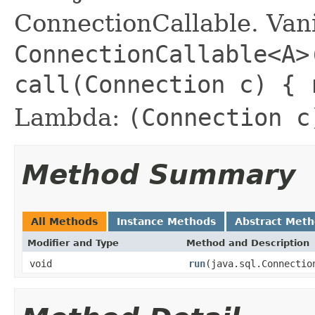
ConnectionCallable. Vani
ConnectionCallable<A>
call(Connection c) {
Lambda:
(Connection c
Method Summary
All Methods
Instance Methods
Abstract Met
Modifier and Type
Method and Description
void
run
(java.sql.Connectio