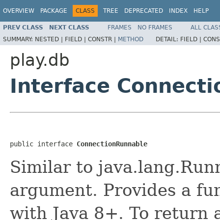
OVERVIEW
PACKAGE
CLASS
TREE
DEPRECATED
INDEX
HELP
PREV CLASS
NEXT CLASS
FRAMES
NO FRAMES
ALL CLAS
SUMMARY:
NESTED |
FIELD |
CONSTR |
METHOD
DETAIL:
FIELD |
CONS
play.db
Interface Connect
public interface 
ConnectionRunnable
Similar to java.lang.Run
argument. Provides a fun
with Java 8+. To return a