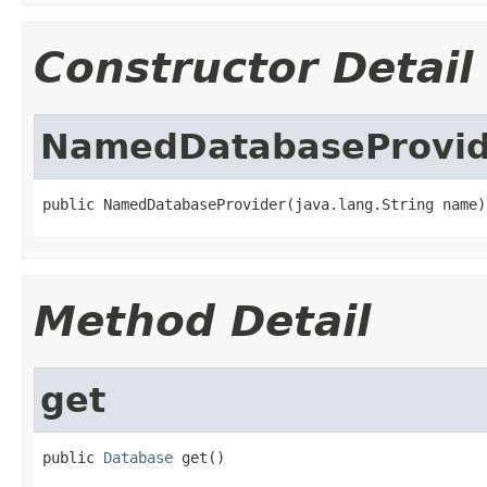
Constructor Detail
NamedDatabaseProvid
public NamedDatabaseProvider(java.lang.String name)
Method Detail
get
public 
Database
 get()