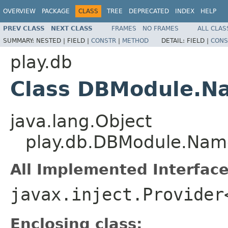
OVERVIEW
PACKAGE
CLASS
TREE
DEPRECATED
INDEX
HELP
PREV CLASS
NEXT CLASS
FRAMES
NO FRAMES
ALL CLAS
SUMMARY:
NESTED |
FIELD |
CONSTR
|
METHOD
DETAIL:
FIELD |
CONS
play.db
Class DBModule.N
java.lang.Object
play.db.DBModule.Nam
All Implemented Interface
javax.inject.Provider
Enclosing class: