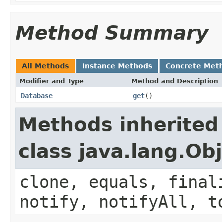
Method Summary
All Methods
Instance Methods
Concrete Met
Modifier and Type
Method and Description
Database
get
()
Methods inherited
class java.lang.Ob
clone, equals, final
notify, notifyAll, t