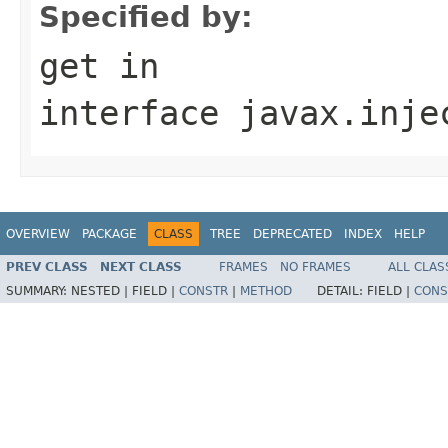
Specified by:
get
in
interface
javax.inje
OVERVIEW
PACKAGE
CLASS
TREE
DEPRECATED
INDEX
HELP
PREV CLASS
NEXT CLASS
FRAMES
NO FRAMES
ALL CLAS
SUMMARY:
NESTED |
FIELD |
CONSTR
|
METHOD
DETAIL:
FIELD |
CONS