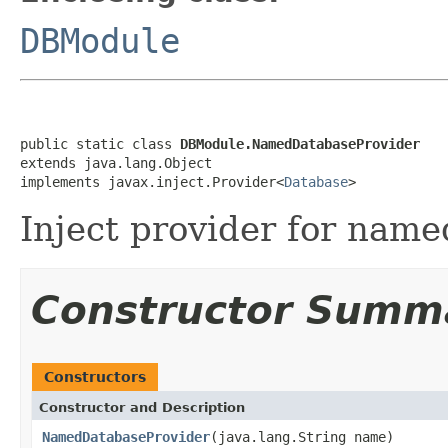
DBModule
public static class 
DBModule.NamedDatabaseProvider
extends java.lang.Object

implements javax.inject.Provider<
Database
>
Inject provider for name
Constructor Summ
Constructors
Constructor and Description
NamedDatabaseProvider
(java.lang.String name)