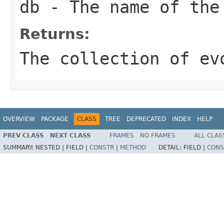
db
- The name of the
Returns:
The collection of ev
OVERVIEW
PACKAGE
CLASS
TREE
DEPRECATED
INDEX
HELP
PREV CLASS
NEXT CLASS
FRAMES
NO FRAMES
ALL CLAS
SUMMARY:
NESTED |
FIELD |
CONSTR
|
METHOD
DETAIL:
FIELD |
CONS