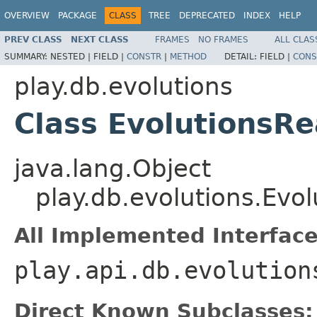
OVERVIEW
PACKAGE
CLASS
TREE
DEPRECATED
INDEX
HELP
PREV CLASS
NEXT CLASS
FRAMES
NO FRAMES
ALL CLAS
SUMMARY:
NESTED |
FIELD |
CONSTR
|
METHOD
DETAIL:
FIELD |
CONS
play.db.evolutions
Class EvolutionsR
java.lang.Object
play.db.evolutions.Evo
All Implemented Interface
play.api.db.evolution
Direct Known Subclasses: