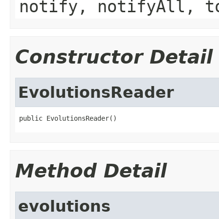
notify, notifyAll, t
Constructor Detail
EvolutionsReader
public EvolutionsReader()
Method Detail
evolutions