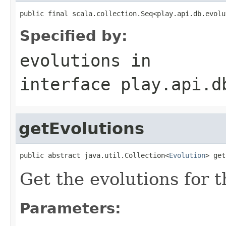
public final scala.collection.Seq<play.api.db.evolu
Specified by:
evolutions
in
interface
play.api.d
getEvolutions
public abstract java.util.Collection<
Evolution
> get
Get the evolutions for 
Parameters: