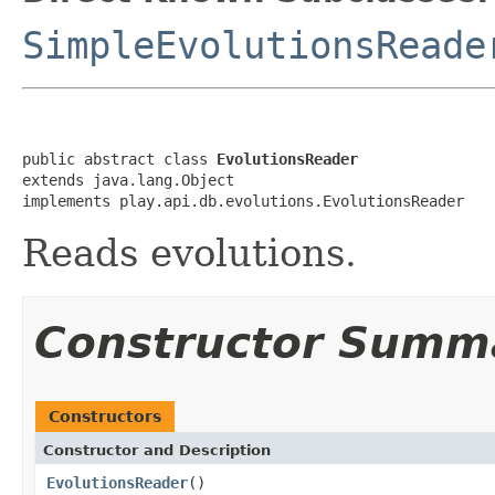
SimpleEvolutionsReade
public abstract class 
EvolutionsReader
extends java.lang.Object

implements play.api.db.evolutions.EvolutionsReader
Reads evolutions.
Constructor Summ
Constructors
Constructor and Description
EvolutionsReader
()