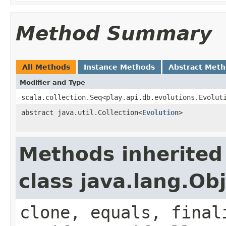
Method Summary
All Methods
Instance Methods
Abstract Met
Modifier and Type
scala.collection.Seq<play.api.db.evolutions.Evolut
abstract java.util.Collection<
Evolution
>
Methods inherited
class java.lang.Ob
clone, equals, final