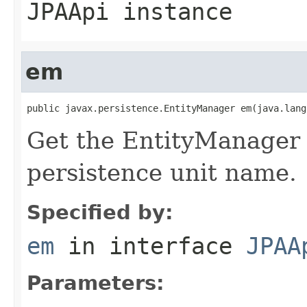
JPAApi instance
em
public javax.persistence.EntityManager em(java.lang
Get the EntityManager f
persistence unit name.
Specified by:
em
in interface
JPAA
Parameters: