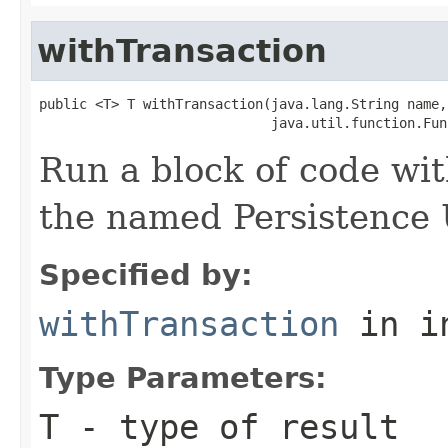
withTransaction
public <T> T withTransaction(java.lang.String name,

                             java.util.function.Fun
Run a block of code wi
the named Persistence 
Specified by:
withTransaction
in i
Type Parameters:
T
- type of result