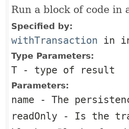
Run a block of code in 
Specified by:
withTransaction
in i
Type Parameters:
T
- type of result
Parameters:
name
- The persisten
readOnly
- Is the tra