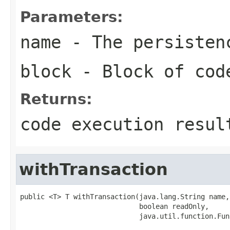
Parameters:
name
- The persisten
block
- Block of cod
Returns:
code execution resul
withTransaction
public <T> T withTransaction(java.lang.String name,

                             boolean readOnly,

                             java.util.function.Fun