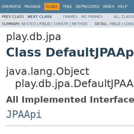
OVERVIEW
PACKAGE
CLASS
TREE
DEPRECATED
INDEX
HELP
PREV CLASS
NEXT CLASS
FRAMES
NO FRAMES
ALL CLASS
SUMMARY:
NESTED
|
FIELD |
CONSTR
|
METHOD
DETAIL:
FIELD |
CONS
play.db.jpa
Class DefaultJPAAp
java.lang.Object
play.db.jpa.DefaultJPAA
All Implemented Interface
JPAApi