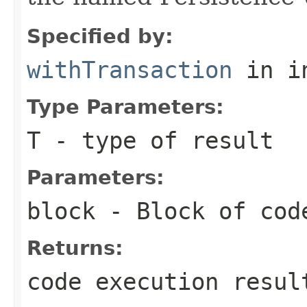
Specified by:
withTransaction
in i
Type Parameters:
T
- type of result
Parameters:
block
- Block of cod
Returns:
code execution resul