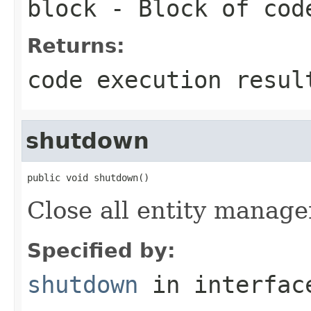
block
- Block of cod
Returns:
code execution resul
shutdown
public void shutdown()
Close all entity manager
Specified by:
shutdown
in interfa