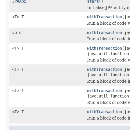
JPAApi
start
()
Initialise JPA entity 
<T> T
withTransaction
(ja
Run a block of code 
void
withTransaction
(ja
Run a block of code i
<T> T
withTransaction
(ja
java.util.function
Run a block of code 
<T> T
withTransaction
(ja
java.util.function
Run a block of code i
<T> T
withTransaction
(ja
java.util.function
Run a block of code 
<T> T
withTransaction
(ja
Run a block of code i