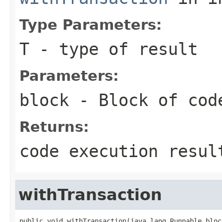
Type Parameters:
T
- type of result
Parameters:
block
- Block of cod
Returns:
code execution resul
withTransaction
public void withTransaction(java.lang.Runnable bloc