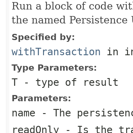
Run a block of code wi
the named Persistence 
Specified by:
withTransaction
in i
Type Parameters:
T
- type of result
Parameters:
name
- The persisten
readOnly
- Is the tra