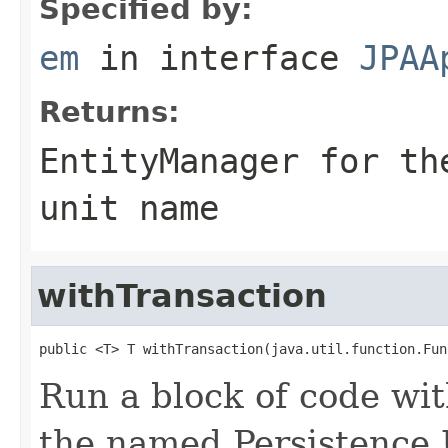
Specified by:
em
in interface
JPAA
Returns:
EntityManager for th
unit name
withTransaction
public <T> T withTransaction(java.util.function.Fun
Run a block of code wi
the named Persistence 