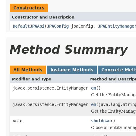
Constructors
Constructor and Description
DefaultJPAApi
(
JPAConfig
jpaConfig,
JPAEntityManage
Method Summary
All Methods
Instance Methods
Concrete Met
Modifier and Type
Method and Descrip
javax.persistence.EntityManager
em
()
Get the EntityManager
javax.persistence.EntityManager
em
(java.lang.Strin
Get the EntityManage
void
shutdown
()
Close all entity mana