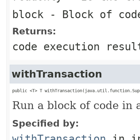
block
- Block of cod
Returns:
code execution resul
withTransaction
public <T> T withTransaction(java.util.function.Sup
Run a block of code in 
Specified by:
withTransaction
in i