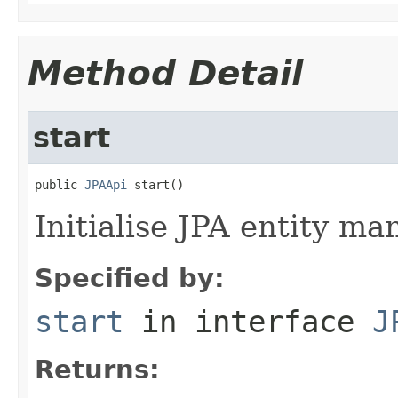
Method Detail
start
public 
JPAApi
 start()
Initialise JPA entity ma
Specified by:
start
in interface
J
Returns: