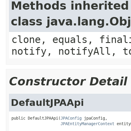
Methods inherited
class java.lang.Ob
clone, equals, final
notify, notifyAll, t
Constructor Detail
DefaultJPAApi
public DefaultJPAApi(
JPAConfig
 jpaConfig,

JPAEntityManagerContext
 entity