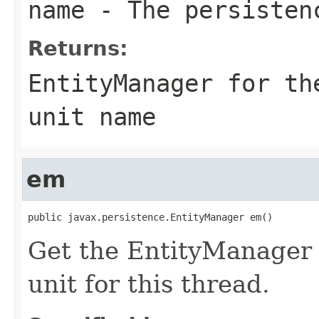
name
- The persisten
Returns:
EntityManager for th
unit name
em
public javax.persistence.EntityManager em()
Get the EntityManager f
unit for this thread.