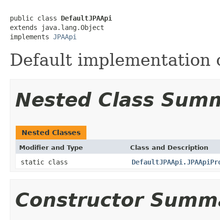
public class 
DefaultJPAApi
extends java.lang.Object

implements 
JPAApi
Default implementation o
Nested Class Sum
Nested Classes
Modifier and Type
Class and Description
static class
DefaultJPAApi.JPAApiPr
Constructor Summ