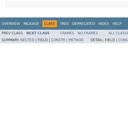
OVERVIEW
PACKAGE
CLASS
TREE
DEPRECATED
INDEX
HELP
PREV CLASS
NEXT CLASS
FRAMES
NO FRAMES
ALL CLASS
SUMMARY:
NESTED
|
FIELD |
CONSTR
|
METHOD
DETAIL:
FIELD |
CONS