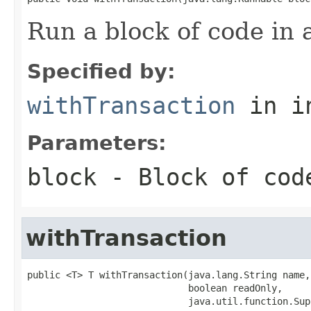
Run a block of code in 
Specified by:
withTransaction
in i
Parameters:
block
- Block of cod
withTransaction
public <T> T withTransaction(java.lang.String name,

                             boolean readOnly,

                             java.util.function.Sup