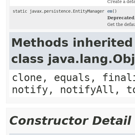
Create a defa
static javax.persistence.EntityManager
em
()
Deprecated
Get the defau
Methods inherited
class java.lang.Ob
clone, equals, final
notify, notifyAll, t
Constructor Detail