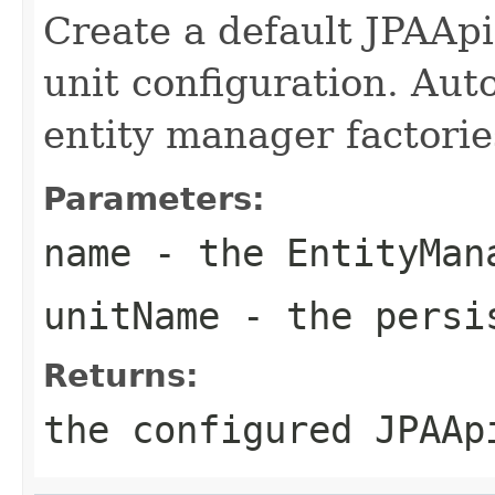
Create a default JPAApi
unit configuration. Auto
entity manager factorie
Parameters:
name
- the EntityMan
unitName
- the persis
Returns:
the configured JPAAp