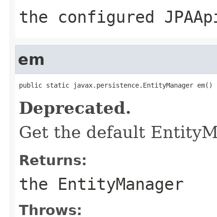
the configured JPAAp
em
public static javax.persistence.EntityManager em()
Deprecated.
Get the default EntityM
Returns:
the EntityManager
Throws: