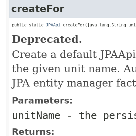
createFor
public static 
JPAApi
 createFor(java.lang.String uni
Deprecated.
Create a default JPAAp
the given unit name. Aut
JPA entity manager fact
Parameters:
unitName
- the persis
Returns: