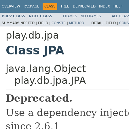
OVERVIEW
PACKAGE
CLASS
TREE
DEPRECATED
INDEX
HELP
PREV CLASS
NEXT CLASS
FRAMES
NO FRAMES
ALL CLAS
SUMMARY:
NESTED |
FIELD |
CONSTR
|
METHOD
DETAIL:
FIELD |
CONS
play.db.jpa
Class JPA
java.lang.Object
play.db.jpa.JPA
Deprecated.
Use a dependency inject
since 2.6.1