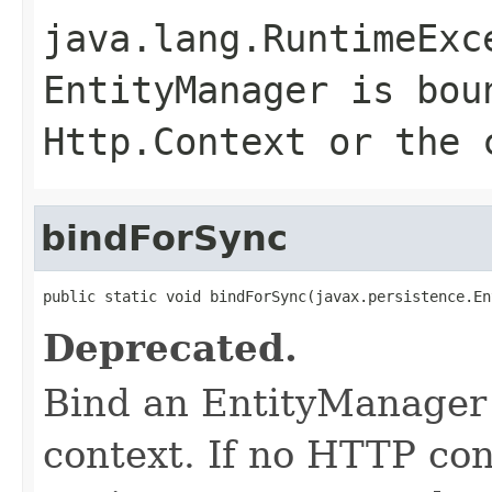
java.lang.RuntimeExc
EntityManager is bou
Http.Context or the 
bindForSync
public static void bindForSync(javax.persistence.En
Deprecated.
Bind an EntityManager
context. If no HTTP con