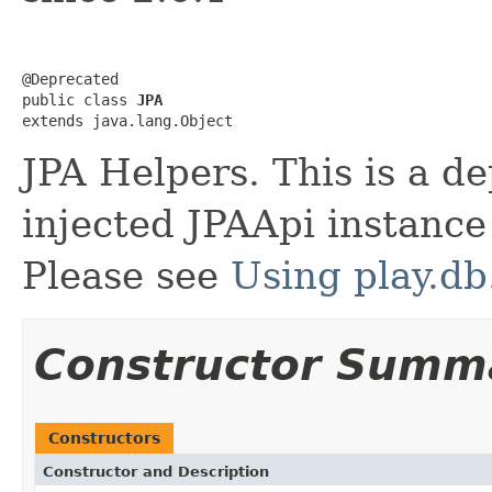
@Deprecated

public class 
JPA
extends java.lang.Object
JPA Helpers. This is a d
injected JPAApi instance
Please see
Using play.db
Constructor Summ
Constructors
Constructor and Description