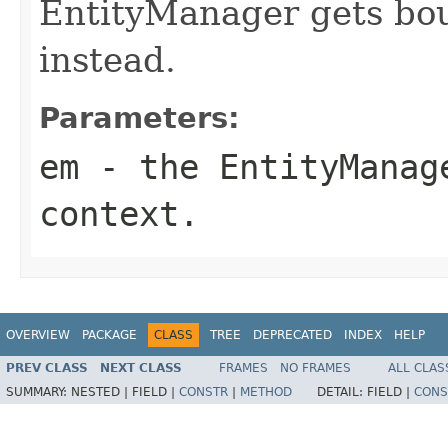
EntityManager gets bou
instead.
Parameters:
em
- the EntityManage
context.
OVERVIEW
PACKAGE
CLASS
TREE
DEPRECATED
INDEX
HELP
PREV CLASS
NEXT CLASS
FRAMES
NO FRAMES
ALL CLAS
SUMMARY:
NESTED |
FIELD |
CONSTR
|
METHOD
DETAIL:
FIELD |
CONS