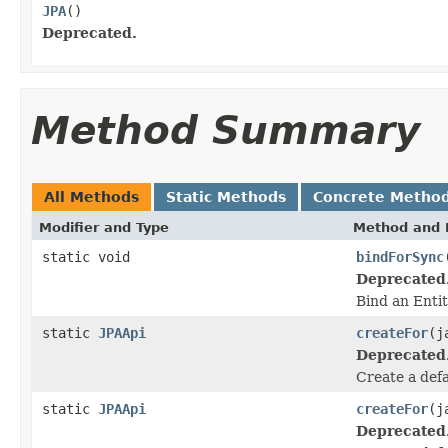
JPA
()
Deprecated.
Method Summary
All Methods
Static Methods
Concrete Metho
Modifier and Type
Method and 
static void
bindForSync
Deprecated
Bind an Enti
static
JPAApi
createFor
(j
Deprecated
Create a def
static
JPAApi
createFor
(j
Deprecated