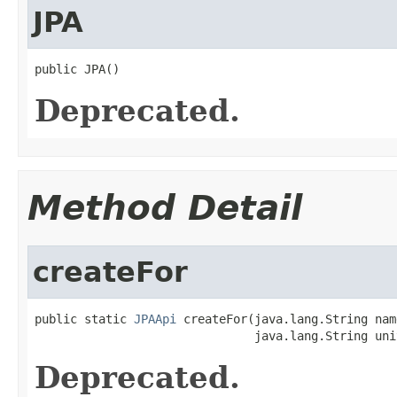
JPA
public JPA()
Deprecated.
Method Detail
createFor
public static 
JPAApi
 createFor(java.lang.String name
                               java.lang.String uni
Deprecated.