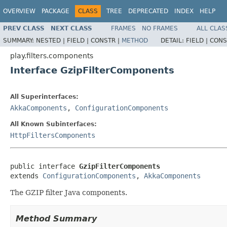
OVERVIEW
PACKAGE
CLASS
TREE
DEPRECATED
INDEX
HELP
PREV CLASS
NEXT CLASS
FRAMES
NO FRAMES
ALL CLAS
SUMMARY:
NESTED |
FIELD |
CONSTR |
METHOD
DETAIL:
FIELD |
CONS
play.filters.components
Interface GzipFilterComponents
All Superinterfaces:
AkkaComponents
,
ConfigurationComponents
All Known Subinterfaces:
HttpFiltersComponents
public interface 
GzipFilterComponents
extends 
ConfigurationComponents
, 
AkkaComponents
The GZIP filter Java components.
Method Summary