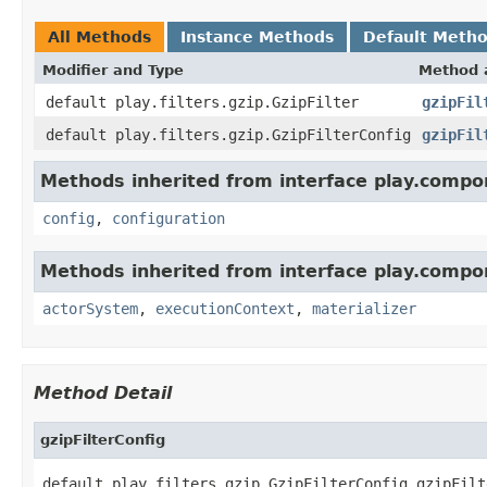
All Methods
Instance Methods
Default Meth
Modifier and Type
Method 
default play.filters.gzip.GzipFilter
gzipFil
default play.filters.gzip.GzipFilterConfig
gzipFil
Methods inherited from interface play.compo
config
,
configuration
Methods inherited from interface play.compo
actorSystem
,
executionContext
,
materializer
Method Detail
gzipFilterConfig
default play.filters.gzip.GzipFilterConfig gzipFilt