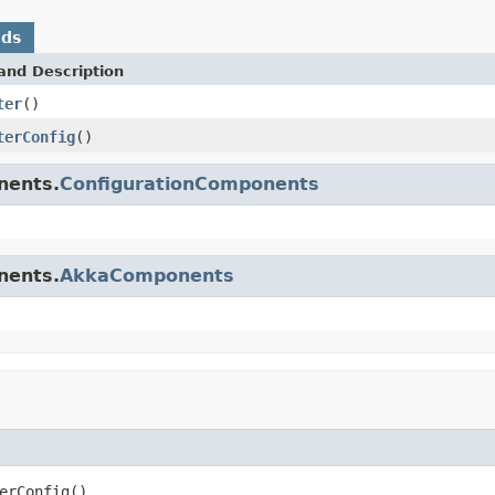
ods
and Description
ter
()
terConfig
()
nents.
ConfigurationComponents
nents.
AkkaComponents
erConfig()