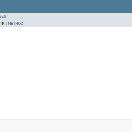
SES
TR |
METHOD