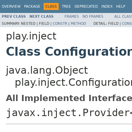
OVERVIEW
PACKAGE
CLASS
TREE
DEPRECATED
INDEX
HELP
PREV CLASS
NEXT CLASS
FRAMES
NO FRAMES
ALL CLAS
SUMMARY:
NESTED |
FIELD |
CONSTR
|
METHOD
DETAIL:
FIELD |
CONS
play.inject
Class Configuratio
java.lang.Object
play.inject.Configurati
All Implemented Interface
javax.inject.Provider