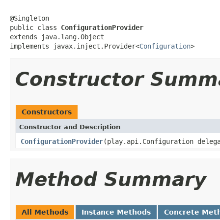
@Singleton

public class 
ConfigurationProvider
extends java.lang.Object

implements javax.inject.Provider<
Configuration
>
Constructor Summ
Constructors
Constructor and Description
ConfigurationProvider
(play.api.Configuration deleg
Method Summary
All Methods
Instance Methods
Concrete Met