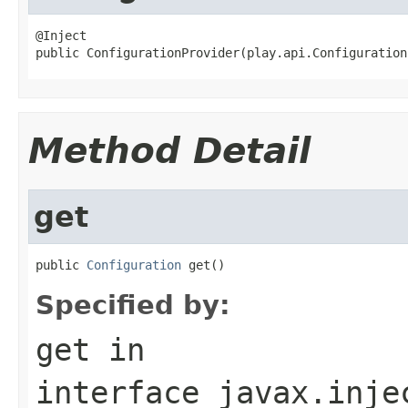
@Inject

public ConfigurationProvider(play.api.Configuration
Method Detail
get
public 
Configuration
 get()
Specified by:
get
in
interface
javax.inje