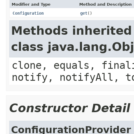
Modifier and Type
Method and Description
Configuration
get
()
Methods inherited
class java.lang.Ob
clone, equals, final
notify, notifyAll, t
Constructor Detail
ConfigurationProvider