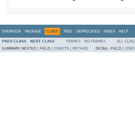
OVERVIEW
PACKAGE
CLASS
TREE
DEPRECATED
INDEX
HELP
PREV CLASS
NEXT CLASS
FRAMES
NO FRAMES
ALL CLAS
SUMMARY:
NESTED |
FIELD |
CONSTR
|
METHOD
DETAIL:
FIELD |
CONS