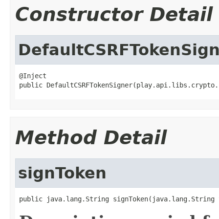
Constructor Detail
DefaultCSRFTokenSign
@Inject

public DefaultCSRFTokenSigner(play.api.libs.crypto.
Method Detail
signToken
public java.lang.String signToken(java.lang.String 