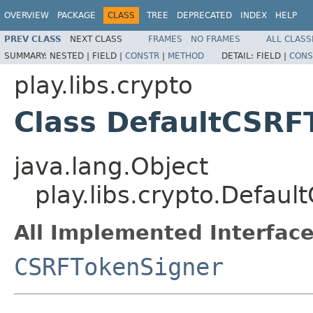
OVERVIEW
PACKAGE
CLASS
TREE
DEPRECATED
INDEX
HELP
PREV CLASS
NEXT CLASS
FRAMES
NO FRAMES
ALL CLASS
SUMMARY:
NESTED |
FIELD |
CONSTR
|
METHOD
DETAIL:
FIELD |
CONS
play.libs.crypto
Class DefaultCSRF
java.lang.Object
play.libs.crypto.Defau
All Implemented Interface
CSRFTokenSigner