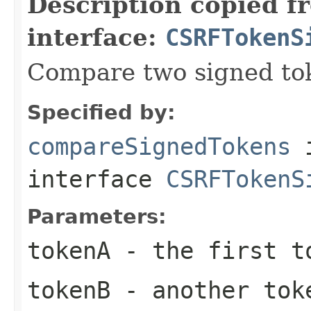
Description copied f
interface:
CSRFTokenS
Compare two signed to
Specified by:
compareSignedTokens
interface
CSRFTokenS
Parameters:
tokenA
- the first t
tokenB
- another tok