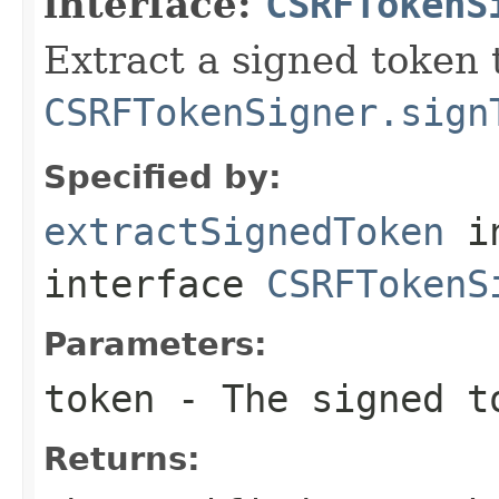
interface:
CSRFTokenS
Extract a signed token 
CSRFTokenSigner.sign
Specified by:
extractSignedToken
i
interface
CSRFTokenS
Parameters:
token
- The signed t
Returns: