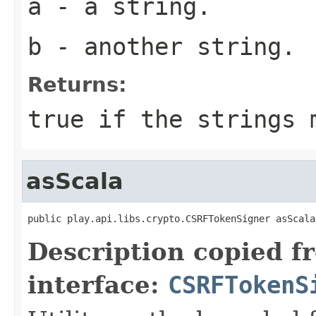
a
- a string.
b
- another string.
Returns:
true if the strings 
asScala
public play.api.libs.crypto.CSRFTokenSigner asScala
Description copied f
interface:
CSRFTokenS