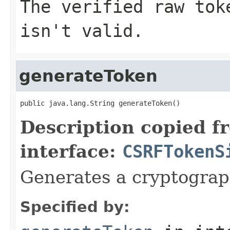
The verified raw tok
isn't valid.
generateToken
public java.lang.String generateToken()
Description copied f
interface:
CSRFTokenS
Generates a cryptograp
Specified by: