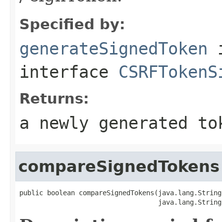
Specified by:
generateSignedToken
interface
CSRFTokenS
Returns:
a newly generated to
compareSignedTokens
public boolean compareSignedTokens(java.lang.String
                                   java.lang.String