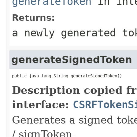
generateToken
in int
Returns:
a newly generated to
generateSignedToken
public java.lang.String generateSignedToken()
Description copied f
interface:
CSRFTokenS
Generates a signed tok
/ signToken.