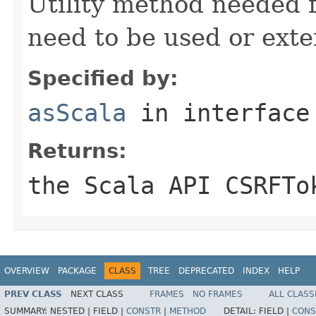
Utility method needed
need to be used or exte
Specified by:
asScala
in interfac
Returns:
the Scala API CSRFTo
OVERVIEW
PACKAGE
CLASS
TREE
DEPRECATED
INDEX
HELP
PREV CLASS
NEXT CLASS
FRAMES
NO FRAMES
ALL CLASS
SUMMARY:
NESTED |
FIELD |
CONSTR
|
METHOD
DETAIL:
FIELD |
CONS