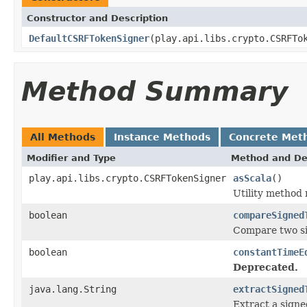
Constructor and Description
DefaultCSRFTokenSigner
(play.api.libs.crypto.CSRFTo
Method Summary
All Methods
Instance Methods
Concrete Met
Modifier and Type
Method and De
play.api.libs.crypto.CSRFTokenSigner
asScala
()
Utility method
boolean
compareSigned
Compare two si
boolean
constantTimeE
Deprecated.
java.lang.String
extractSigned
Extract a sign