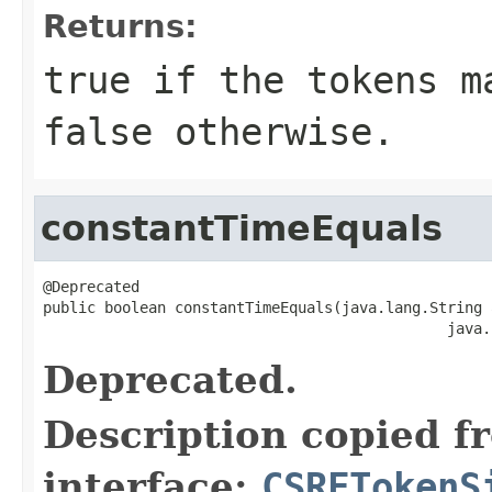
Returns:
true if the tokens m
false otherwise.
constantTimeEquals
@Deprecated

public boolean constantTimeEquals(java.lang.String a
                                              java.
Deprecated.
Description copied f
interface:
CSRFTokenS