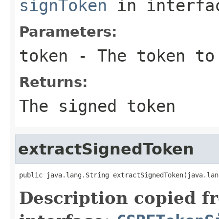
signToken
in interf
Parameters:
token
- The token to
Returns:
The signed token
extractSignedToken
public java.lang.String extractSignedToken(java.lan
Description copied f