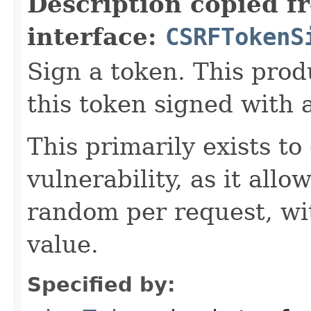
Description copied f
interface:
CSRFTokenS
Sign a token. This prod
this token signed with 
This primarily exists 
vulnerability, as it allo
random per request, wi
value.
Specified by: