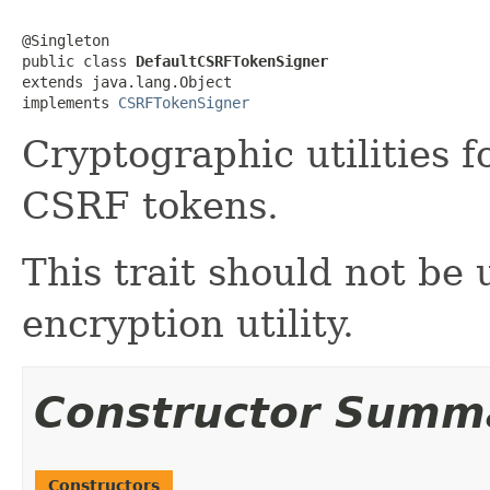
@Singleton

public class 
DefaultCSRFTokenSigner
extends java.lang.Object

implements 
CSRFTokenSigner
Cryptographic utilities 
CSRF tokens.
This trait should not be
encryption utility.
Constructor Summ
Constructors