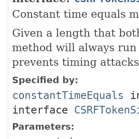
Constant time equals m
Given a length that both
method will always run 
prevents timing attacks
Specified by:
constantTimeEquals
i
interface
CSRFTokenS
Parameters: