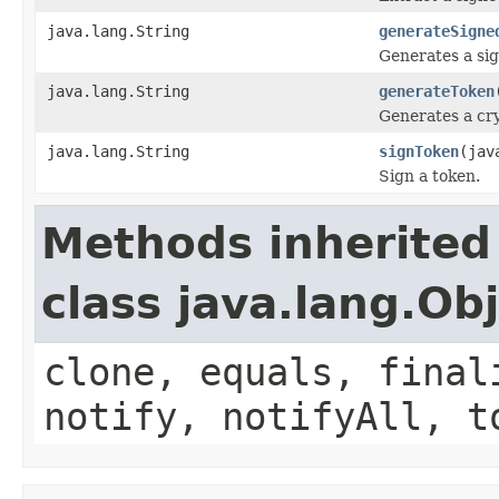
java.lang.String
generateSigne
Generates a sig
java.lang.String
generateToken
Generates a cr
java.lang.String
signToken
(jav
Sign a token.
Methods inherited
class java.lang.Ob
clone, equals, final
notify, notifyAll, t