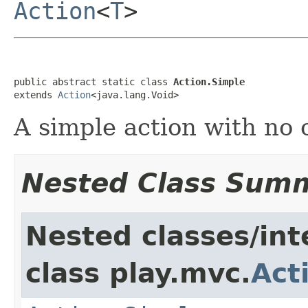
Action
<
T
>
public abstract static class 
Action.Simple
extends 
Action
<java.lang.Void>
A simple action with no 
Nested Class Sum
Nested classes/int
class play.mvc.
Act