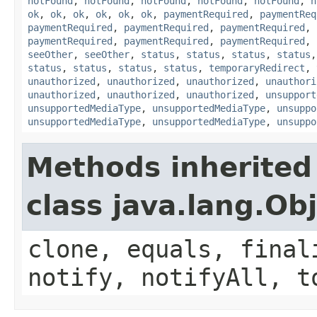
notFound
,
notFound
,
notFound
,
notFound
,
notFound
,
n
ok
,
ok
,
ok
,
ok
,
ok
,
ok
,
paymentRequired
,
paymentReq
paymentRequired
,
paymentRequired
,
paymentRequired
,
paymentRequired
,
paymentRequired
,
paymentRequired
,
seeOther
,
seeOther
,
status
,
status
,
status
,
status
status
,
status
,
status
,
status
,
temporaryRedirect
,
unauthorized
,
unauthorized
,
unauthorized
,
unauthori
unauthorized
,
unauthorized
,
unauthorized
,
unsupport
unsupportedMediaType
,
unsupportedMediaType
,
unsuppo
unsupportedMediaType
,
unsupportedMediaType
,
unsuppo
Methods inherited
class java.lang.Ob
clone, equals, final
notify, notifyAll, t