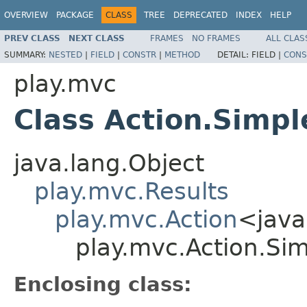
OVERVIEW
PACKAGE
CLASS
TREE
DEPRECATED
INDEX
HELP
PREV CLASS
NEXT CLASS
FRAMES
NO FRAMES
ALL CLAS
SUMMARY:
NESTED
|
FIELD
|
CONSTR
|
METHOD
DETAIL:
FIELD |
CONS
play.mvc
Class Action.Simpl
java.lang.Object
play.mvc.Results
play.mvc.Action
<java
play.mvc.Action.Si
Enclosing class: