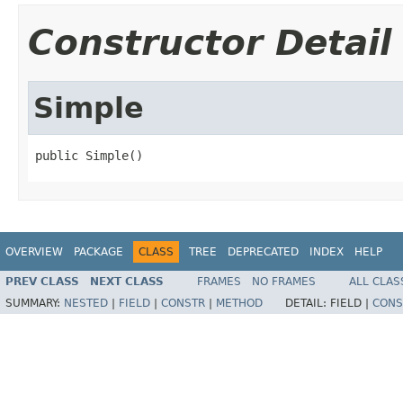
Constructor Detail
Simple
public Simple()
OVERVIEW
PACKAGE
CLASS
TREE
DEPRECATED
INDEX
HELP
PREV CLASS
NEXT CLASS
FRAMES
NO FRAMES
ALL CLAS
SUMMARY:
NESTED
|
FIELD
|
CONSTR
|
METHOD
DETAIL:
FIELD |
CONS