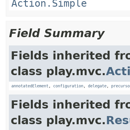
Action.Simple
Field Summary
Fields inherited f
class play.mvc.
Act
annotatedElement
,
configuration
,
delegate
,
precurso
Fields inherited f
class play.mvc.
Res