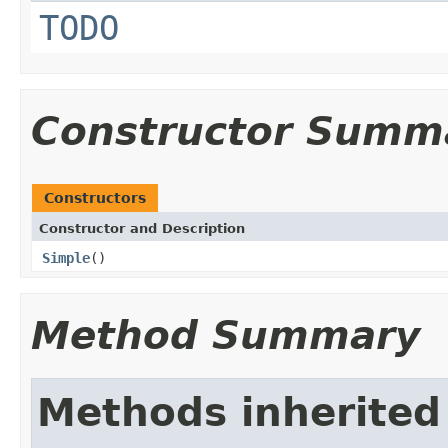
TODO
Constructor Summ
Constructors
Constructor and Description
Simple
()
Method Summary
Methods inherited