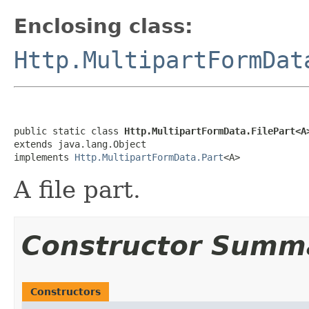
Enclosing class:
Http.MultipartFormDat
public static class 
Http.MultipartFormData.FilePart<A
extends java.lang.Object

implements 
Http.MultipartFormData.Part
<A>
A file part.
Constructor Summ
Constructors