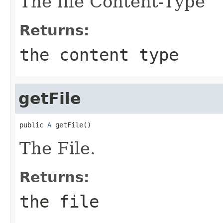
The file Content-Type
Returns:
the content type
getFile
public 
A
 getFile()
The File.
Returns:
the file