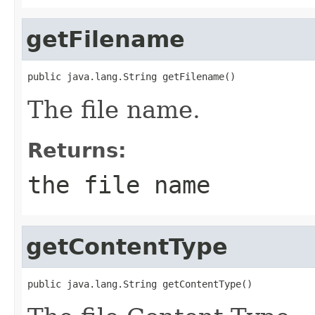
getFilename
public java.lang.String getFilename()
The file name.
Returns:
the file name
getContentType
public java.lang.String getContentType()