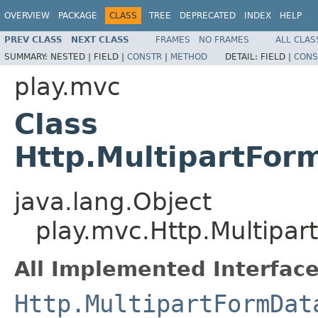
OVERVIEW
PACKAGE
CLASS
TREE
DEPRECATED
INDEX
HELP
PREV CLASS
NEXT CLASS
FRAMES
NO FRAMES
ALL CLAS
SUMMARY:
NESTED |
FIELD |
CONSTR
|
METHOD
DETAIL:
FIELD |
CONS
play.mvc
Class
Http.MultipartFor
java.lang.Object
play.mvc.Http.Multipa
All Implemented Interface
Http.MultipartFormDat