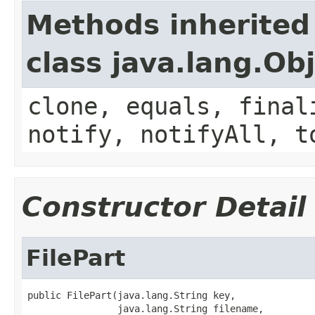
Methods inherited
class java.lang.Ob
clone, equals, final
notify, notifyAll, t
Constructor Detail
FilePart
public FilePart(java.lang.String key,

                java.lang.String filename,
