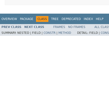
OVERVIEW
PACKAGE
CLASS
TREE
DEPRECATED
INDEX
HELP
PREV CLASS
NEXT CLASS
FRAMES
NO FRAMES
ALL CLAS
SUMMARY:
NESTED |
FIELD |
CONSTR
|
METHOD
DETAIL:
FIELD |
CONS