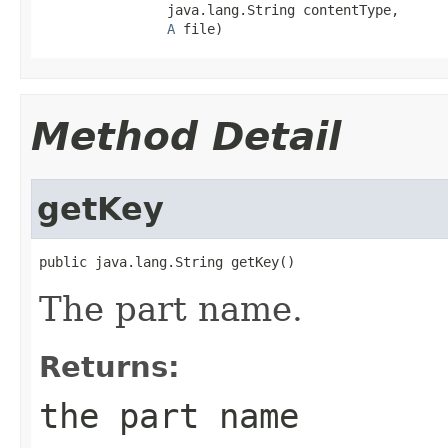
                java.lang.String contentType,

A
 file)
Method Detail
getKey
public java.lang.String getKey()
The part name.
Returns:
the part name