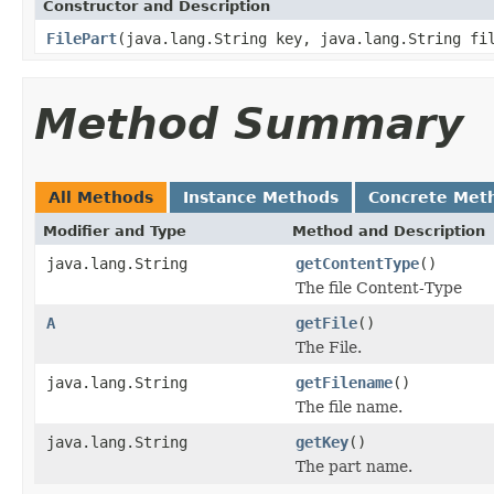
Constructor and Description
FilePart
(java.lang.String key, java.lang.String fi
Method Summary
All Methods
Instance Methods
Concrete Met
Modifier and Type
Method and Description
java.lang.String
getContentType
()
The file Content-Type
A
getFile
()
The File.
java.lang.String
getFilename
()
The file name.
java.lang.String
getKey
()
The part name.