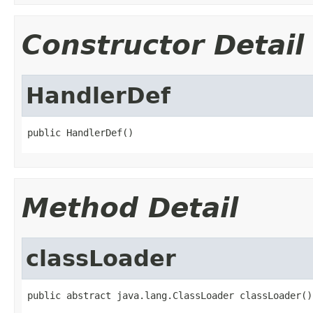
Constructor Detail
HandlerDef
public HandlerDef()
Method Detail
classLoader
public abstract java.lang.ClassLoader classLoader()