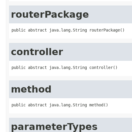
routerPackage
public abstract java.lang.String routerPackage()
controller
public abstract java.lang.String controller()
method
public abstract java.lang.String method()
parameterTypes