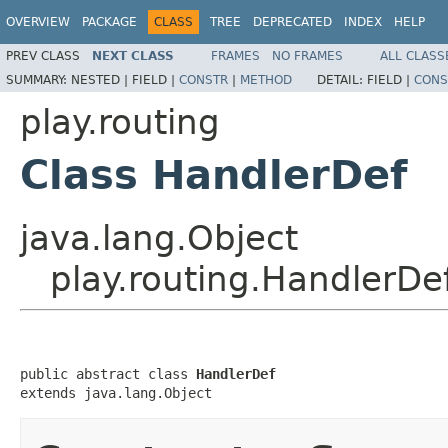
OVERVIEW
PACKAGE
CLASS
TREE
DEPRECATED
INDEX
HELP
PREV CLASS
NEXT CLASS
FRAMES
NO FRAMES
ALL CLASS
SUMMARY:
NESTED |
FIELD |
CONSTR
|
METHOD
DETAIL:
FIELD |
CONS
play.routing
Class HandlerDef
java.lang.Object
play.routing.HandlerDe
public abstract class 
HandlerDef
extends java.lang.Object