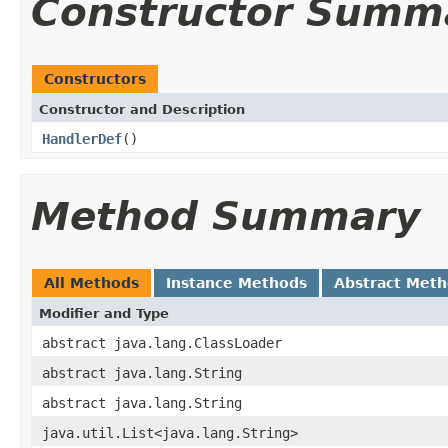
Constructor Summ
Constructors
Constructor and Description
HandlerDef
()
Method Summary
All Methods
Instance Methods
Abstract Met
Modifier and Type
abstract java.lang.ClassLoader
abstract java.lang.String
abstract java.lang.String
java.util.List<java.lang.String>