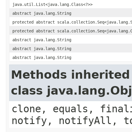
java.util.List<java.lang.Class<?>>
abstract java.lang.String
protected abstract scala.collection.Seq<java.lang.
protected abstract scala.collection.Seq<java.lang.
abstract java.lang.String
abstract java.lang.String
abstract java.lang.String
Methods inherited
class java.lang.Ob
clone, equals, final
notify, notifyAll, t