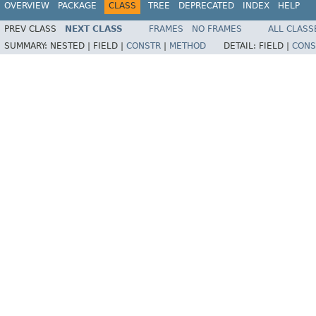
OVERVIEW
PACKAGE
CLASS
TREE
DEPRECATED
INDEX
HELP
PREV CLASS
NEXT CLASS
FRAMES
NO FRAMES
ALL CLASS
SUMMARY:
NESTED |
FIELD |
CONSTR
|
METHOD
DETAIL:
FIELD |
CONS