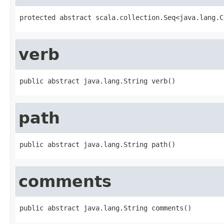
protected abstract scala.collection.Seq<java.lang.C
verb
public abstract java.lang.String verb()
path
public abstract java.lang.String path()
comments
public abstract java.lang.String comments()