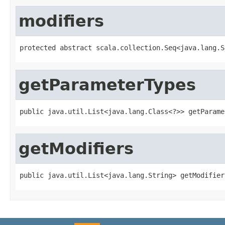
modifiers
protected abstract scala.collection.Seq<java.lang.S
getParameterTypes
public java.util.List<java.lang.Class<?>> getParame
getModifiers
public java.util.List<java.lang.String> getModifier