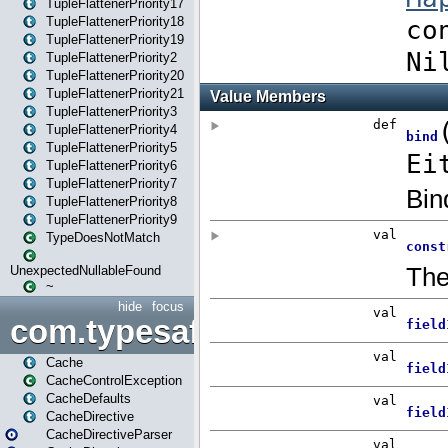
TupleFlattenerPriority17
TupleFlattenerPriority18
TupleFlattenerPriority19
TupleFlattenerPriority2
TupleFlattenerPriority20
TupleFlattenerPriority21
TupleFlattenerPriority3
TupleFlattenerPriority4
TupleFlattenerPriority5
TupleFlattenerPriority6
TupleFlattenerPriority7
TupleFlattenerPriority8
TupleFlattenerPriority9
TypeDoesNotMatch
UnexpectedNullableFound
~
hide
focus
com.typesafe.play.cachecon
Cache
CacheControlException
CacheDefaults
CacheDirective
CacheDirectiveParser