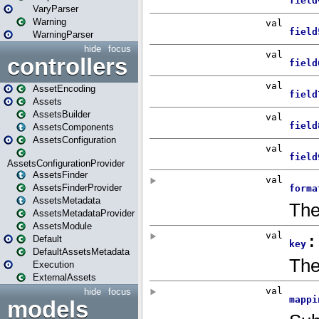
VaryParser
Warning
WarningParser
hide
focus
controllers
AssetEncoding
Assets
AssetsBuilder
AssetsComponents
AssetsConfiguration
AssetsConfigurationProvider
AssetsFinder
AssetsFinderProvider
AssetsMetadata
AssetsMetadataProvider
AssetsModule
Default
DefaultAssetsMetadata
Execution
ExternalAssets
hide
focus
models