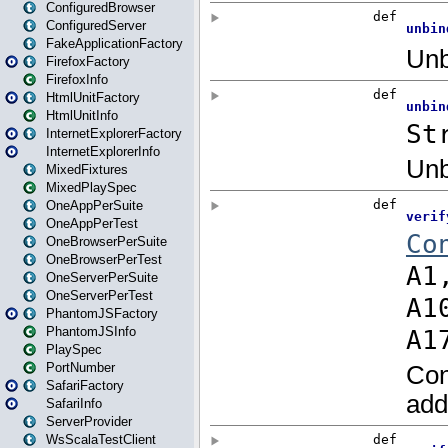
ConfiguredBrowser
ConfiguredServer
FakeApplicationFactory
FirefoxFactory
FirefoxInfo
HtmlUnitFactory
HtmlUnitInfo
InternetExplorerFactory
InternetExplorerInfo
MixedFixtures
MixedPlaySpec
OneAppPerSuite
OneAppPerTest
OneBrowserPerSuite
OneBrowserPerTest
OneServerPerSuite
OneServerPerTest
PhantomJSFactory
PhantomJSInfo
PlaySpec
PortNumber
SafariFactory
SafariInfo
ServerProvider
WsScalaTestClient