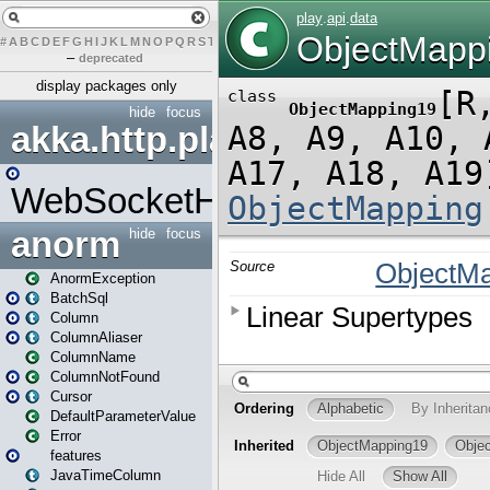
#
A
B
C
D
E
F
G
H
I
J
K
L
M
N
O
P
Q
R
S
T
U
V
W
X
Y
Z
–
deprecated
display packages only
hide
focus
akka.http.play
WebSocketHandler
anorm
hide
focus
AnormException
BatchSql
Column
ColumnAliaser
ColumnName
ColumnNotFound
Cursor
DefaultParameterValue
Error
features
JavaTimeColumn