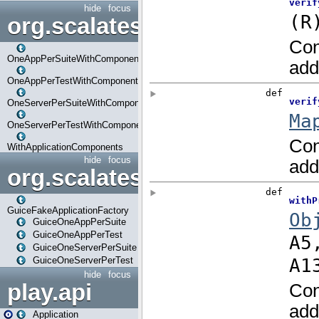
hide
focus
org.scalatestplus.play.com
OneAppPerSuiteWithComponents
OneAppPerTestWithComponents
OneServerPerSuiteWithComponents
OneServerPerTestWithComponents
WithApplicationComponents
hide
focus
org.scalatestplus.play.guice
GuiceFakeApplicationFactory
GuiceOneAppPerSuite
GuiceOneAppPerTest
GuiceOneServerPerSuite
GuiceOneServerPerTest
hide
focus
play.api
Application