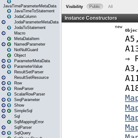
JavaTimeParameterMetaData
JavaTimeToStatement
JodaColumn
JodaParameterMetaData
JodaToStatement
Macro
MetaDataItem
NamedParameter
NotNullGuard
Object
ParameterMetaData
ParameterValue
ResultSetParser
ResultSetResource
Row
RowParser
ScalarRowParser
SeqParameter
Show
SimpleSql
Sql
SqlMappingError
SqlParser
SqlQuery