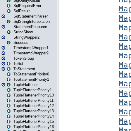
SqlQueryResult
SqlRequestError
SqlResult
SqlStatementParser
SqlStringInterpolation
StatementResource
StringShow
StringWrapper2
Success
TimestampWrapper1
TimestampWrapper2
TokenGroup
ToSql
ToStatement
ToStatementPriority0
ToStatementPriority1
TupleFlattener
TupleFlattenerPriority1
TupleFlattenerPriority10
TupleFlattenerPriority11
TupleFlattenerPriority12
TupleFlattenerPriority13
TupleFlattenerPriority14
TupleFlattenerPriority15
TupleFlattenerPriority16