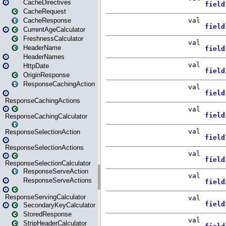
CacheDirectives
CacheRequest
CacheResponse
CurrentAgeCalculator
FreshnessCalculator
HeaderName
HeaderNames
HttpDate
OriginResponse
ResponseCachingAction
ResponseCachingActions
ResponseCachingCalculator
ResponseSelectionAction
ResponseSelectionActions
ResponseSelectionCalculator
ResponseServeAction
ResponseServeActions
ResponseServingCalculator
SecondaryKeyCalculator
StoredResponse
StripHeaderCalculator