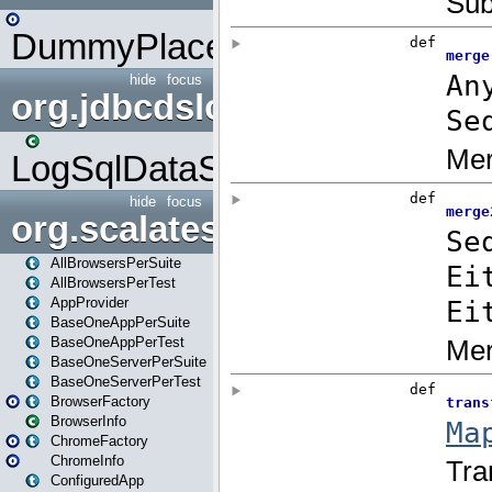
DummyPlaceHolder
hide
focus
org.jdbcdslog
LogSqlDataSource
hide
focus
org.scalatestplus.play
AllBrowsersPerSuite
AllBrowsersPerTest
AppProvider
BaseOneAppPerSuite
BaseOneAppPerTest
BaseOneServerPerSuite
BaseOneServerPerTest
BrowserFactory
BrowserInfo
ChromeFactory
ChromeInfo
ConfiguredApp