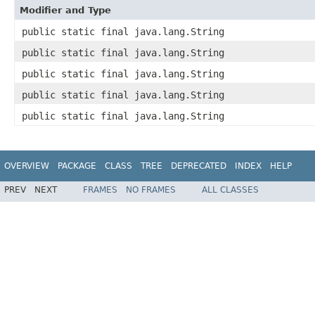
Modifier and Type
public static final java.lang.String
public static final java.lang.String
public static final java.lang.String
public static final java.lang.String
public static final java.lang.String
OVERVIEW
PACKAGE
CLASS
TREE
DEPRECATED
INDEX
HELP
PREV
NEXT
FRAMES
NO FRAMES
ALL CLASSES