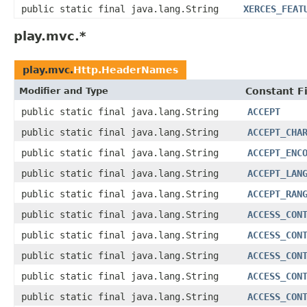
public static final java.lang.String
XERCES_FEAT
play.mvc.*
play.mvc.
Http.HeaderNames
Modifier and Type
Constant F
public static final java.lang.String
ACCEPT
public static final java.lang.String
ACCEPT_CHA
public static final java.lang.String
ACCEPT_ENC
public static final java.lang.String
ACCEPT_LAN
public static final java.lang.String
ACCEPT_RAN
public static final java.lang.String
ACCESS_CON
public static final java.lang.String
ACCESS_CON
public static final java.lang.String
ACCESS_CON
public static final java.lang.String
ACCESS_CON
public static final java.lang.String
ACCESS_CON