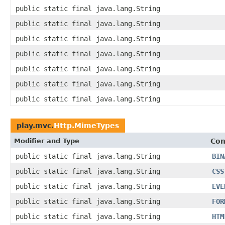
public static final java.lang.String
public static final java.lang.String
public static final java.lang.String
public static final java.lang.String
public static final java.lang.String
public static final java.lang.String
public static final java.lang.String
play.mvc.
Http.MimeTypes
Modifier and Type
Con
public static final java.lang.String
BIN
public static final java.lang.String
CSS
public static final java.lang.String
EVE
public static final java.lang.String
FOR
public static final java.lang.String
HTM