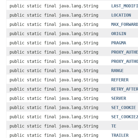
public static final java.lang.String
LAST_MODIF
public static final java.lang.String
LOCATION
public static final java.lang.String
MAX_FORWAR
public static final java.lang.String
ORIGIN
public static final java.lang.String
PRAGMA
public static final java.lang.String
PROXY_AUTH
public static final java.lang.String
PROXY_AUTH
public static final java.lang.String
RANGE
public static final java.lang.String
REFERER
public static final java.lang.String
RETRY_AFTE
public static final java.lang.String
SERVER
public static final java.lang.String
SET_COOKIE
public static final java.lang.String
SET_COOKIE
public static final java.lang.String
TE
public static final java.lang.String
TRAILER