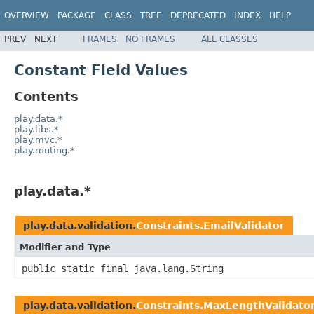
OVERVIEW
PACKAGE
CLASS
TREE
DEPRECATED
INDEX
HELP
PREV
NEXT
FRAMES
NO FRAMES
ALL CLASSES
Constant Field Values
Contents
play.data.*
play.libs.*
play.mvc.*
play.routing.*
play.data.*
play.data.validation.
Constraints.EmailValidator
Modifier and Type
public static final java.lang.String
play.data.validation.
Constraints.MaxLengthValidato