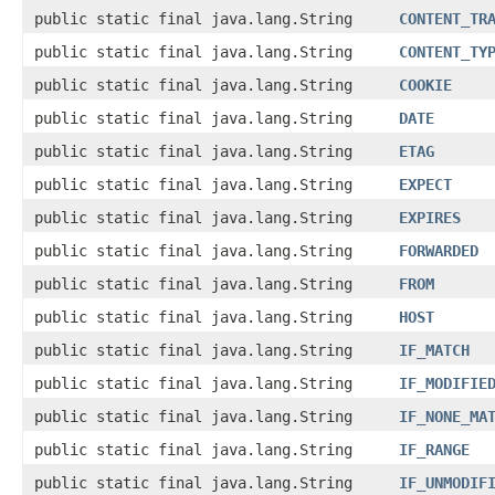
public static final java.lang.String
CONTENT_TR
public static final java.lang.String
CONTENT_TY
public static final java.lang.String
COOKIE
public static final java.lang.String
DATE
public static final java.lang.String
ETAG
public static final java.lang.String
EXPECT
public static final java.lang.String
EXPIRES
public static final java.lang.String
FORWARDED
public static final java.lang.String
FROM
public static final java.lang.String
HOST
public static final java.lang.String
IF_MATCH
public static final java.lang.String
IF_MODIFIE
public static final java.lang.String
IF_NONE_MA
public static final java.lang.String
IF_RANGE
public static final java.lang.String
IF_UNMODIF