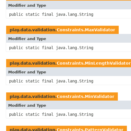
Modifier and Type
public static final java.lang.String
play.data.validation.
Constraints.MaxValidator
Modifier and Type
public static final java.lang.String
play.data.validation.
Constraints.MinLengthValidator
Modifier and Type
public static final java.lang.String
play.data.validation.
Constraints.MinValidator
Modifier and Type
public static final java.lang.String
play.data.validation.
Constraints.PatternValidator