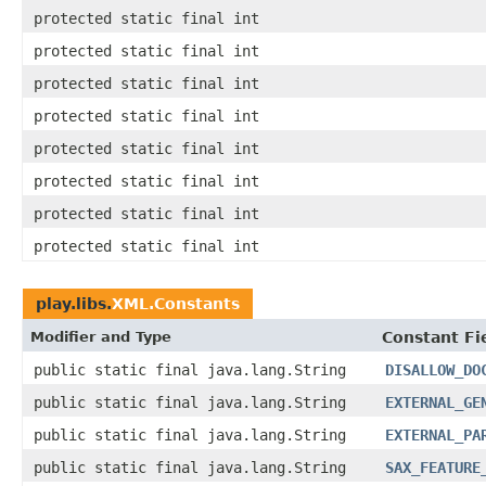
protected static final int
protected static final int
protected static final int
protected static final int
protected static final int
protected static final int
protected static final int
protected static final int
play.libs.
XML.Constants
Modifier and Type
Constant Fi
public static final java.lang.String
DISALLOW_DO
public static final java.lang.String
EXTERNAL_GE
public static final java.lang.String
EXTERNAL_PA
public static final java.lang.String
SAX_FEATURE