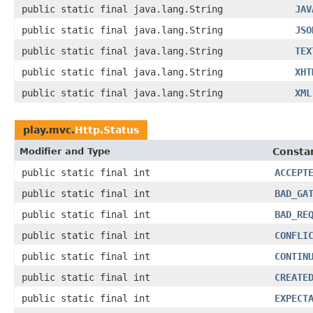
public static final java.lang.String
JAV
public static final java.lang.String
JSO
public static final java.lang.String
TEX
public static final java.lang.String
XHT
public static final java.lang.String
XML
play.mvc.
Http.Status
Modifier and Type
Constan
public static final int
ACCEPT
public static final int
BAD_GA
public static final int
BAD_RE
public static final int
CONFLI
public static final int
CONTIN
public static final int
CREATE
public static final int
EXPECT