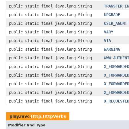
public static final java.lang.String
TRANSFER_E
public static final java.lang.String
UPGRADE
public static final java.lang.String
USER_AGENT
public static final java.lang.String
VARY
public static final java.lang.String
VIA
public static final java.lang.String
WARNING
public static final java.lang.String
WWW_AUTHEN
public static final java.lang.String
X_FORWARDE
public static final java.lang.String
X_FORWARDE
public static final java.lang.String
X_FORWARDE
public static final java.lang.String
X_FORWARDE
public static final java.lang.String
X_REQUESTE
play.mvc.
Http.HttpVerbs
Modifier and Type