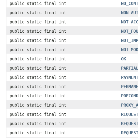
public static final int
NO_CON
public static final int
NON_AU
public static final int
NOT_AC
public static final int
NOT_FO
public static final int
NOT_IM
public static final int
NOT_MO
public static final int
OK
public static final int
PARTIA
public static final int
PAYMEN
public static final int
PERMAN
public static final int
PRECON
public static final int
PROXY_
public static final int
REQUES
public static final int
REQUES
public static final int
REQUES