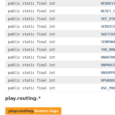
public static final int
REQUES
public static final int
RESET_
public static final int
SEE_OT
public static final int
SERVIC
public static final int
SWITCH
public static final int
TEMPOR
public static final int
TOO_MA
public static final int
UNAUTH
public static final int
UNPROC
public static final int
UNSUPP
public static final int
UPGRAD
public static final int
USE_PR
play.routing.*
play.routing.
Router.Tags