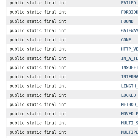
public static final int
FAILED
public static final int
FORBID
public static final int
FOUND
public static final int
GATEWA
public static final int
GONE
public static final int
HTTP_V
public static final int
IM_A_T
public static final int
INSUFF
public static final int
INTERN
public static final int
LENGTH
public static final int
LOCKED
public static final int
METHOD
public static final int
MOVED_
public static final int
MULTI_
public static final int
MULTIP