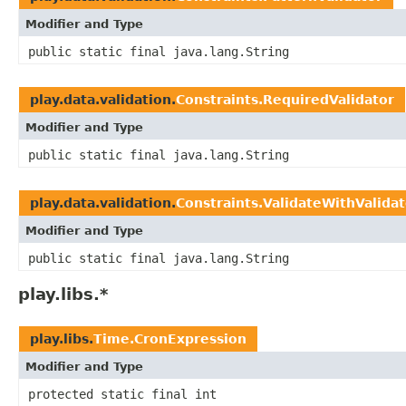
Modifier and Type
public static final java.lang.String
play.data.validation.
Constraints.RequiredValidator
Modifier and Type
public static final java.lang.String
play.data.validation.
Constraints.ValidateWithValidat
Modifier and Type
public static final java.lang.String
play.libs.*
play.libs.
Time.CronExpression
Modifier and Type
protected static final int