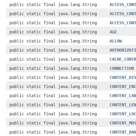
public static final java.lang.String
ACCESS_CON
public static final java.lang.String
ACCESS_CON
public static final java.lang.String
ACCESS_CON
public static final java.lang.String
AGE
public static final java.lang.String
ALLOW
public static final java.lang.String
AUTHORIZAT
public static final java.lang.String
CACHE_CONT
public static final java.lang.String
CONNECTION
public static final java.lang.String
CONTENT_DI
public static final java.lang.String
CONTENT_EN
public static final java.lang.String
CONTENT_LA
public static final java.lang.String
CONTENT_LE
public static final java.lang.String
CONTENT_LO
public static final java.lang.String
CONTENT_MD
public static final java.lang.String
CONTENT_RA